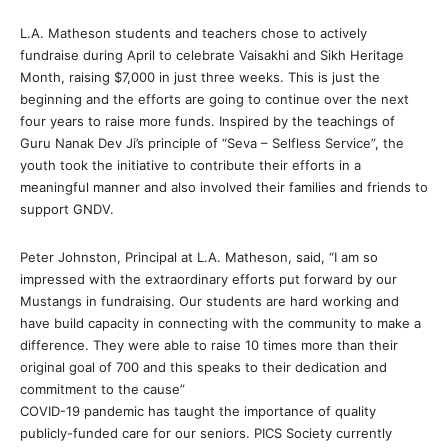
L.A. Matheson students and teachers chose to actively
fundraise during April to celebrate Vaisakhi and Sikh Heritage
Month, raising $7,000 in just three weeks. This is just the
beginning and the efforts are going to continue over the next
four years to raise more funds. Inspired by the teachings of
Guru Nanak Dev Ji’s principle of “Seva – Selfless Service”, the
youth took the initiative to contribute their efforts in a
meaningful manner and also involved their families and friends to
support GNDV.
Peter Johnston, Principal at L.A. Matheson, said, “I am so
impressed with the extraordinary efforts put forward by our
Mustangs in fundraising. Our students are hard working and
have build capacity in connecting with the community to make a
difference. They were able to raise 10 times more than their
original goal of 700 and this speaks to their dedication and
commitment to the cause”
COVID-19 pandemic has taught the importance of quality
publicly-funded care for our seniors. PICS Society currently