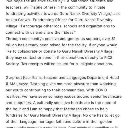
“We hope the initiative taken by L.A Matheson students and
teachers, will inspire others in the community to initiate
fundraising activities towards Guru Nanak Diversity Village,” said
Ankita Grewal, Fundraising Officer for Guru Nanak Diversity
Village. “I encourage other local schools and organizations to
connect with us and share their ideas.”
Through community’s positive and generous support, over $1
million has already been raised for the facility. If anyone would
like to collaborate or donate to Guru Nanak Diversity Village,
they may contact or send in their donations directly to PICS
Society. Tax receipts will be issued for all eligible donations.
Gurpreet Kaur Bains, teacher and Languages Department Head
(LAM), says: “Nothing gives me more pleasure than watching
our youth contributing to their communities. With COVID
realities, we have seen so many issues around senior healthcare
and inequities. A culturally sensitive healthcare is the need of
the hour and I am so happy that Matheson chose to help
fundraise for Guru Nanak Diversity Village. No one has to let go
of their language, heritage, faith and culture in their golden
years while accessing senior care. Real academic excellence is