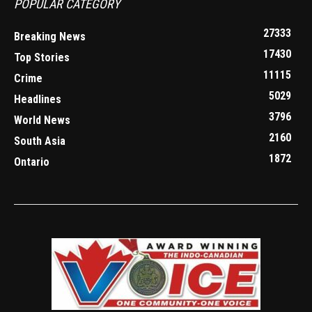
POPULAR CATEGORY
27333
Breaking News
17430
Top Stories
11115
Crime
5029
Headlines
3796
World News
2160
South Asia
1872
Ontario