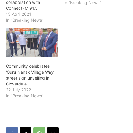
collaboration with
In "Breaking News"
ConnectFM 91.5
organized a Vaisakhi
15 April 2021
Radiothon on Tuesday,
In "Breaking News"
April 13 to raise funds for
Guru Nanak Diversity
Village (GNDV), an
upcoming long-term care
facility that will provide
culturally-sensitive care
for South Asian seniors.
Community celebrates
This radiothon was the
‘Guru Nanak Village Way’
first fundraising event…
street sign unveiling in
Cloverdale
22 July 2022
In "Breaking News"