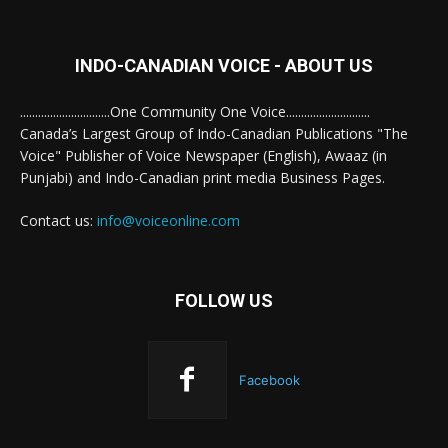
INDO-CANADIAN VOICE - ABOUT US
..............................One Community One Voice............................
Canada’s Largest Group of Indo-Canadian Publications "The
Voice" Publisher of Voice Newspaper (English), Awaaz (in
Punjabi) and Indo-Canadian print media Business Pages.
Contact us:
info@voiceonline.com
FOLLOW US
Facebook