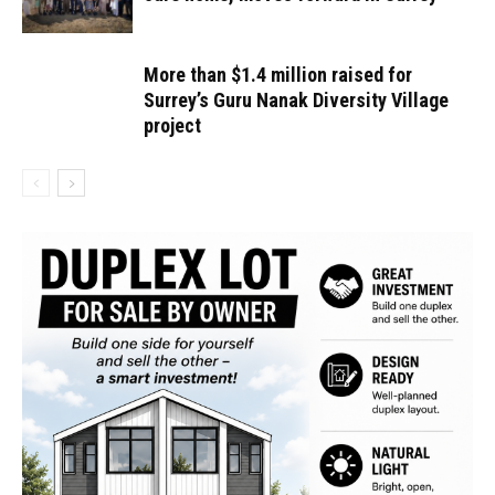
More than $1.4 million raised for
Surrey’s Guru Nanak Diversity Village
project