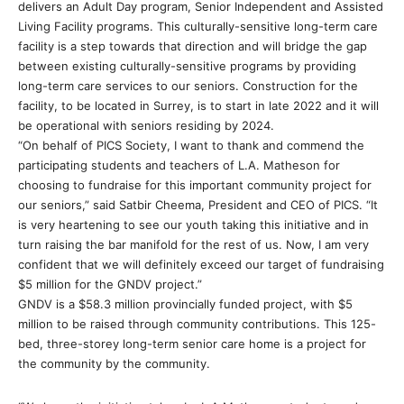
delivers an Adult Day program, Senior Independent and Assisted
Living Facility programs. This culturally-sensitive long-term care
facility is a step towards that direction and will bridge the gap
between existing culturally-sensitive programs by providing
long-term care services to our seniors. Construction for the
facility, to be located in Surrey, is to start in late 2022 and it will
be operational with seniors residing by 2024.
“On behalf of PICS Society, I want to thank and commend the
participating students and teachers of L.A. Matheson for
choosing to fundraise for this important community project for
our seniors,” said Satbir Cheema, President and CEO of PICS. “It
is very heartening to see our youth taking this initiative and in
turn raising the bar manifold for the rest of us. Now, I am very
confident that we will definitely exceed our target of fundraising
$5 million for the GNDV project.”
GNDV is a $58.3 million provincially funded project, with $5
million to be raised through community contributions. This 125-
bed, three-storey long-term senior care home is a project for
the community by the community.