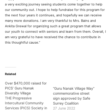
a very exciting journey seeing students come together to help
our community out. I hope to help fundraise for this program for
the next four years it continues, and hopefully we can receive
many more donations. I am very thankful to Mrs. Bains and
Ankita Grewal for organizing such a great program that allows
our youth to connect with seniors and learn from them. Overall, I
am very grateful to have received the chance to contribute in
this thoughtful cause.”
Related
Over $470,000 raised for
PICS’ Guru Nanak
“Guru Nanak Village Way”
Diversity Village
commemorative street
THE Progressive
sign approved by Safe
Intercultural Community
Surrey Coalition
Services (PICS) Society in
27 June 2022