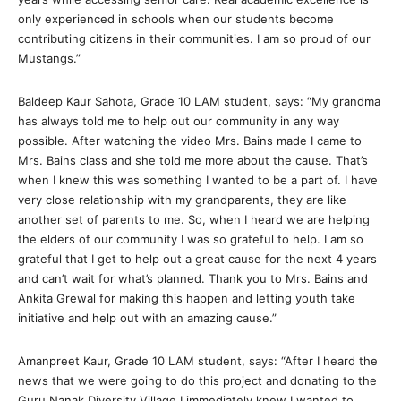
only experienced in schools when our students become
contributing citizens in their communities. I am so proud of our
Mustangs.”
Baldeep Kaur Sahota, Grade 10 LAM student, says: “My grandma
has always told me to help out our community in any way
possible. After watching the video Mrs. Bains made I came to
Mrs. Bains class and she told me more about the cause. That’s
when I knew this was something I wanted to be a part of. I have
very close relationship with my grandparents, they are like
another set of parents to me. So, when I heard we are helping
the elders of our community I was so grateful to help. I am so
grateful that I get to help out a great cause for the next 4 years
and can’t wait for what’s planned. Thank you to Mrs. Bains and
Ankita Grewal for making this happen and letting youth take
initiative and help out with an amazing cause.”
Amanpreet Kaur, Grade 10 LAM student, says: “After I heard the
news that we were going to do this project and donating to the
Guru Nanak Diversity Village I immediately knew I wanted to