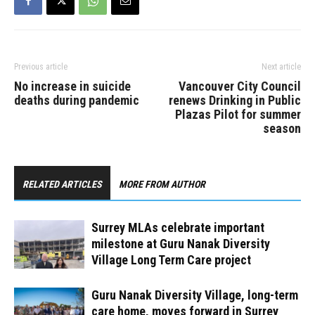
Previous article
Next article
No increase in suicide
Vancouver City Council
deaths during pandemic
renews Drinking in Public
Plazas Pilot for summer
season
RELATED ARTICLES
MORE FROM AUTHOR
Surrey MLAs celebrate important
milestone at Guru Nanak Diversity
Village Long Term Care project
Guru Nanak Diversity Village, long-term
care home, moves forward in Surrey