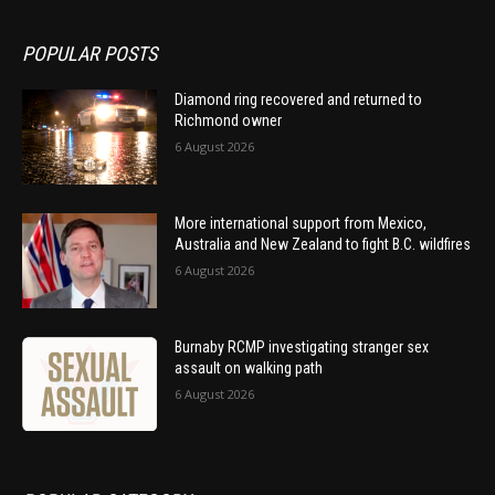
POPULAR POSTS
Diamond ring recovered and returned to
Richmond owner
6 August 2026
More international support from Mexico,
Australia and New Zealand to fight B.C. wildfires
6 August 2026
Burnaby RCMP investigating stranger sex
assault on walking path
6 August 2026