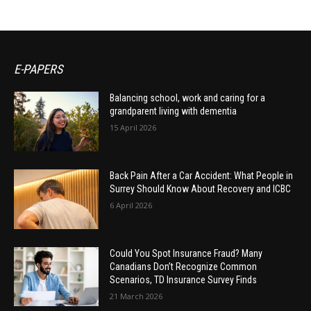
E-PAPERS
Balancing school, work and caring for a
grandparent living with dementia
15 April 2026
Back Pain After a Car Accident: What People in
Surrey Should Know About Recovery and ICBC
6 April 2026
Could You Spot Insurance Fraud? Many
Canadians Don’t Recognize Common
Scenarios, TD Insurance Survey Finds
21 March 2026