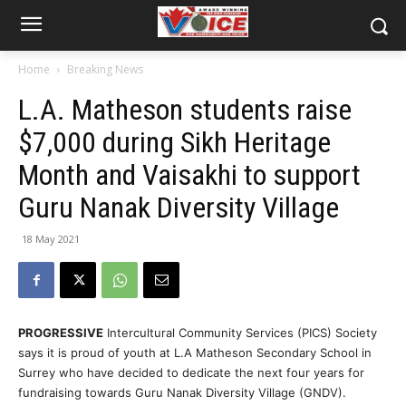
Home
Breaking News
L.A. Matheson students raise
$7,000 during Sikh Heritage
Month and Vaisakhi to support
Guru Nanak Diversity Village
18 May 2021
PROGRESSIVE
Intercultural Community Services (PICS) Society
says it is proud of youth at L.A Matheson Secondary School in
Surrey who have decided to dedicate the next four years for
fundraising towards Guru Nanak Diversity Village (GNDV).