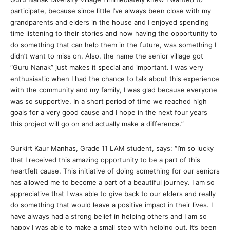
participate, because since little I’ve always been close with my
grandparents and elders in the house and I enjoyed spending
time listening to their stories and now having the opportunity to
do something that can help them in the future, was something I
didn’t want to miss on. Also, the name the senior village got
“Guru Nanak” just makes it special and important. I was very
enthusiastic when I had the chance to talk about this experience
with the community and my family, I was glad because everyone
was so supportive. In a short period of time we reached high
goals for a very good cause and I hope in the next four years
this project will go on and actually make a difference.”
Gurkirt Kaur Manhas, Grade 11 LAM student, says: “I’m so lucky
that I received this amazing opportunity to be a part of this
heartfelt cause. This initiative of doing something for our seniors
has allowed me to become a part of a beautiful journey. I am so
appreciative that I was able to give back to our elders and really
do something that would leave a positive impact in their lives. I
have always had a strong belief in helping others and I am so
happy I was able to make a small step with helping out. It’s been