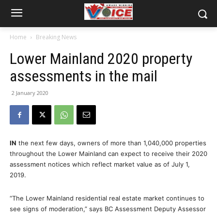
Home
Breaking News
Lower Mainland 2020 property
assessments in the mail
2 January 2020
IN
the next few days, owners of more than 1,040,000 properties
throughout the Lower Mainland can expect to receive their 2020
assessment notices which reflect market value as of July 1,
2019.
“The Lower Mainland residential real estate market continues to
see signs of moderation,” says BC Assessment Deputy Assessor