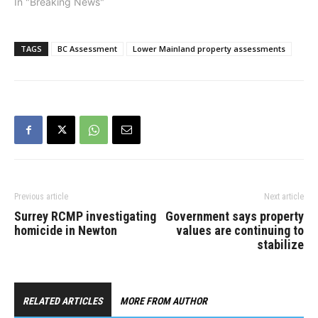
In "Breaking News"
TAGS
BC Assessment
Lower Mainland property assessments
Previous article
Next article
Surrey RCMP investigating
Government says property
homicide in Newton
values are continuing to
stabilize
RELATED ARTICLES
MORE FROM AUTHOR