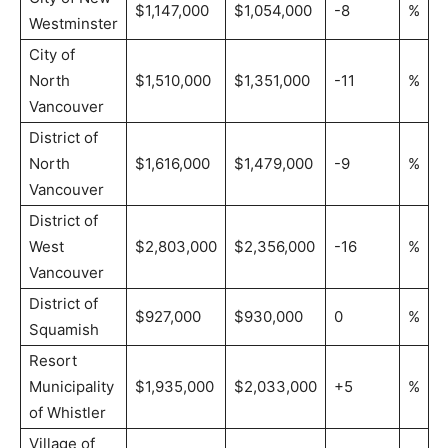
$1,147,000
$1,054,000
-8
%
Westminster
City of
North
$1,510,000
$1,351,000
-11
%
Vancouver
District of
North
$1,616,000
$1,479,000
-9
%
Vancouver
District of
West
$2,803,000
$2,356,000
-16
%
Vancouver
District of
$927,000
$930,000
0
%
Squamish
Resort
Municipality
$1,935,000
$2,033,000
+5
%
of Whistler
Village of