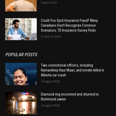
6 April 2026
Could You Spot Insurance Fraud? Many
Canadians Don’t Recognize Common
Scenarios, TD Insurance Survey Finds
21 March 2026
POPULAR POSTS
Two correctional officers, including
Ramandeep Kaur Maan, and inmate killed in
Alberta car crash
7 August 2026
Diamond ring recovered and returned to
Richmond owner
6 August 2026