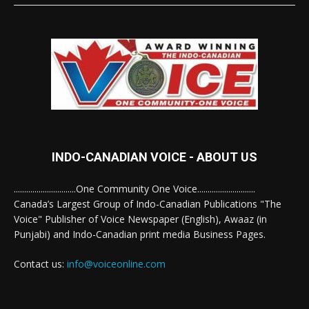
INDO-CANADIAN VOICE - ABOUT US
..............................One Community One Voice............................
Canada’s Largest Group of Indo-Canadian Publications "The
Voice" Publisher of Voice Newspaper (English), Awaaz (in
Punjabi) and Indo-Canadian print media Business Pages.
Contact us:
info@voiceonline.com