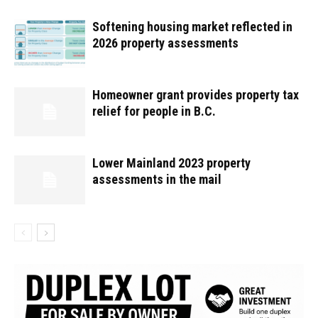
Softening housing market reflected in
2026 property assessments
Homeowner grant provides property tax
relief for people in B.C.
Lower Mainland 2023 property
assessments in the mail