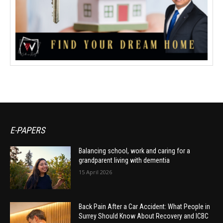
E-PAPERS
Balancing school, work and caring for a
grandparent living with dementia
15 April 2026
Back Pain After a Car Accident: What People in
Surrey Should Know About Recovery and ICBC