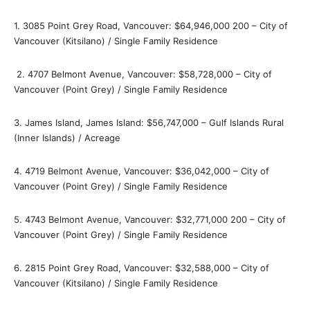
1. 3085 Point Grey Road, Vancouver: $64,946,000 200 – City of
Vancouver (Kitsilano) / Single Family Residence
2. 4707 Belmont Avenue, Vancouver: $58,728,000 – City of
Vancouver (Point Grey) / Single Family Residence
3. James Island, James Island: $56,747,000 – Gulf Islands Rural
(Inner Islands) / Acreage
4. 4719 Belmont Avenue, Vancouver: $36,042,000 – City of
Vancouver (Point Grey) / Single Family Residence
5. 4743 Belmont Avenue, Vancouver: $32,771,000 200 – City of
Vancouver (Point Grey) / Single Family Residence
6. 2815 Point Grey Road, Vancouver: $32,588,000 – City of
Vancouver (Kitsilano) / Single Family Residence