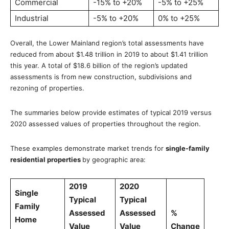
Commercial
-15% to +20%
-5% to +25%
Industrial
-5% to +20%
0% to +25%
Overall, the Lower Mainland region’s total assessments have
reduced from about $1.48 trillion in 2019 to about $1.41 trillion
this year. A total of $18.6 billion of the region’s updated
assessments is from new construction, subdivisions and
rezoning of properties.
The summaries below provide estimates of typical 2019 versus
2020 assessed values of properties throughout the region.
These examples demonstrate market trends for
single-family
residential properties
by geographic area:
2019
2020
Single
Typical
Typical
Family
Assessed
Assessed
%
Home
Value
Value
Change