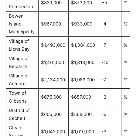
$829,000
$873,000
+5
%
Pemberton
Bowen
Island
$967,000
$933,000
-4
%
Municipality
Village of
$1,493,000
$1,384,000
-7
%
Lions Bay
Village of
$1,461,000
$1,318,000
-10
%
Belcarra
Village of
$2,134,000
$1,989,000
-7
%
Anmore
Town of
$675,000
$657,000
-3
%
Gibsons
District of
$605,000
$568,000
-6
%
Sechelt
City of
$1,042,000
$1,010,000
-3
%
Surrey