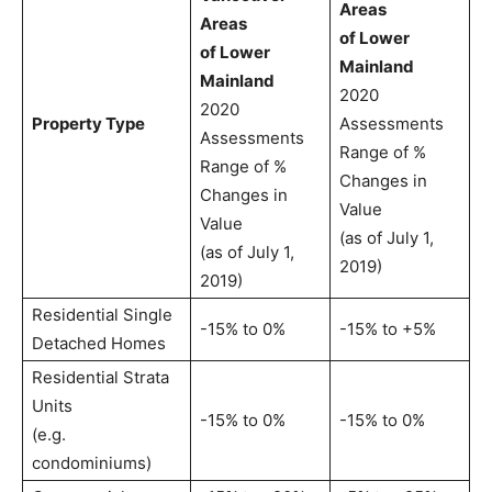
Areas
Areas
of Lower
of Lower
Mainland
Mainland
2020
2020
Property Type
Assessments
Assessments
Range of %
Range of %
Changes in
Changes in
Value
Value
(as of July 1,
(as of July 1,
2019)
2019)
Residential Single
-15% to 0%
-15% to +5%
Detached Homes
Residential Strata
Units
-15% to 0%
-15% to 0%
(e.g.
condominiums)