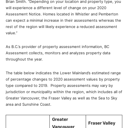
Brian Smith. “Depending on your location and property type, you
will experience a different level of change on your 2020
Assessment Notice. Homes located in Whistler and Pemberton
can expect a minimal increase in their assessments whereas the
rest of the region will likely experience a reduced assessment
value.”
As B.C.’s provider of property assessment information, BC
Assessment collects, monitors and analyzes property data
throughout the year.
The table below indicates the Lower Mainland’s estimated range
of percentage changes to 2020 assessment values by property
type compared to 2019. Property assessments may vary by
jurisdiction or municipality within the region, which includes all of
Greater Vancouver, the Fraser Valley as well as the Sea to Sky
area and Sunshine Coast.
Greater
Fraser Valley
Vancouver