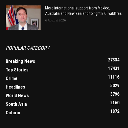
More international support from Mexico,
Australia and New Zealand to fight B.C. wildfires
6 August 2026
POPULAR CATEGORY
27334
Breaking News
17431
Top Stories
11116
Crime
5029
Headlines
3796
World News
2160
South Asia
1872
Ontario