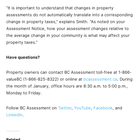
“It is important to understand that changes in property
assessments do not automatically translate into a corresponding
change in property taxes,” explains Smith. “As noted on your
Assessment Notice, how your assessment changes relative to
the average change in your community is what may affect your
property taxes.”
Have questions?
Property owners can contact BC Assessment toll-free at 1-866-
valueBC (1-866-825-8322) or online at
bcassessment.ca
. During
the month of January, office hours are 8:30 a.m. to 5:00 p.m.,
Monday to Friday.
Follow BC Assessment on
Twitter
,
YouTube
,
Facebook
, and
LinkedIn
.
Related