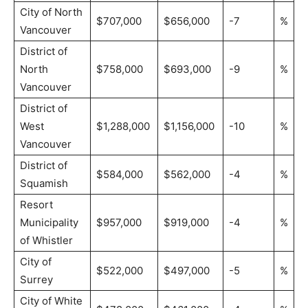
City of North
$707,000
$656,000
-7
%
Vancouver
District of
North
$758,000
$693,000
-9
%
Vancouver
District of
West
$1,288,000
$1,156,000
-10
%
Vancouver
District of
$584,000
$562,000
-4
%
Squamish
Resort
Municipality
$957,000
$919,000
-4
%
of Whistler
City of
$522,000
$497,000
-5
%
Surrey
City of White