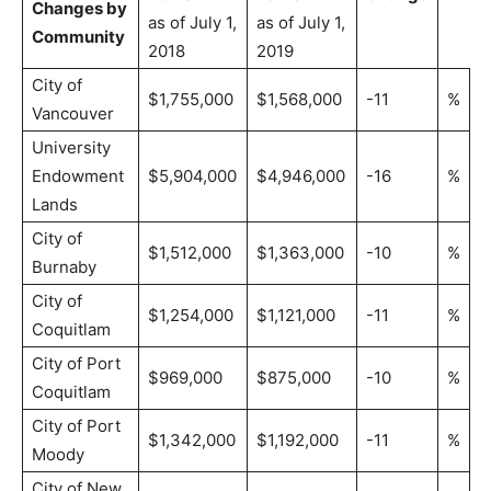
Changes by
as of July 1,
as of July 1,
Community
2018
2019
City of
$1,755,000
$1,568,000
-11
%
Vancouver
University
Endowment
$5,904,000
$4,946,000
-16
%
Lands
City of
$1,512,000
$1,363,000
-10
%
Burnaby
City of
$1,254,000
$1,121,000
-11
%
Coquitlam
City of Port
$969,000
$875,000
-10
%
Coquitlam
City of Port
$1,342,000
$1,192,000
-11
%
Moody
City of New