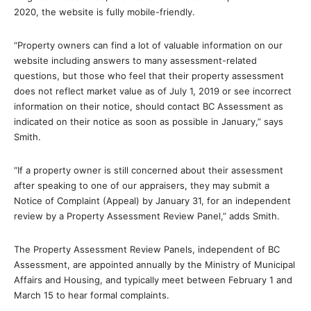
2020, the website is fully mobile-friendly.
“Property owners can find a lot of valuable information on our
website including answers to many assessment-related
questions, but those who feel that their property assessment
does not reflect market value as of July 1, 2019 or see incorrect
information on their notice, should contact BC Assessment as
indicated on their notice as soon as possible in January,” says
Smith.
“If a property owner is still concerned about their assessment
after speaking to one of our appraisers, they may submit a
Notice of Complaint (Appeal) by January 31, for an independent
review by a Property Assessment Review Panel,” adds Smith.
The Property Assessment Review Panels, independent of BC
Assessment, are appointed annually by the Ministry of Municipal
Affairs and Housing, and typically meet between February 1 and
March 15 to hear formal complaints.