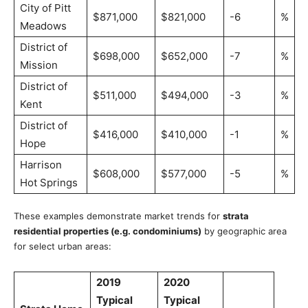
City of Pitt
$871,000
$821,000
-6
%
Meadows
District of
$698,000
$652,000
-7
%
Mission
District of
$511,000
$494,000
-3
%
Kent
District of
$416,000
$410,000
-1
%
Hope
Harrison
$608,000
$577,000
-5
%
Hot Springs
These examples demonstrate market trends for
strata
residential properties (e.g. condominiums)
by geographic area
for select urban areas:
2019
2020
Typical
Typical