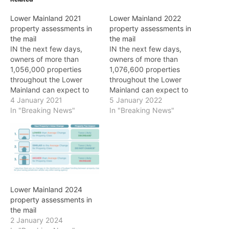
Lower Mainland 2021
Lower Mainland 2022
property assessments in
property assessments in
the mail
the mail
IN the next few days,
IN the next few days,
owners of more than
owners of more than
1,056,000 properties
1,076,600 properties
throughout the Lower
throughout the Lower
Mainland can expect to
Mainland can expect to
receive their 2021
4 January 2021
receive their 2022
5 January 2022
assessment notices which
In "Breaking News"
assessment notices which
In "Breaking News"
reflect market value as of
reflect market value as of
July 1, 2020, according to
July 1, 2021. "British
BC Assessment. "Despite
Columbia’s real estate
COVID-19, the Lower
market remains highly
Mainland residential real
active and that means
estate market has been
most property owners can
resilient," says BC…
expect higher
Lower Mainland 2024
assessment…
property assessments in
the mail
2 January 2024