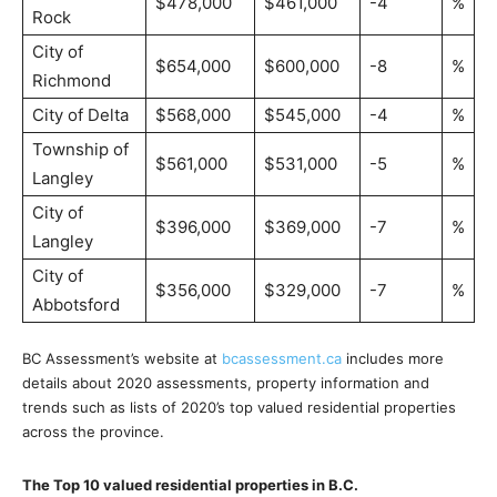
$478,000
$461,000
-4
%
Rock
City of
$654,000
$600,000
-8
%
Richmond
City of Delta
$568,000
$545,000
-4
%
Township of
$561,000
$531,000
-5
%
Langley
City of
$396,000
$369,000
-7
%
Langley
City of
$356,000
$329,000
-7
%
Abbotsford
BC Assessment’s website at
bcassessment.ca
includes more
details about 2020 assessments, property information and
trends such as lists of 2020’s top valued residential properties
across the province.
The Top 10 valued residential properties in B.C.