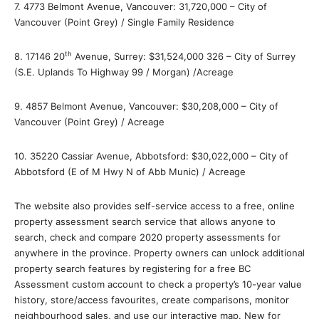
7. 4773 Belmont Avenue, Vancouver: 31,720,000 – City of
Vancouver (Point Grey) / Single Family Residence
th
8. 17146 20
Avenue, Surrey: $31,524,000 326 – City of Surrey
(S.E. Uplands To Highway 99 / Morgan) /Acreage
9. 4857 Belmont Avenue, Vancouver: $30,208,000 – City of
Vancouver (Point Grey) / Acreage
10. 35220 Cassiar Avenue, Abbotsford: $30,022,000 – City of
Abbotsford (E of M Hwy N of Abb Munic) / Acreage
The website also provides self-service access to a free, online
property assessment search service that allows anyone to
search, check and compare 2020 property assessments for
anywhere in the province. Property owners can unlock additional
property search features by registering for a free BC
Assessment custom account to check a property’s 10-year value
history, store/access favourites, create comparisons, monitor
neighbourhood sales, and use our interactive map. New for