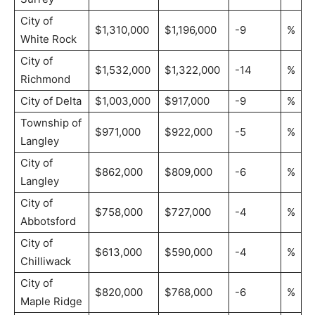
City of
$1,310,000
$1,196,000
-9
%
White Rock
City of
$1,532,000
$1,322,000
-14
%
Richmond
City of Delta
$1,003,000
$917,000
-9
%
Township of
$971,000
$922,000
-5
%
Langley
City of
$862,000
$809,000
-6
%
Langley
City of
$758,000
$727,000
-4
%
Abbotsford
City of
$613,000
$590,000
-4
%
Chilliwack
City of
$820,000
$768,000
-6
%
Maple Ridge