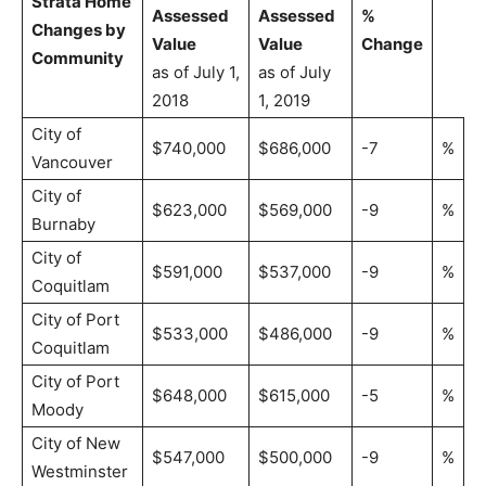
Strata Home
Assessed
Assessed
%
Changes by
Value
Value
Change
Community
as of July 1,
as of July
2018
1, 2019
City of
$740,000
$686,000
-7
%
Vancouver
City of
$623,000
$569,000
-9
%
Burnaby
City of
$591,000
$537,000
-9
%
Coquitlam
City of Port
$533,000
$486,000
-9
%
Coquitlam
City of Port
$648,000
$615,000
-5
%
Moody
City of New
$547,000
$500,000
-9
%
Westminster