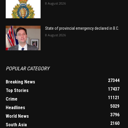
8 August 2026
State of provincial emergency declared in B.C.
8 August 2026
POPULAR CATEGORY
27344
Breaking News
17437
Top Stories
11121
Crime
5029
Headlines
3796
World News
2160
South Asia