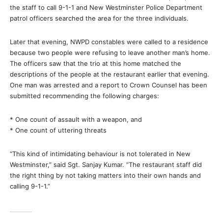
the staff to call 9-1-1 and New Westminster Police Department
patrol officers searched the area for the three individuals.
Later that evening, NWPD constables were called to a residence
because two people were refusing to leave another man’s home.
The officers saw that the trio at this home matched the
descriptions of the people at the restaurant earlier that evening.
One man was arrested and a report to Crown Counsel has been
submitted recommending the following charges:
* One count of assault with a weapon, and
* One count of uttering threats
“This kind of intimidating behaviour is not tolerated in New
Westminster,” said Sgt. Sanjay Kumar. “The restaurant staff did
the right thing by not taking matters into their own hands and
calling 9-1-1.”