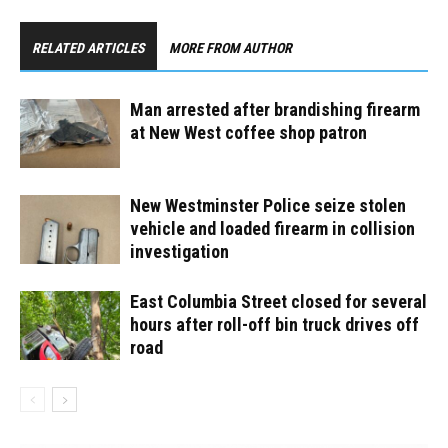
RELATED ARTICLES
MORE FROM AUTHOR
Man arrested after brandishing firearm
at New West coffee shop patron
New Westminster Police seize stolen
vehicle and loaded firearm in collision
investigation
East Columbia Street closed for several
hours after roll-off bin truck drives off
road