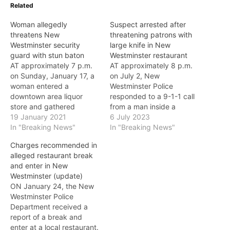
Related
Woman allegedly
Suspect arrested after
threatens New
threatening patrons with
Westminster security
large knife in New
guard with stun baton
Westminster restaurant
AT approximately 7 p.m.
AT approximately 8 p.m.
on Sunday, January 17, a
on July 2, New
woman entered a
Westminster Police
downtown area liquor
responded to a 9-1-1 call
store and gathered
from a man inside a
several bottles of wine.
19 January 2021
restaurant near Victoria
6 July 2023
The woman allegedly
In "Breaking News"
Hill. Officers learned that a
In "Breaking News"
produced a stun baton
suspect allegedly took a
Charges recommended in
and sparked it in the
large knife from the
alleged restaurant break
direction of the security
kitchen area and was
and enter in New
guard as she left the store
threatening individuals
Westminster (update)
without paying for the
inside the restaurant.
ON January 24, the New
wine. The…
When officers arrived,
Westminster Police
they saw…
Department received a
report of a break and
enter at a local restaurant.