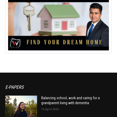
E-PAPERS
Balancing school, work and caring for a
grandparent living with dementia
15 April 2026