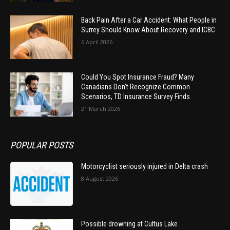
Back Pain After a Car Accident: What People in
Surrey Should Know About Recovery and ICBC
6 April 2026
Could You Spot Insurance Fraud? Many
Canadians Don’t Recognize Common
Scenarios, TD Insurance Survey Finds
21 March 2026
POPULAR POSTS
Motorcyclist seriously injured in Delta crash
8 August 2026
Possible drowning at Cultus Lake