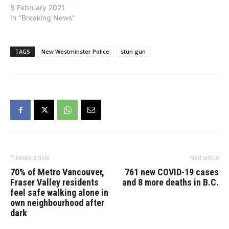
A man had allegedly
8 February 2021
broken into the restaurant
In "Breaking News"
in the early morning hours
and stolen the cash
drawer of the register
TAGS
New Westminster Police
stun gun
which contained hundreds
of dollars. Evidence
gathered at the…
Previous article
Next article
70% of Metro Vancouver,
761 new COVID-19 cases
Fraser Valley residents
and 8 more deaths in B.C.
feel safe walking alone in
own neighbourhood after
dark