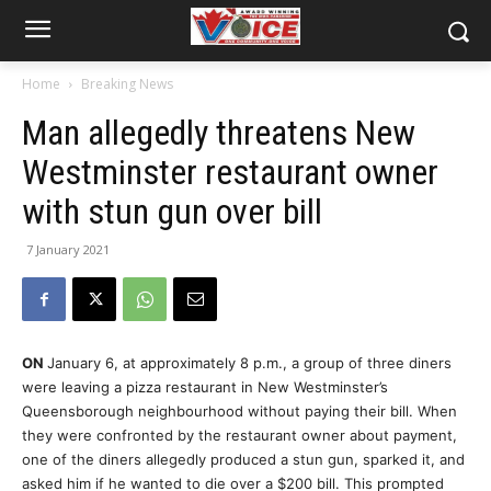
Home
Breaking News
Man allegedly threatens New
Westminster restaurant owner
with stun gun over bill
7 January 2021
ON
January 6, at approximately 8 p.m., a group of three diners
were leaving a pizza restaurant in New Westminster’s
Queensborough neighbourhood without paying their bill. When
they were confronted by the restaurant owner about payment,
one of the diners allegedly produced a stun gun, sparked it, and
asked him if he wanted to die over a $200 bill. This prompted