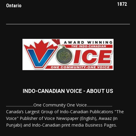
1872
Ontario
INDO-CANADIAN VOICE - ABOUT US
..............................One Community One Voice............................
Canada’s Largest Group of Indo-Canadian Publications "The
Voice" Publisher of Voice Newspaper (English), Awaaz (in
Punjabi) and Indo-Canadian print media Business Pages.