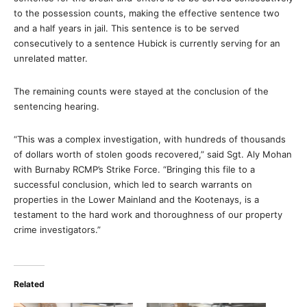
to the possession counts, making the effective sentence two
and a half years in jail. This sentence is to be served
consecutively to a sentence Hubick is currently serving for an
unrelated matter.
The remaining counts were stayed at the conclusion of the
sentencing hearing.
“This was a complex investigation, with hundreds of thousands
of dollars worth of stolen goods recovered,” said Sgt. Aly Mohan
with Burnaby RCMP’s Strike Force. “Bringing this file to a
successful conclusion, which led to search warrants on
properties in the Lower Mainland and the Kootenays, is a
testament to the hard work and thoroughness of our property
crime investigators.”
Related