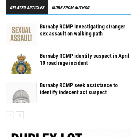
RELATED ARTICLES
MORE FROM AUTHOR
Burnaby RCMP investigating stranger
sex assault on walking path
Burnaby RCMP identify suspect in April
19 road rage incident
Burnaby RCMP seek assistance to
identify indecent act suspect