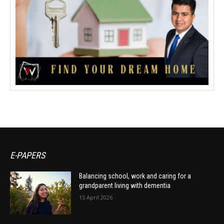
E-PAPERS
Balancing school, work and caring for a
grandparent living with dementia
15 April 2026