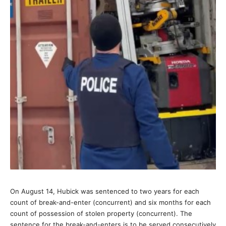
On August 14, Hubick was sentenced to two years for each
count of break-and-enter (concurrent) and six months for each
count of possession of stolen property (concurrent). The
sentence for the break-and-enters is to be served consecutively