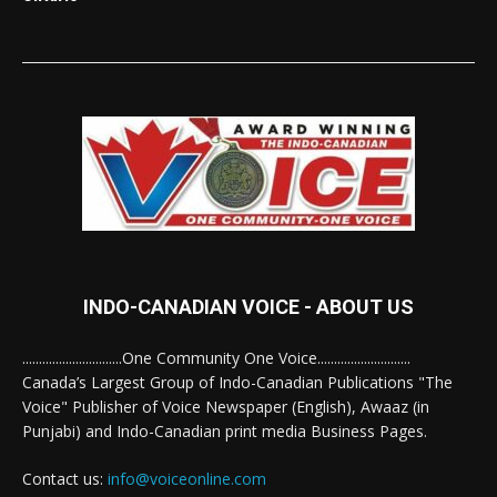
INDO-CANADIAN VOICE - ABOUT US
..............................One Community One Voice............................
Canada’s Largest Group of Indo-Canadian Publications "The
Voice" Publisher of Voice Newspaper (English), Awaaz (in
Punjabi) and Indo-Canadian print media Business Pages.
Contact us:
info@voiceonline.com