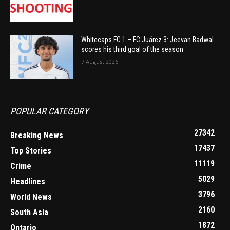
Whitecaps FC 1 – FC Juárez 3: Jeevan Badwal
scores his third goal of the season
7 August 2026
POPULAR CATEGORY
27342
Breaking News
17437
Top Stories
11119
Crime
5029
Headlines
3796
World News
2160
South Asia
1872
Ontario