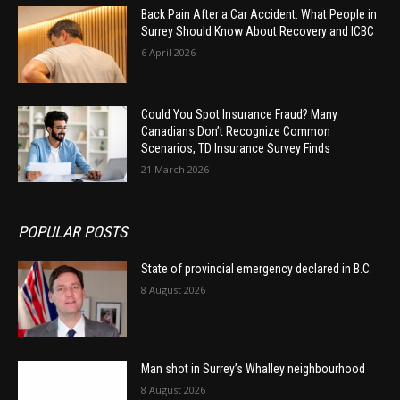
Back Pain After a Car Accident: What People in
Surrey Should Know About Recovery and ICBC
6 April 2026
Could You Spot Insurance Fraud? Many
Canadians Don’t Recognize Common
Scenarios, TD Insurance Survey Finds
21 March 2026
POPULAR POSTS
State of provincial emergency declared in B.C.
8 August 2026
Man shot in Surrey’s Whalley neighbourhood
8 August 2026