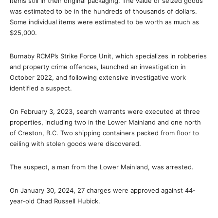
items still in their original packaging. The value of seized goods
was estimated to be in the hundreds of thousands of dollars.
Some individual items were estimated to be worth as much as
$25,000.
Burnaby RCMP’s Strike Force Unit, which specializes in robberies
and property crime offences, launched an investigation in
October 2022, and following extensive investigative work
identified a suspect.
On February 3, 2023, search warrants were executed at three
properties, including two in the Lower Mainland and one north
of Creston, B.C. Two shipping containers packed from floor to
ceiling with stolen goods were discovered.
The suspect, a man from the Lower Mainland, was arrested.
On January 30, 2024, 27 charges were approved against 44-
year-old Chad Russell Hubick.