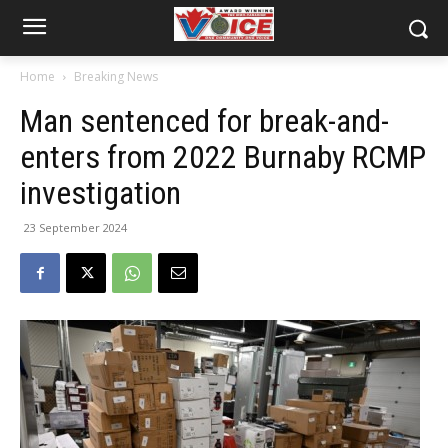
Home
Breaking News
Man sentenced for break-and-
enters from 2022 Burnaby RCMP
investigation
23 September 2024