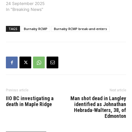
24 September 2025
In "Breaking News"
TAGS
Burnaby RCMP
Burnaby RCMP break-and-enters
Previous article
Next article
IIO BC investigating a
Man shot dead in Langley
death in Maple Ridge
identified as Johnathan
Hebrada-Walters, 38, of
Edmonton