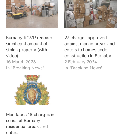
Burnaby RCMP recover
27 charges approved
significant amount of
against man in break-and-
stolen property (with
enters to homes under
video)
construction in Burnaby
16 March 2023
2 February 2024
In "Breaking News"
In "Breaking News"
Man faces 18 charges in
series of Burnaby
residential break-and-
enters