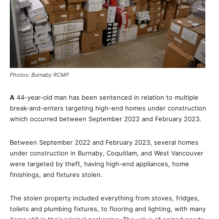
Photos: Burnaby RCMP
A
44-year-old man has been sentenced in relation to multiple
break-and-enters targeting high-end homes under construction
which occurred between September 2022 and February 2023.
Between September 2022 and February 2023, several homes
under construction in Burnaby, Coquitlam, and West Vancouver
were targeted by theft, having high-end appliances, home
finishings, and fixtures stolen.
The stolen property included everything from stoves, fridges,
toilets and plumbing fixtures, to flooring and lighting, with many