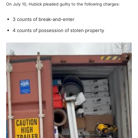
On July 10, Hubick pleaded guilty to the following charges:
3 counts of break-and-enter
4 counts of possession of stolen property