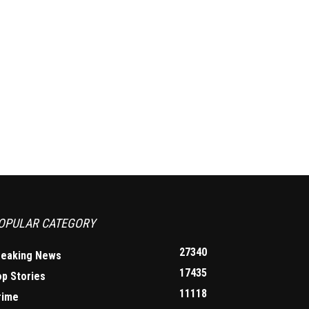
OPULAR CATEGORY
27340
reaking News
17435
op Stories
11118
rime