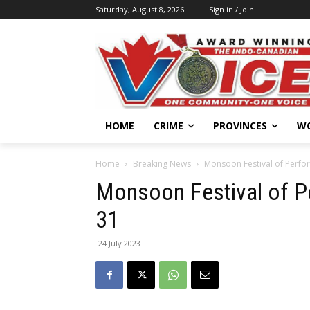
Saturday, August 8, 2026
Sign in / Join
HOME
CRIME
PROVINCES
W
Home
Breaking News
Monsoon Festival of Perfor
Monsoon Festival of P
31
24 July 2023