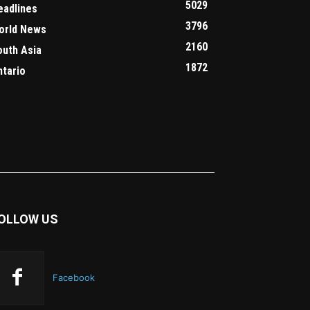
5029
eadlines
3796
orld News
2160
outh Asia
1872
ntario
OLLOW US
Facebook