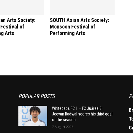
an Arts Society:
SOUTH Asian Arts Society:
Festival of
Monsoon Festival of
ng Arts
Performing Arts
POPULAR POSTS
P
Whitecaps FC 1 – FC Juárez 3:
B
Jeevan Badwal scores his third goal
T
of the season
7 August 2026
C