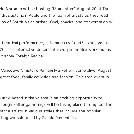
Adele Noronha will be hosting “Momentum” August 20 at The
nthusiasts, join Adele and the team of artists as they read
ps of South Asian artists. Chai, snacks, and conversation will
rt theatrical performance, Is Democracy Dead? invites you to
26. This interactive documentary-style theatre workshop is
it show Foreign Radical.
 Vancouver’s historic Punjabi Market will come alive, August
 great food, family activities and fashion. This free event is
nity-based initiative that is an exciting opportunity to
 sought-after gatherings will be taking place throughout the
nce artists in various styles that include the popular
iting workshop led by Zahida Rahemtulla.