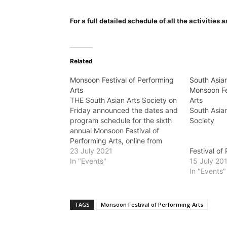
For a full detailed schedule of all the activities
Related
Monsoon Festival of Performing
South Asian
Arts
Monsoon Fe
THE South Asian Arts Society on
Arts
Friday announced the dates and
South Asian
program schedule for the sixth
So
annual Monsoon Festival of
Performing Arts, online from
Prese
August 1 - 31. “In 2016, we
23 July 2021
Festival of
launched the Monsoon Festival
In "Events"
A
15 July 20
of Performing Arts to provide
In "Events"
South Asian artists with a
Welcom
platform on which to showcase…
August 9 –
Night at E
TAGS
Monsoon Festival of Performing Arts
Tickets $20
the door Fr