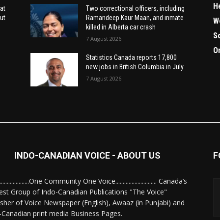
H
at
Two correctional officers, including
ut
Ramandeep Kaur Maan, and inmate
W
killed in Alberta car crash
S
7 August 2026
O
Statistics Canada reports 17,800
new jobs in British Columbia in July
7 August 2026
INDO-CANADIAN VOICE - ABOUT US
F
........................One Community One Voice............................ Canada’s
est Group of Indo-Canadian Publications "The Voice"
isher of Voice Newspaper (English), Awaaz (in Punjabi) and
-Canadian print media Business Pages.