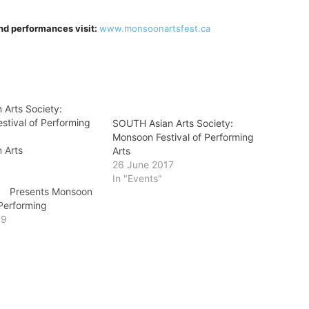
 and performances visit:
www.monsoonartsfest.ca
 Arts Society:
stival of Performing
SOUTH Asian Arts Society:
Monsoon Festival of Performing
 Arts
Arts
ciety
26 June 2017
In "Events"
nts Monsoon
 Performing
rts
19
e the Storm
 13, 2019 Comedy
lements Casino Surrey
 (plus s/c) or $30 at
ee Industry Series