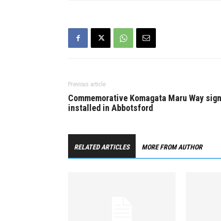
Workshops 
the Lower 
more info vi
www.monso
Previous article
Commemorative Komagata Maru Way sig
installed in Abbotsford
RELATED ARTICLES
MORE FROM AUTHOR