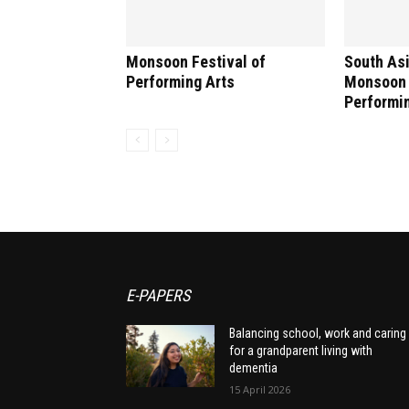
Monsoon Festival of
South Asi
Performing Arts
Monsoon 
Performi
E-PAPERS
Balancing school, work and caring
for a grandparent living with
dementia
15 April 2026