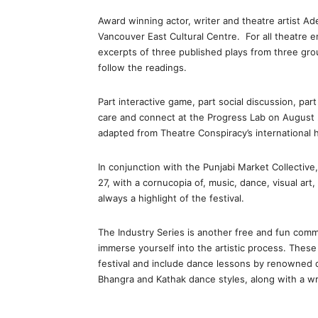
Award winning actor, writer and theatre artist 
Vancouver East Cultural Centre. For all theatre e
excerpts of three published plays from three grou
follow the readings.
Part interactive game, part social discussion, pa
care and connect at the Progress Lab on August 
adapted from Theatre Conspiracy’s international h
In conjunction with the Punjabi Market Collective,
27, with a cornucopia of, music, dance, visual art,
always a highlight of the festival.
The Industry Series is another free and fun commu
immerse yourself into the artistic process. These
festival and include dance lessons by renowned da
Bhangra and Kathak dance styles, along with a wr