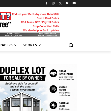
-PAPERS
SPORTS