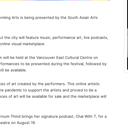
rming Arts is being presented by the South Asian Arts
 the city will feature music, performance art, live podcasts,
online visual marketplace.
on will be held at the Vancouver East Cultural Centre on
rformances to be presented during the festival, followed by
ll be available.
s of art created by the performers. This online artistic
the pandemic to support the artists and proved to be a
ces of art will be available for sale and the marketplace will
num Thind brings her signature podcast, Chai With T, for a
heatre on August 19.