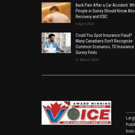
Back Pain After a Car Accident: Wh
People in Surrey Should Know Abo
Recovery and ICBC
6 April 2026
Could You Spot Insurance Fraud?
Many Canadians Don’t Recognize
Common Scenarios, TD Insurance
Survey Finds
21 March 2026
......
Larg
Publ
Indo