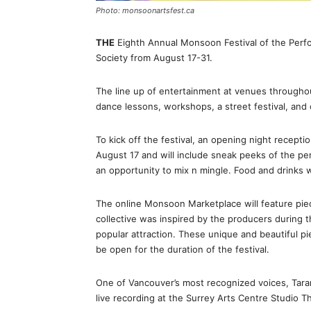
Photo: monsoonartsfest.ca
THE
Eighth Annual Monsoon Festival of the Perfo
Society from August 17-31.
The line up of entertainment at venues throughout
dance lessons, workshops, a street festival, and 
To kick off the festival, an opening night recepti
August 17 and will include sneak peeks of the pe
an opportunity to mix n mingle. Food and drinks wi
The online Monsoon Marketplace will feature piece
collective was inspired by the producers during 
popular attraction. These unique and beautiful pie
be open for the duration of the festival.
One of Vancouver’s most recognized voices, Taran
live recording at the Surrey Arts Centre Studio T