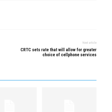
& Readings across
Mainland Tickets and
sit:
onartsfest.ca Now…
Next article
n
CRTC sets rate that will allow for greater
choice of cellphone services