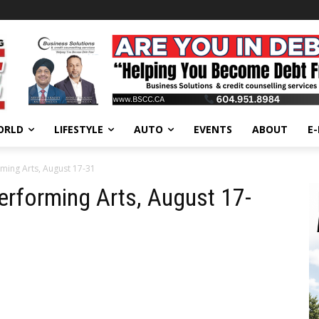
ORLD
LIFESTYLE
AUTO
EVENTS
ABOUT
E
ming Arts, August 17-31
erforming Arts, August 17-