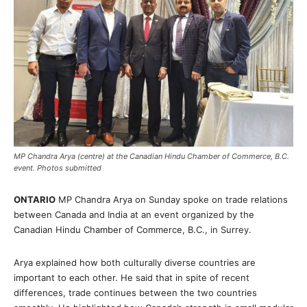
MP Chandra Arya (centre) at the Canadian Hindu Chamber of Commerce, B.C.
event. Photos submitted
ONTARIO
MP Chandra Arya on Sunday spoke on trade relations
between Canada and India at an event organized by the
Canadian Hindu Chamber of Commerce, B.C., in Surrey.
Arya explained how both culturally diverse countries are
important to each other. He said that in spite of recent
differences, trade continues between the two countries