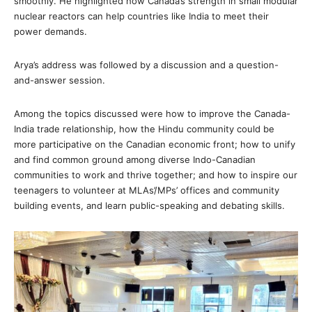
smoothly. He highlighted how Canada’s strength in small modular
nuclear reactors can help countries like India to meet their
power demands.
Arya’s address was followed by a discussion and a question-
and-answer session.
Among the topics discussed were how to improve the Canada-
India trade relationship, how the Hindu community could be
more participative on the Canadian economic front; how to unify
and find common ground among diverse Indo-Canadian
communities to work and thrive together; and how to inspire our
teenagers to volunteer at MLAs’/MPs’ offices and community
building events, and learn public-speaking and debating skills.