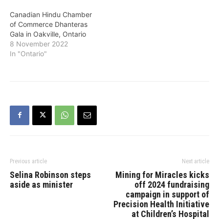
Canadian Hindu Chamber
of Commerce Dhanteras
Gala in Oakville, Ontario
8 November 2022
In "Ontario"
Previous article
Next article
Selina Robinson steps
Mining for Miracles kicks
aside as minister
off 2024 fundraising
campaign in support of
Precision Health Initiative
at Children’s Hospital