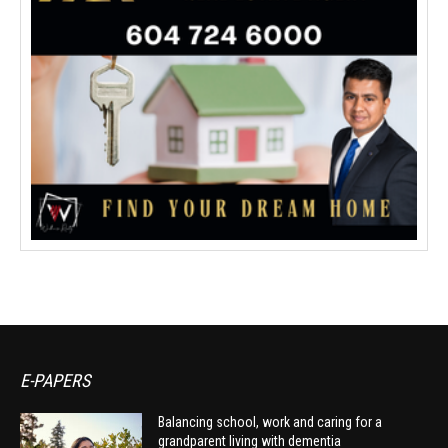
E-PAPERS
Balancing school, work and caring for a
grandparent living with dementia