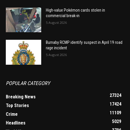
High-value Pokémon cards stolen in
commercial break-in
5 August 2026
Burnaby RCMP identify suspect in April 19 road
rage incident
5 August 2026
POPULAR CATEGORY
27324
Breaking News
17424
Top Stories
11109
Crime
5029
Headlines