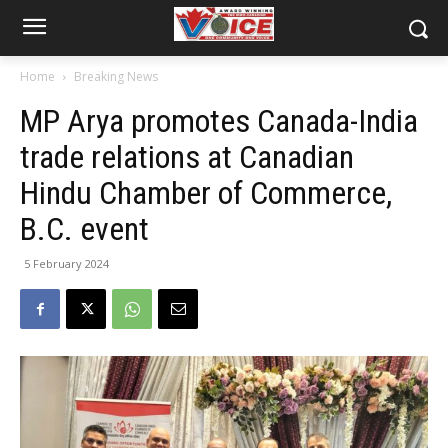
Home
Breaking News
MP Arya promotes Canada-India
trade relations at Canadian
Hindu Chamber of Commerce,
B.C. event
5 February 2024