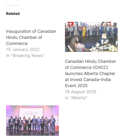
Related
Inauguration of Canadian
Hindu Chamber of
Commerce
15 January 2022
In "Breaking News"
Canadian Hindu Chamber
of Commerce (CHCC)
launches Alberta Chapter
at Invest Canada–India
Event 2025
18 August 2025
In "Alberta"