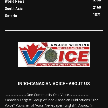
3796
World News
2160
South Asia
1871
Ontario
INDO-CANADIAN VOICE - ABOUT US
..............................One Community One Voice............................
Canada’s Largest Group of Indo-Canadian Publications "The
Voice" Publisher of Voice Newspaper (English), Awaaz (in