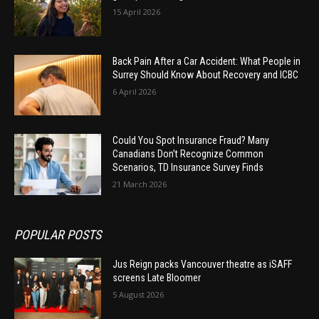
15 April 2026
Back Pain After a Car Accident: What People in
Surrey Should Know About Recovery and ICBC
6 April 2026
Could You Spot Insurance Fraud? Many
Canadians Don’t Recognize Common
Scenarios, TD Insurance Survey Finds
21 March 2026
POPULAR POSTS
Jus Reign packs Vancouver theatre as iSAFF
screens Late Bloomer
5 August 2026