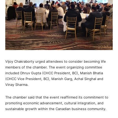
Vijoy Chakraborty urged attendees to consider becoming life
members of the chamber. The event organizing committee
included Dhruv Gupta (CHCC President, BC), Manish Bhatia
(CHCC Vice President, BC), Manish Garg, Achal Singhal and
Vinay Sharma.
The chamber said that the event reaffirmed its commitment to
promoting economic advancement, cultural integration, and
sustainable growth within the Canadian business community.