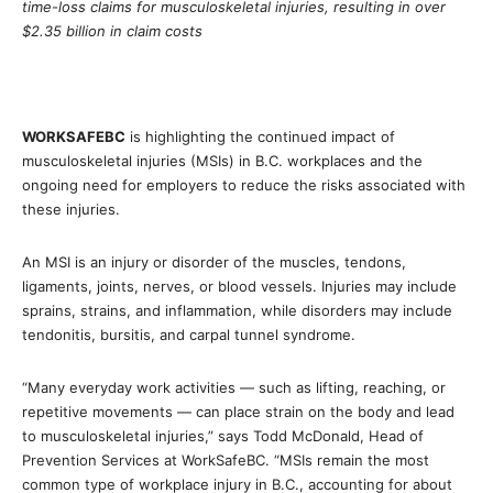
time-loss claims for musculoskeletal injuries, resulting in over
$2.35 billion in claim costs
WORKSAFEBC
is highlighting the continued impact of
musculoskeletal injuries (MSIs) in B.C. workplaces and the
ongoing need for employers to reduce the risks associated with
these injuries.
An MSI is an injury or disorder of the muscles, tendons,
ligaments, joints, nerves, or blood vessels. Injuries may include
sprains, strains, and inflammation, while disorders may include
tendonitis, bursitis, and carpal tunnel syndrome.
“Many everyday work activities — such as lifting, reaching, or
repetitive movements — can place strain on the body and lead
to musculoskeletal injuries,” says Todd McDonald, Head of
Prevention Services at WorkSafeBC. “MSIs remain the most
common type of workplace injury in B.C., accounting for about