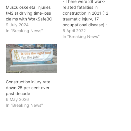
- There were 29 work-
related fatalities in
Musculoskeletal injuries
construction in 2021 (12
(MSIs) driving time-loss
traumatic injury, 17
claims with WorkSafeBC
occupational disease) -
9 July 2024
While the serious injury
5 April 2022
In "Breaking News"
claims data for the
In "Breaking News"
Construction Sector is still
developing, the current
estimate is about 1,400+
B.C.'S construction sector
has an injury rate that is
consistently higher than
the provincial…
Construction injury rate
down 25 per cent over
past decade
6 May 2026
In "Breaking News"