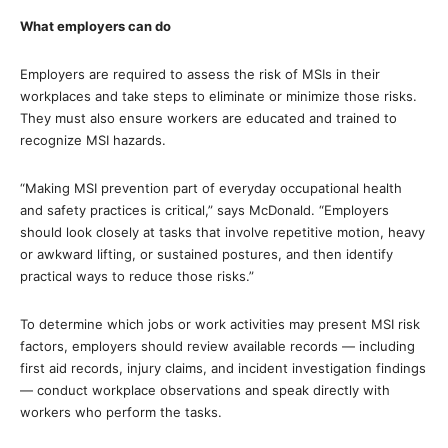
What employers can do
Employers are required to assess the risk of MSIs in their
workplaces and take steps to eliminate or minimize those risks.
They must also ensure workers are educated and trained to
recognize MSI hazards.
“Making MSI prevention part of everyday occupational health
and safety practices is critical,” says McDonald. “Employers
should look closely at tasks that involve repetitive motion, heavy
or awkward lifting, or sustained postures, and then identify
practical ways to reduce those risks.”
To determine which jobs or work activities may present MSI risk
factors, employers should review available records — including
first aid records, injury claims, and incident investigation findings
— conduct workplace observations and speak directly with
workers who perform the tasks.