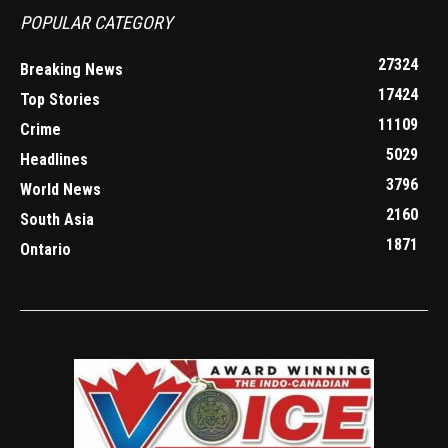
POPULAR CATEGORY
27324
Breaking News
17424
Top Stories
11109
Crime
5029
Headlines
3796
World News
2160
South Asia
1871
Ontario