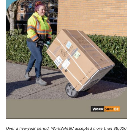
Over a five‑year period, WorkSafeBC accepted more than 88,000