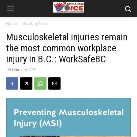
Home
Breaking News
Musculoskeletal injuries remain
the most common workplace
injury in B.C.: WorkSafeBC
26 February 2026