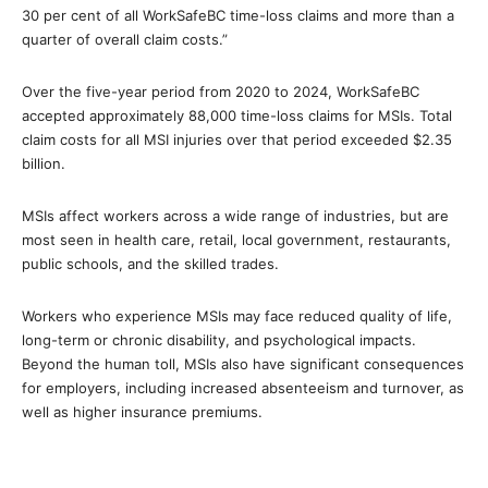
30 per cent of all WorkSafeBC time-loss claims and more than a
quarter of overall claim costs.”
Over the five-year period from 2020 to 2024, WorkSafeBC
accepted approximately 88,000 time-loss claims for MSIs. Total
claim costs for all MSI injuries over that period exceeded $2.35
billion.
MSIs affect workers across a wide range of industries, but are
most seen in health care, retail, local government, restaurants,
public schools, and the skilled trades.
Workers who experience MSIs may face reduced quality of life,
long-term or chronic disability, and psychological impacts.
Beyond the human toll, MSIs also have significant consequences
for employers, including increased absenteeism and turnover, as
well as higher insurance premiums.