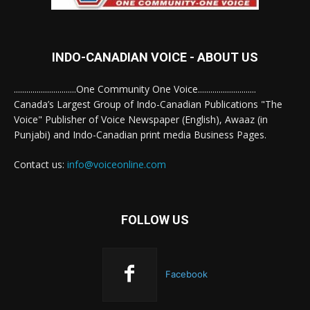
INDO-CANADIAN VOICE - ABOUT US
..............................One Community One Voice............................
Canada’s Largest Group of Indo-Canadian Publications "The
Voice" Publisher of Voice Newspaper (English), Awaaz (in
Punjabi) and Indo-Canadian print media Business Pages.
Contact us:
info@voiceonline.com
FOLLOW US
Facebook