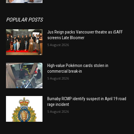
POPULAR POSTS
Jus Reign packs Vancouver theatre as iSAFF
screens Late Bloomer
5 August 2026
High-value Pokémon cards stolen in
commercial break-in
5 August 2026
Burnaby RCMP identify suspect in April 19 road
rage incident
5 August 2026