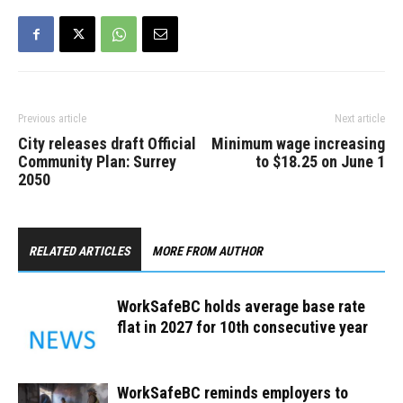
Previous article
Next article
City releases draft Official
Minimum wage increasing
Community Plan: Surrey
to $18.25 on June 1
2050
RELATED ARTICLES
MORE FROM AUTHOR
WorkSafeBC holds average base rate
flat in 2027 for 10th consecutive year
WorkSafeBC reminds employers to