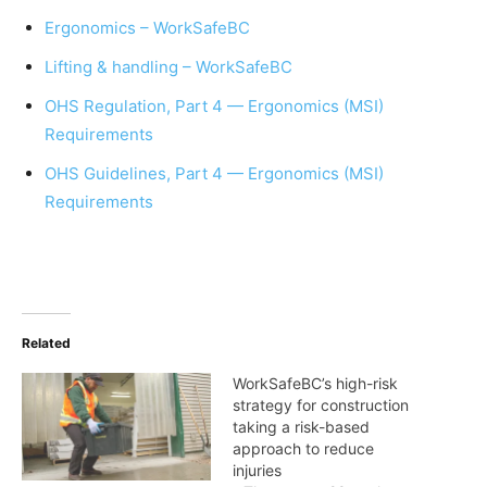
Ergonomics – WorkSafeBC
Lifting & handling – WorkSafeBC
OHS Regulation, Part 4 — Ergonomics (MSI)
Requirements
OHS Guidelines, Part 4 — Ergonomics (MSI)
Requirements
Related
WorkSafeBC’s high-risk
strategy for construction
taking a risk-based
approach to reduce
injuries