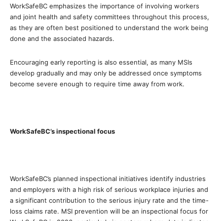
WorkSafeBC emphasizes the importance of involving workers
and joint health and safety committees throughout this process,
as they are often best positioned to understand the work being
done and the associated hazards.
Encouraging early reporting is also essential, as many MSIs
develop gradually and may only be addressed once symptoms
become severe enough to require time away from work.
WorkSafeBC’s inspectional focus
WorkSafeBC’s planned inspectional initiatives identify industries
and employers with a high risk of serious workplace injuries and
a significant contribution to the serious injury rate and the time-
loss claims rate.
MSI prevention will be an inspectional focus for