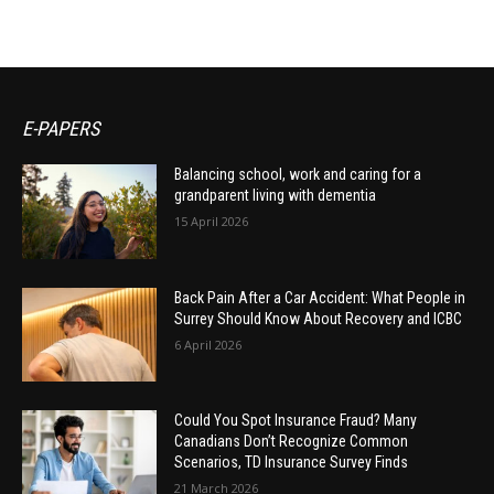
E-PAPERS
Balancing school, work and caring for a
grandparent living with dementia
15 April 2026
Back Pain After a Car Accident: What People in
Surrey Should Know About Recovery and ICBC
6 April 2026
Could You Spot Insurance Fraud? Many
Canadians Don’t Recognize Common
Scenarios, TD Insurance Survey Finds
21 March 2026