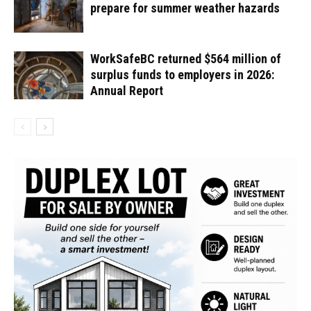
prepare for summer weather hazards
WorkSafeBC returned $564 million of
surplus funds to employers in 2026:
Annual Report