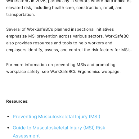
WorkSafeBC in 2026, particularly in sectors where data indicates
elevated risk, including health care, construction, retail, and
transportation.
Several of WorkSafeBC’s planned inspectional initiatives
emphasize MSI prevention across various sectors. WorkSafeBC
also provides resources and tools to help workers and
employers identify, assess, and control the risk factors for MSIs.
For more information on preventing MSIs and promoting
workplace safety, see WorkSafeBC’s Ergonomics webpage.
Resources:
Preventing Musculoskeletal Injury (MSI)
Guide to Musculoskeletal Injury (MSI) Risk
Assessment