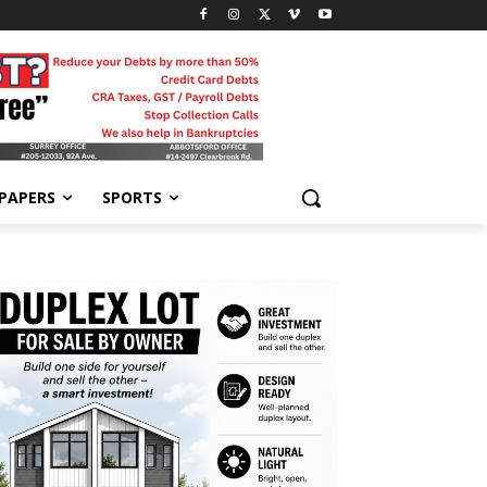
-PAPERS
SPORTS