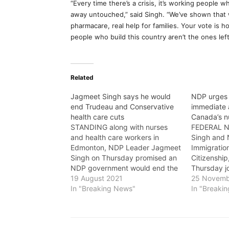
“Every time there’s a crisis, it’s working people 
away untouched,” said Singh. “We’ve shown that
pharmacare, real help for families. Your vote i
people who build this country aren’t the ones left
Related
Jagmeet Singh says he would
NDP urges 
end Trudeau and Conservative
immediate 
health care cuts
Canada’s n
STANDING along with nurses
FEDERAL N
and health care workers in
Singh and N
Edmonton, NDP Leader Jagmeet
Immigratio
Singh on Thursday promised an
Citizenshi
NDP government would end the
Thursday jo
legacy of health care cuts
19 August 2021
educated n
25 Novemb
started by the Conservatives
In "Breaking News"
Liberal go
In "Breaki
and continued by Liberal Leader
immediate 
Justin Trudeau. Singh committed
nursing sho
to hiring more nurses and vowed
grueling m