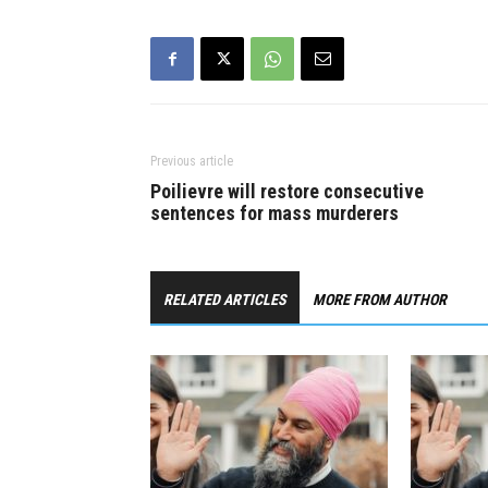
to stop premiers…
19 pandemic
care worke
to…
Previous article
Poilievre will restore consecutive
sentences for mass murderers
RELATED ARTICLES
MORE FROM AUTHOR