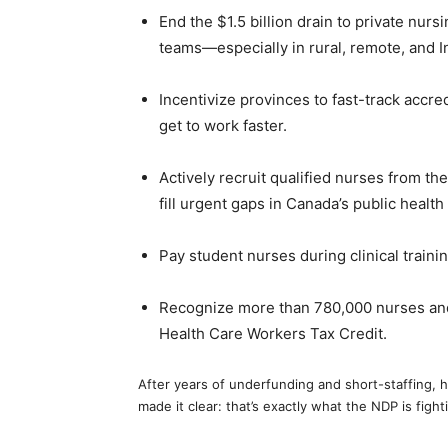
End the $1.5 billion drain to private nurs
teams—especially in rural, remote, and 
Incentivize provinces to fast-track accre
get to work faster.
Actively recruit qualified nurses from the
fill urgent gaps in Canada’s public hea
Pay student nurses during clinical train
Recognize more than 780,000 nurses an
Health Care Workers Tax Credit.
After years of underfunding and short-staffing, h
made it clear: that’s exactly what the NDP is fight