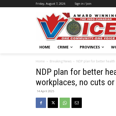
Friday, August 7, 2026
Sign in / Join
HOME
CRIME
PROVINCES
W
Home
Breaking News
NDP plan for better health 
NDP plan for better hea
workplaces, no cuts or
14 April 2025