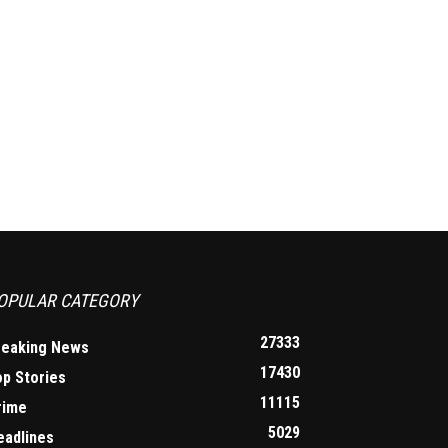
OPULAR CATEGORY
27333
reaking News
17430
op Stories
11115
rime
5029
eadlines