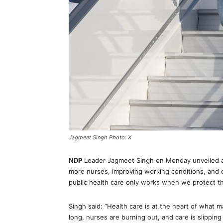
Jagmeet Singh Photo: X
NDP
Leader Jagmeet Singh on Monday unveiled a n
more nurses, improving working conditions, and 
public health care only works when we protect th
Singh said: “Health care is at the heart of what 
long, nurses are burning out, and care is slippin