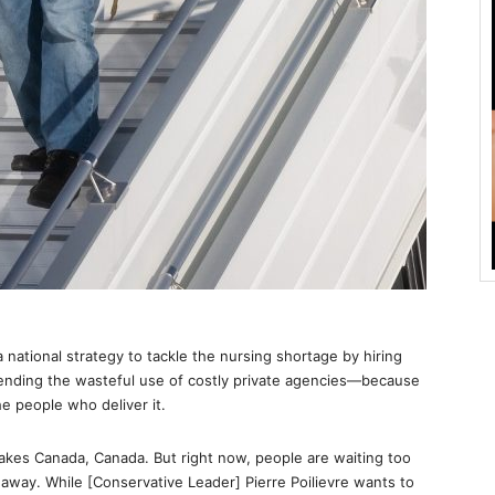
ational strategy to tackle the nursing shortage by hiring
ending the wasteful use of costly private agencies—because
e people who deliver it.
makes Canada, Canada. But right now, people are waiting too
g away. While [Conservative Leader] Pierre Poilievre wants to