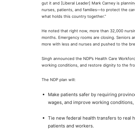
gut it and [Liberal Leader] Mark Carney is planni
nurses, patients, and families—to protect the ca
what holds this country together.”
He noted that right now, more than 32,000 nursing
months. Emergency rooms are closing. Seniors ar
more with less and nurses and pushed to the bre
Singh announced the NDP’s Health Care Workforce
working conditions, and restore dignity to the fro
The NDP plan will:
Make patients safer by requiring province
wages, and improve working conditions,
Tie new federal health transfers to real h
patients and workers.