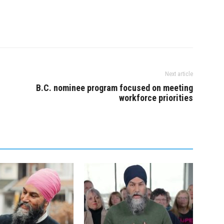
, frontline health
money is…
rs have been working
Next article
B.C. nominee program focused on meeting
workforce priorities