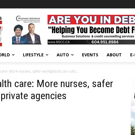
ORLD
LIFESTYLE
AUTO
EVENTS
ABOUT
E
care: More nurses, safer workplaces, no cuts...
lth care: More nurses, safer
 private agencies