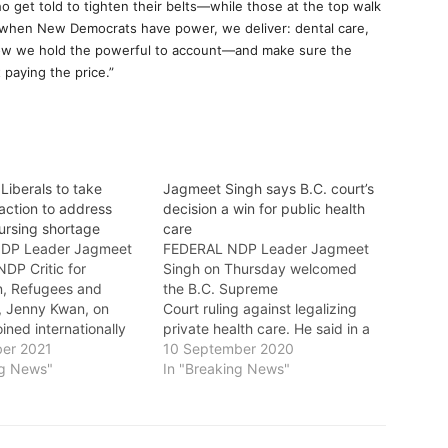
who get told to tighten their belts—while those at the top walk
 when New Democrats have power, we deliver: dental care,
s how we hold the powerful to account—and make sure the
 paying the price.”
Liberals to take
Jagmeet Singh says B.C. court’s
action to address
decision a win for public health
ursing shortage
care
DP Leader Jagmeet
FEDERAL NDP Leader Jagmeet
DP Critic for
Singh on Thursday welcomed
n, Refugees and
the B.C. Supreme
p, Jenny Kwan, on
Court ruling against legalizing
ined internationally
private health care. He said in a
urses in urging the
er 2021
statement: "Today’s decision is a
10 September 2020
vernment to take
ng News"
win for public health care.
In "Breaking News"
action to address the
"Health care should be there for
rtage. Following
you and your family whenever
onths of the COVID-
you need it, no matter how much