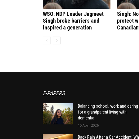
WSO: NDP Leader Jagmeet
Singh: No
Singh broke barriers and
protect 
inspired a generation
Canadian
E-PAPERS
Balancing school, work and caring
for a grandparent living with
dementia
15 April 2026
Back Pain After a Car Accident: Wh