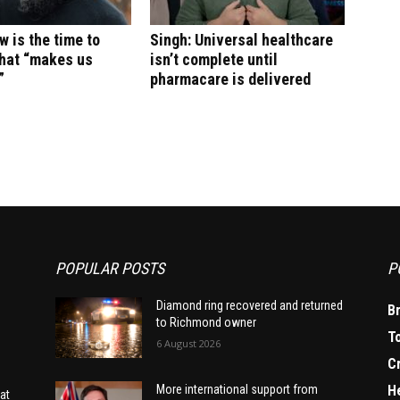
w is the time to
Singh: Universal healthcare
what “makes us
isn’t complete until
”
pharmacare is delivered
POPULAR POSTS
P
Diamond ring recovered and returned
B
to Richmond owner
T
6 August 2026
C
H
More international support from
at