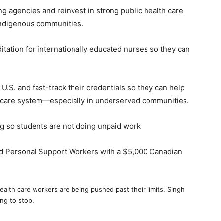
ing agencies and reinvest in strong public health care
Indigenous communities.
ditation for internationally educated nurses so they can
 U.S. and fast-track their credentials so they can help
lth care system—especially in underserved communities.
ing so students are not doing unpaid work
d Personal Support Workers with a $5,000 Canadian
ealth care workers are being pushed past their limits. Singh
ing to stop.