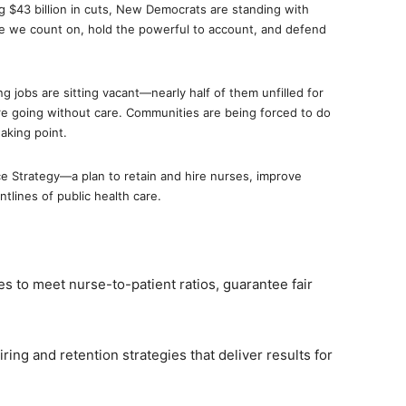
ng $43 billion in cuts, New Democrats are standing with
re we count on, hold the powerful to account, and defend
 jobs are sitting vacant—nearly half of them unfilled for
e going without care. Communities are being forced to do
aking point.
 Strategy—a plan to retain and hire nurses, improve
ntlines of public health care.
s to meet nurse-to-patient ratios, guarantee fair
iring and retention strategies that deliver results for