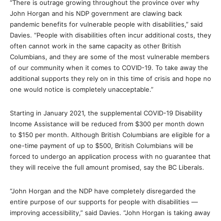
“There is outrage growing throughout the province over why
John Horgan and his NDP government are clawing back
pandemic benefits for vulnerable people with disabilities,” said
Davies. “People with disabilities often incur additional costs, they
often cannot work in the same capacity as other British
Columbians, and they are some of the most vulnerable members
of our community when it comes to COVID-19. To take away the
additional supports they rely on in this time of crisis and hope no
one would notice is completely unacceptable.”
Starting in January 2021, the supplemental COVID-19 Disability
Income Assistance will be reduced from $300 per month down
to $150 per month. Although British Columbians are eligible for a
one-time payment of up to $500, British Columbians will be
forced to undergo an application process with no guarantee that
they will receive the full amount promised, say the BC Liberals.
“John Horgan and the NDP have completely disregarded the
entire purpose of our supports for people with disabilities —
improving accessibility,” said Davies. “John Horgan is taking away