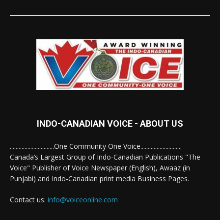
INDO-CANADIAN VOICE - ABOUT US
..............................One Community One Voice............................
Canada’s Largest Group of Indo-Canadian Publications "The
Voice" Publisher of Voice Newspaper (English), Awaaz (in
Punjabi) and Indo-Canadian print media Business Pages.
Contact us:
info@voiceonline.com