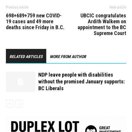
Previous article
Next article
698+689+759 new COVID-
UBCIC congratulates
19 cases and 49 more
Ardith Walkem on
deaths since Friday in B.C.
appointment to the BC
Supreme Court
RELATED ARTICLES
MORE FROM AUTHOR
NDP leave people with disabilities
without the promised January supports:
BC Liberals