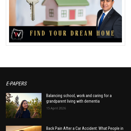
E-PAPERS
Balancing school, work and caring for a
grandparent living with dementia
15 April 2026
Back Pain After a Car Accident: What People in