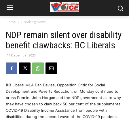
Home
Breaking News
NDP remain silent over disability
benefit clawbacks: BC Liberals
14 December 2020
BC
Liberal MLA Dan Davies, Opposition Critic for Social
Development and Poverty Reduction, on Monday continued to
press Premier John Horgan and the NDP government as to why
they have chosen to claw back 50 per cent of the supplemental
COVID-19 Disability Income Assistance from people with
disabilities during the second wave of the COVID-19 pandemic.