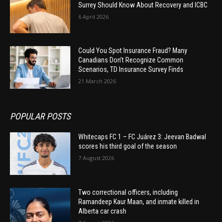
Surrey Should Know About Recovery and ICBC
6 April 2026
Could You Spot Insurance Fraud? Many
Canadians Don’t Recognize Common
Scenarios, TD Insurance Survey Finds
21 March 2026
POPULAR POSTS
Whitecaps FC 1 – FC Juárez 3: Jeevan Badwal
scores his third goal of the season
7 August 2026
Two correctional officers, including
Ramandeep Kaur Maan, and inmate killed in
Alberta car crash