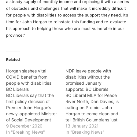
a steady supply of monthly income and replacing it with a series
of obstacles and challenges that will make it incredibly difficult
for people with disabilities to access the support they need. It’s
time for John Horgan to reinstate this funding and re-evaluate
his approach to helping those who are most vulnerable in our
province.”
Related
Horgan slashes vital
NDP leave people with
COVID benefits from
disabilities without the
people with disabilities:
promised January
BC Liberals
supports: BC Liberals
BC Liberals say that the
BC Liberal MLA for Peace
first policy decision of
River North, Dan Davies, is
Premier John Horgan’s
calling on Premier John
newly-appointed Minister
Horgan to come clean and
of Social Development
tell British Columbians just
and Poverty Reduction
9 December 2020
about how many people
13 January 2021
Nicholas Simons has been
In "Breaking News"
with disabilities will not
In "Breaking News"