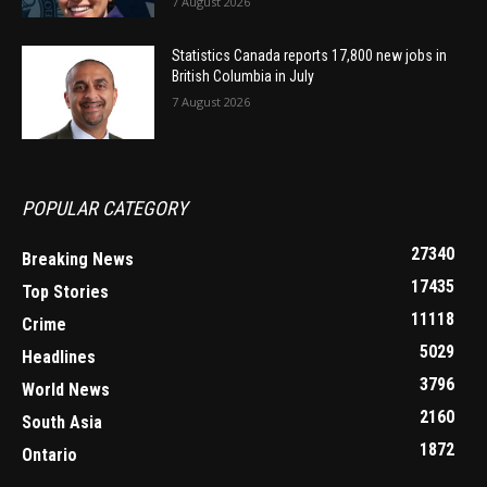
7 August 2026
Statistics Canada reports 17,800 new jobs in
British Columbia in July
7 August 2026
POPULAR CATEGORY
27340
Breaking News
17435
Top Stories
11118
Crime
5029
Headlines
3796
World News
2160
South Asia
1872
Ontario