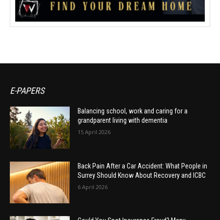
E-PAPERS
Balancing school, work and caring for a
grandparent living with dementia
15 April 2026
Back Pain After a Car Accident: What People in
Surrey Should Know About Recovery and ICBC
6 April 2026