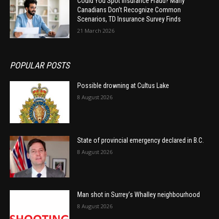
Could You Spot Insurance Fraud? Many
Canadians Don’t Recognize Common
Scenarios, TD Insurance Survey Finds
21 March 2026
POPULAR POSTS
Possible drowning at Cultus Lake
8 August 2026
State of provincial emergency declared in B.C.
8 August 2026
Man shot in Surrey’s Whalley neighbourhood
8 August 2026