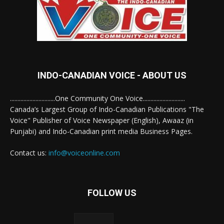
INDO-CANADIAN VOICE - ABOUT US
..............................One Community One Voice............................
Canada’s Largest Group of Indo-Canadian Publications "The
Voice" Publisher of Voice Newspaper (English), Awaaz (in
Punjabi) and Indo-Canadian print media Business Pages.
Contact us:
info@voiceonline.com
FOLLOW US