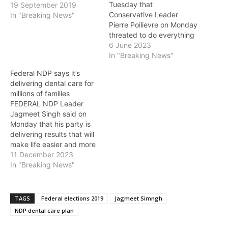
Tuesday that
19 September 2019
Conservative Leader
In "Breaking News"
Pierre Poilievre on Monday
threated to do everything
he could to delay the
6 June 2023
budget from passing. By
In "Breaking News"
blocking the budget
Federal NDP says it’s
legislation, Poilievre and
delivering dental care for
the Conservatives would
millions of families
stop 3.5 million Canadians
FEDERAL NDP Leader
from saving hundreds of
Jagmeet Singh said on
dollars with free dental
Monday that his party is
care. The NDP…
delivering results that will
make life easier and more
affordable for Canadians.
11 December 2023
“No matter how hard it is
In "Breaking News"
to pay the bills, people
shouldn’t be forced to
neglect their dental health
TAGS
Federal elections 2019
Jagmeet Simngh
because of high costs,”
NDP dental care plan
said Singh. “That’s…