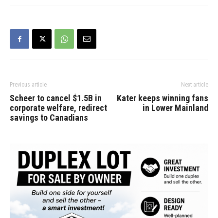
Previous article
Next article
Scheer to cancel $1.5B in
Kater keeps winning fans
corporate welfare, redirect
in Lower Mainland
savings to Canadians