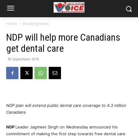
Home
Breaking News
NDP will help more Canadians
get dental care
18 September 2019
NDP plan will extend public dental care coverage to 4.3 million
Canadians
NDP
Leader Jagmeet Singh on Wednesday announced his
commitment of making the first step towards free dental care