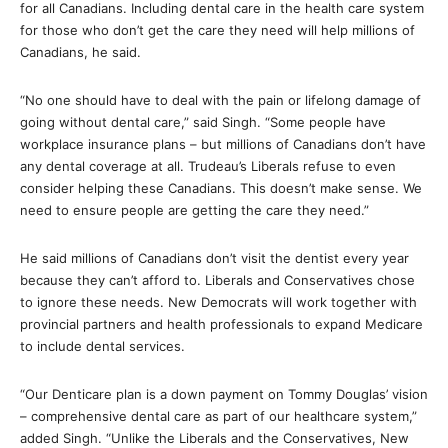
for all Canadians. Including dental care in the health care system
for those who don’t get the care they need will help millions of
Canadians, he said.
“No one should have to deal with the pain or lifelong damage of
going without dental care,” said Singh. “Some people have
workplace insurance plans – but millions of Canadians don’t have
any dental coverage at all. Trudeau’s Liberals refuse to even
consider helping these Canadians. This doesn’t make sense. We
need to ensure people are getting the care they need.”
He said millions of Canadians don’t visit the dentist every year
because they can’t afford to. Liberals and Conservatives chose
to ignore these needs. New Democrats will work together with
provincial partners and health professionals to expand Medicare
to include dental services.
“Our Denticare plan is a down payment on Tommy Douglas’ vision
– comprehensive dental care as part of our healthcare system,”
added Singh. “Unlike the Liberals and the Conservatives, New