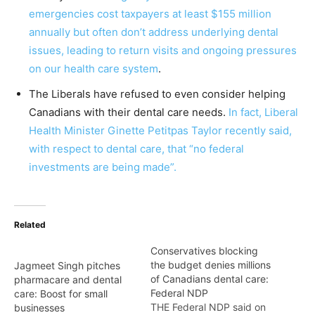
emergencies cost taxpayers at least $155 million
annually but often don’t address underlying dental
issues, leading to return visits and ongoing pressures
on our health care system
.
The Liberals have refused to even consider helping
Canadians with their dental care needs.
In fact, Liberal
Health Minister Ginette Petitpas Taylor recently said,
with respect to dental care, that “no federal
investments are being made”.
Related
Conservatives blocking
the budget denies millions
Jagmeet Singh pitches
of Canadians dental care:
pharmacare and dental
Federal NDP
care: Boost for small
THE Federal NDP said on
businesses