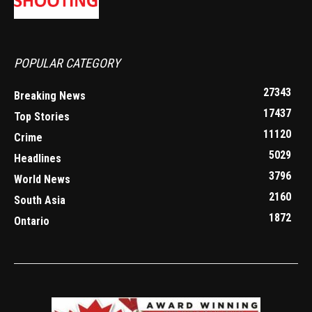
POPULAR CATEGORY
27343
Breaking News
17437
Top Stories
11120
Crime
5029
Headlines
3796
World News
2160
South Asia
1872
Ontario