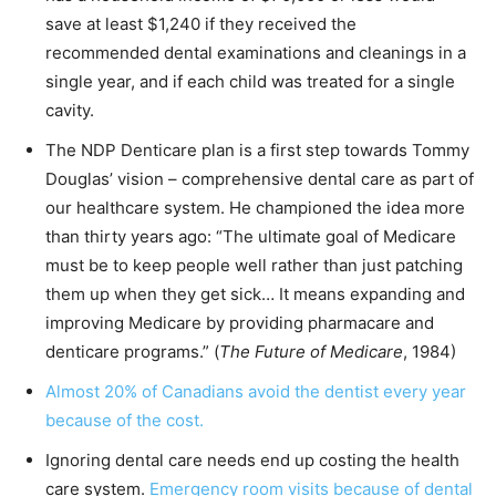
save at least $1,240 if they received the
recommended dental examinations and cleanings in a
single year, and if each child was treated for a single
cavity.
The NDP Denticare plan is a first step towards Tommy
Douglas’ vision – comprehensive dental care as part of
our healthcare system. He championed the idea more
than thirty years ago: “The ultimate goal of Medicare
must be to keep people well rather than just patching
them up when they get sick… It means expanding and
improving Medicare by providing pharmacare and
denticare programs.” (
The Future of Medicare
, 1984)
Almost 20% of Canadians avoid the dentist every year
because of the cost.
Ignoring dental care needs end up costing the health
care system.
Emergency room visits because of dental