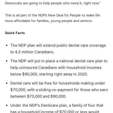
Democrats are going to help people who need it, right now.”
This is all part of the NDP’s New Deal for People to make life
more affordable for families, young people and seniors.
Quick
Facts
The NDP plan will extend public dental care coverage
to 4.3 million Canadians.
The NDP will put in place a national dental care plan to
help uninsured Canadians with household incomes
below $90,000, starting right away in 2020.
Dental care will be free for households making under
$70,000, with a sliding co-payment for those who earn
between $70,000 and $90,000.
Under the NDP’s Denticare plan, a family of four that
has a household income of $70,000 or less would