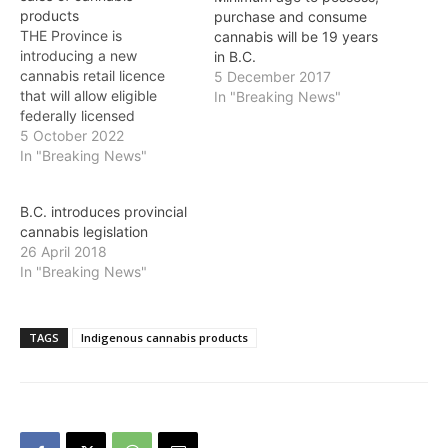
products
purchase and consume
THE Province is
cannabis will be 19 years
introducing a new
in B.C.
cannabis retail licence
5 December 2017
that will allow eligible
In "Breaking News"
federally licensed
cannabis producers to sell
5 October 2022
non-medical cannabis
In "Breaking News"
products from stores
located at their cultivation
B.C. introduces provincial
site. When the producer
cannabis legislation
retail store (PRS) licence
26 April 2018
comes into effect on
In "Breaking News"
November 30,
applications will be open
through the Liquor and…
TAGS
Indigenous cannabis products