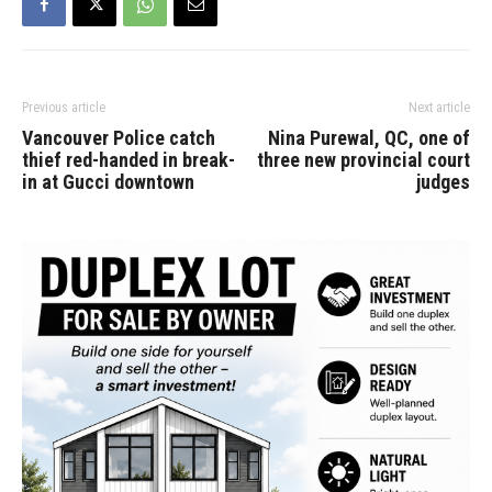
Previous article
Next article
Vancouver Police catch
Nina Purewal, QC, one of
thief red-handed in break-
three new provincial court
in at Gucci downtown
judges