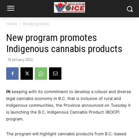
Home
Breaking News
New program promotes
Indigenous cannabis products
18 January 2022
IN
keeping with its commitment to develop a robust and diverse
legal cannabis economy in B.C. that is inclusive of rural and
Indigenous communities, the Province announced on Tuesday it
is launching the B.C. Indigenous Cannabis Product (BCICP)
program.
The program will highlight cannabis products from B.C.-based