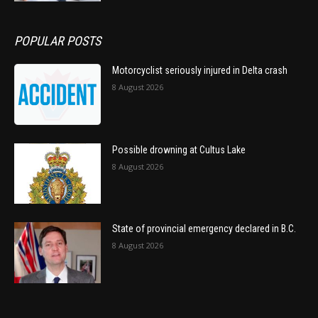
POPULAR POSTS
Motorcyclist seriously injured in Delta crash
8 August 2026
Possible drowning at Cultus Lake
8 August 2026
State of provincial emergency declared in B.C.
8 August 2026