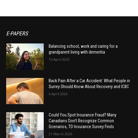
E-PAPERS
Balancing school, work and caring for a
grandparent living with dementia
15 April 2026
Back Pain After a Car Accident: What People in
Surrey Should Know About Recovery and ICBC
6 April 2026
Could You Spot Insurance Fraud? Many
Canadians Don’t Recognize Common
Scenarios, TD Insurance Survey Finds
21 March 2026