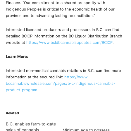
Finance. “Our commitment to a shared prosperity with
Indigenous Peoples is critical to the economic health of our
province and to advancing lasting reconciliation.”
Interested licensed producers and processors in B.C. can find
detailed BCICP information on the BC Liquor Distribution Branch
website at
https://www.
bcldbcannabisupdates.com/BCICP
.
Learn More:
Interested non-medical cannabis retailers in B.C. can find more
information at the secured link:
https://www.
bccannabiswholesale.com/pages/
b-c-indigenous-cannabis-
product-program
Related
B.C. enables farm-to-gate
sales of cannabis
Minimum age to possess,