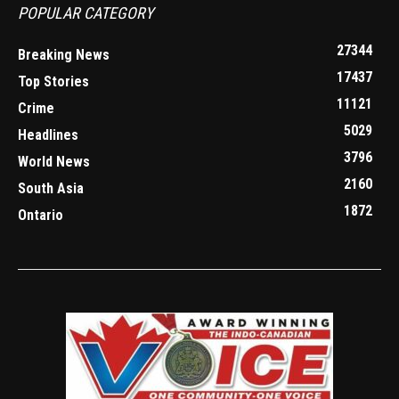
POPULAR CATEGORY
27344
Breaking News
17437
Top Stories
11121
Crime
5029
Headlines
3796
World News
2160
South Asia
1872
Ontario