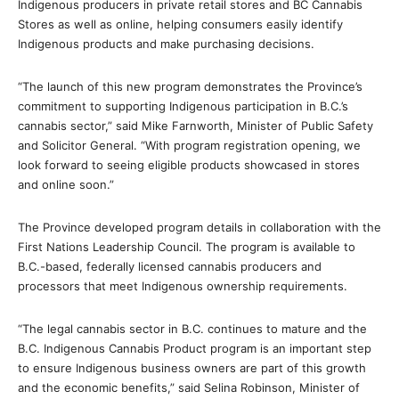
Indigenous producers in private retail stores and BC Cannabis
Stores as well as online, helping consumers easily identify
Indigenous products and make purchasing decisions.
“The launch of this new program demonstrates the Province’s
commitment to supporting Indigenous participation in B.C.’s
cannabis sector,” said Mike Farnworth, Minister of Public Safety
and Solicitor General. “With program registration opening, we
look forward to seeing eligible products showcased in stores
and online soon.”
The Province developed program details in collaboration with the
First Nations Leadership Council. The program is available to
B.C.-based, federally licensed cannabis producers and
processors that meet Indigenous ownership requirements.
“The legal cannabis sector in B.C. continues to mature and the
B.C. Indigenous Cannabis Product program is an important step
to ensure Indigenous business owners are part of this growth
and the economic benefits,” said Selina Robinson, Minister of