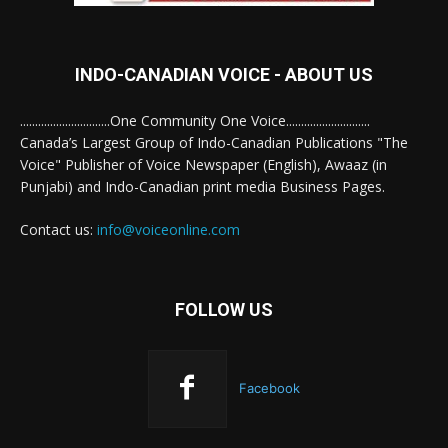
INDO-CANADIAN VOICE - ABOUT US
..............................One Community One Voice............................
Canada’s Largest Group of Indo-Canadian Publications "The
Voice" Publisher of Voice Newspaper (English), Awaaz (in
Punjabi) and Indo-Canadian print media Business Pages.
Contact us:
info@voiceonline.com
FOLLOW US
Facebook