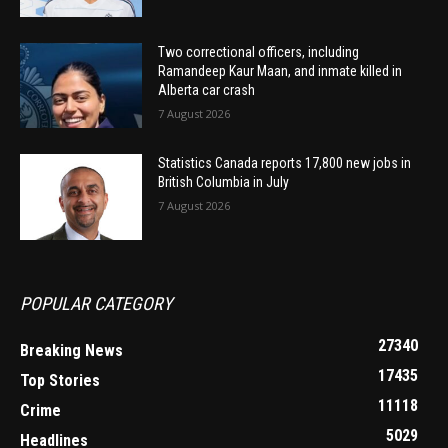
Two correctional officers, including
Ramandeep Kaur Maan, and inmate killed in
Alberta car crash
7 August 2026
Statistics Canada reports 17,800 new jobs in
British Columbia in July
7 August 2026
POPULAR CATEGORY
27340
Breaking News
17435
Top Stories
11118
Crime
5029
Headlines