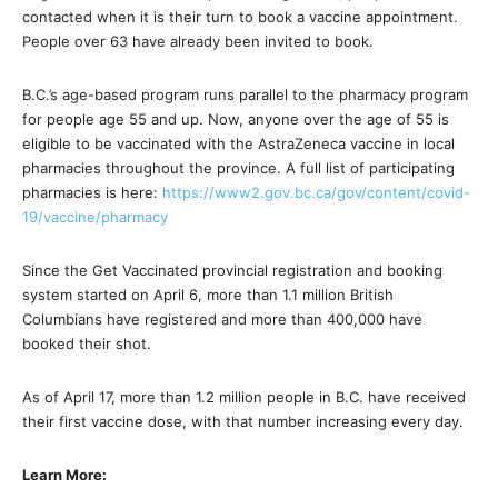
contacted when it is their turn to book a vaccine appointment.
People over 63 have already been invited to book.
B.C.’s age-based program runs parallel to the pharmacy program
for people age 55 and up. Now, anyone over the age of 55 is
eligible to be vaccinated with the AstraZeneca vaccine in local
pharmacies throughout the province. A full list of participating
pharmacies is here:
https://www2.gov.bc.ca/gov/content/covid-
19/vaccine/pharmacy
Since the Get Vaccinated provincial registration and booking
system started on April 6, more than 1.1 million British
Columbians have registered and more than 400,000 have
booked their shot.
As of April 17, more than 1.2 million people in B.C. have received
their first vaccine dose, with that number increasing every day.
Learn More: