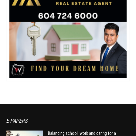
E-PAPERS
Balancing school, work and caring for a