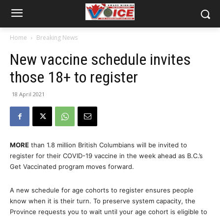
Home
Breaking News
New vaccine schedule invites
those 18+ to register
18 April 2021
MORE
than 1.8 million British Columbians will be invited to
register for their COVID-19 vaccine in the week ahead as B.C.’s
Get Vaccinated program moves forward.
A new schedule for age cohorts to register ensures people
know when it is their turn. To preserve system capacity, the
Province requests you to wait until your age cohort is eligible to