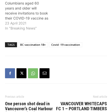
Columbians aged 60
* Monday, April…
clinically extremely
years and older will
vulnerable…
receive invitations to book
their COVID-19 vaccine as
B.C.'s Get Vaccinated
23 April 2021
program moves forward,
In "Breaking News"
the Province announced
on Friday. In addition,
those aged 18+ are able
TAGS
BC vaccination 18+
Covid -19 vaccination
to register for their
COVID-19 vaccination
beginning at noon on
Friday, April 23.…
Previous article
Next article
One person shot dead in
VANCOUVER WHITECAPS
Vancouver’s Coal Harbour
FC 1 – PORTLAND TIMBERS