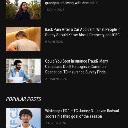
grandparent living with dementia
15 April 2026
Back Pain After a Car Accident: What People in
Surrey Should Know About Recovery and ICBC
6 April 2026
Could You Spot Insurance Fraud? Many
Canadians Don’t Recognize Common
Scenarios, TD Insurance Survey Finds
21 March 2026
POPULAR POSTS
Whitecaps FC 1 – FC Juárez 3: Jeevan Badwal
scores his third goal of the season
7 August 2026