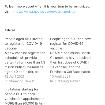
To learn more about when it is your turn to be immunized,
visit:
https://www2.gov.bc.ca/getvaccinated.html
Related
People aged 55+ invited
People aged 60+ can now
to register for COVID-19
register for COVID-19
vaccine
vaccine
A new vaccine registration
NEARLY one million British
schedule will provide
Columbians have received
certainty for more than 1.3
their first dose of COVID-
million British Columbians
19 vaccine, and the
aged 40 and older, as
Province's Get Vaccinated
B.C.'s Get Vaccinated
12 April 2021
program is ramping up
10 April 2021
program moves forward,
In "Breaking News"
and is calling on everyone
In "Breaking News"
the Province announced
aged 60 and older to
Invitations starting for
on Monday. A new
register. People born in
people 60+ to book
schedule for age cohorts
1961 and earlier (60+),
vaccination appointments
to register ensures people
Indigenous peoples 18+,
MORE than 90,000 British
know when it is their turn:
and those who are