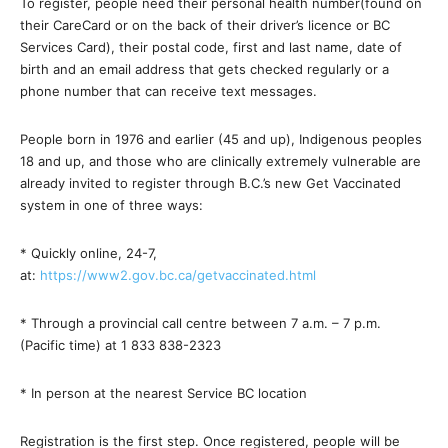
To register, people need their personal health number(found on
their CareCard or on the back of their driver’s licence or BC
Services Card), their postal code, first and last name, date of
birth and an email address that gets checked regularly or a
phone number that can receive text messages.
People born in 1976 and earlier (45 and up), Indigenous peoples
18 and up, and those who are clinically extremely vulnerable are
already invited to register through B.C.’s new Get Vaccinated
system in one of three ways:
* Quickly online, 24-7,
at:
https://www2.gov.bc.ca/getvaccinated.html
* Through a provincial call centre between 7 a.m. – 7 p.m.
(Pacific time) at 1 833 838-2323
* In person at the nearest Service BC location
Registration is the first step. Once registered, people will be