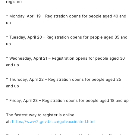
register:
* Monday, April 19 – Registration opens for people aged 40 and
up
* Tuesday, April 20 – Registration opens for people aged 35 and
up
* Wednesday, April 21 – Registration opens for people aged 30
and up
* Thursday, April 22 – Registration opens for people aged 25
and up
* Friday, April 23 – Registration opens for people aged 18 and up
The fastest way to register is online
at:
https://www2.gov.bc.ca/getvaccinated.html