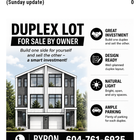
(Sunday update)
0