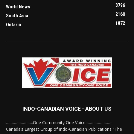
3796
World News
2160
South Asia
1872
Ontario
INDO-CANADIAN VOICE - ABOUT US
..............................One Community One Voice............................
Canada’s Largest Group of Indo-Canadian Publications "The