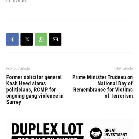
Punjab. In 1953 he
In "Events"
married the late Baljinder
Kaur and they had two
sons – Jasvinder (Jolly)
and Jagpal Dhaliwal.
After retiring as a…
Previous article
Next article
Former solicitor general
Prime Minister Trudeau on
Kash Heed slams
National Day of
politicians, RCMP for
Remembrance for Victims
ongoing gang violence in
of Terrorism
Surrey