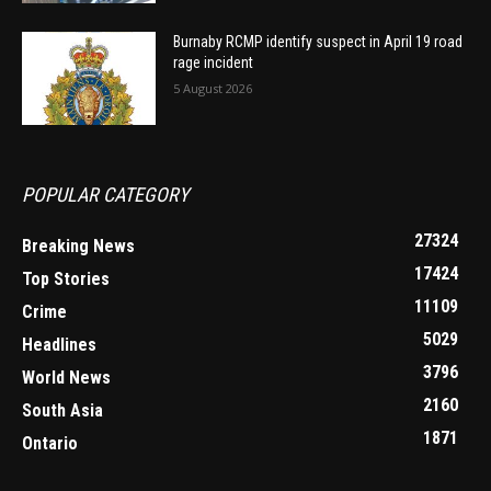
Burnaby RCMP identify suspect in April 19 road
rage incident
5 August 2026
POPULAR CATEGORY
27324
Breaking News
17424
Top Stories
11109
Crime
5029
Headlines
3796
World News
2160
South Asia
1871
Ontario