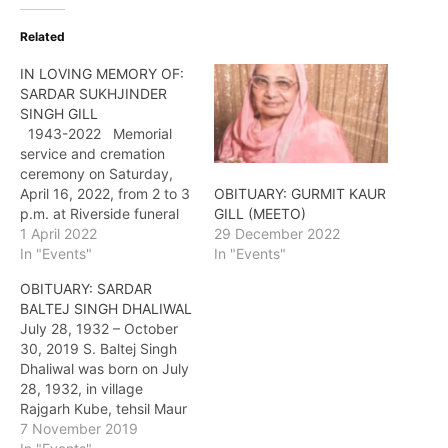
Related
IN LOVING MEMORY OF:
SARDAR SUKHJINDER
SINGH GILL
1943-2022 Memorial
service and cremation
ceremony on Saturday,
April 16, 2022, from 2 to 3
OBITUARY: GURMIT KAUR
p.m. at Riverside funeral
GILL (MEETO)
Home and Crematorium,
1 April 2022
29 December 2022
7410 Hopcott Road, Delta.
In "Events"
In "Events"
Antim Ardaas follows at
OBITUARY: SARDAR
3:30 p.m. at Gurdwara
BALTEJ SINGH DHALIWAL
Sahib Brookside, 8365
July 28, 1932 – October
140 Street, Surrey.
30, 2019 S. Baltej Singh
Dhaliwal was born on July
28, 1932, in village
Rajgarh Kube, tehsil Maur
in district Bhatinda,
7 November 2019