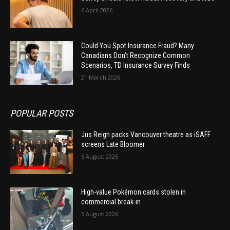
6 April 2026
Could You Spot Insurance Fraud? Many
Canadians Don’t Recognize Common
Scenarios, TD Insurance Survey Finds
21 March 2026
POPULAR POSTS
Jus Reign packs Vancouver theatre as iSAFF
screens Late Bloomer
5 August 2026
High-value Pokémon cards stolen in
commercial break-in
5 August 2026