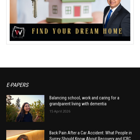
E-PAPERS
Balancing school, work and caring for a
grandparent living with dementia
15 April 2026
Back Pain After a Car Accident: What People in
Surrey Should Know About Recovery and ICBC