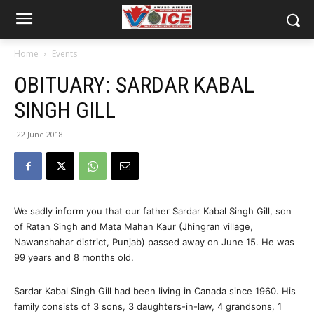
Home
Events
OBITUARY: SARDAR KABAL
SINGH GILL
22 June 2018
We sadly inform you that our father Sardar Kabal Singh Gill, son
of Ratan Singh and Mata Mahan Kaur (Jhingran village,
Nawanshahar district, Punjab) passed away on June 15. He was
99 years and 8 months old.
Sardar Kabal Singh Gill had been living in Canada since 1960. His
family consists of 3 sons, 3 daughters-in-law, 4 grandsons, 1