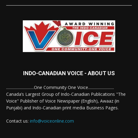
INDO-CANADIAN VOICE - ABOUT US
..............................One Community One Voice............................
Canada’s Largest Group of Indo-Canadian Publications "The
Voice" Publisher of Voice Newspaper (English), Awaaz (in
Punjabi) and Indo-Canadian print media Business Pages.
Contact us:
info@voiceonline.com