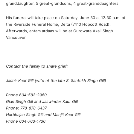
granddaughter, 5 great-grandsons, 4 great-granddaughters.
His funeral will take place on Saturday, June 30 at 12:30 p.m. at
the Riverside Funeral Home, Delta (7410 Hopcott Road).
Afterwards, antam ardaas will be at Gurdwara Akali Singh
Vancouver.
Contact the family to share grief:
Jasbir Kaur Gill (wife of the late S. Santokh Singh Gill)
Phone 604-582-2960
Gian Singh Gill and Jaswinder Kaur Gill
Phone: 778-878-6437
Harbhajan Singh Gill and Manjit Kaur Gill
Phone 604-763-1736