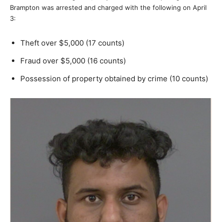
Brampton was arrested and charged with the following on April
3:
Theft over $5,000 (17 counts)
Fraud over $5,000 (16 counts)
Possession of property obtained by crime (10 counts)