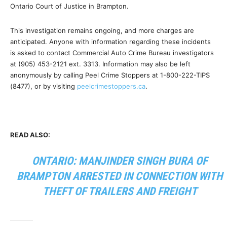
Ontario Court of Justice in Brampton.
This investigation remains ongoing, and more charges are
anticipated. Anyone with information regarding these incidents
is asked to contact Commercial Auto Crime Bureau investigators
at (905) 453-2121 ext. 3313. Information may also be left
anonymously by calling Peel Crime Stoppers at 1-800-222-TIPS
(8477), or by visiting
peelcrimestoppers.ca
.
READ ALSO:
ONTARIO: MANJINDER SINGH BURA OF
BRAMPTON ARRESTED IN CONNECTION WITH
THEFT OF TRAILERS AND FREIGHT