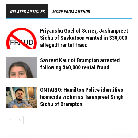
RELATED ARTICLES
MORE FROM AUTHOR
Priyanshu Goel of Surrey, Jashanpreet
Sidhu of Saskatoon wanted in $30,000
allegedf rental fraud
Savreet Kaur of Brampton arrested
following $60,000 rental fraud
ONTARIO: Hamilton Police identifies
homicide victim as Taranpreet Singh
Sidhu of Brampton