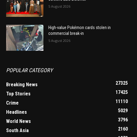
5 August 2026
High-value Pokémon cards stolen in
commercial break-in
5 August 2026
POPULAR CATEGORY
27325
Breaking News
17425
Top Stories
11110
Crime
5029
Headlines
3796
World News
2160
South Asia