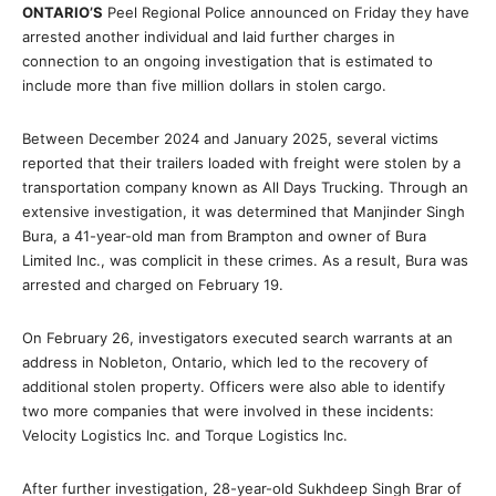
ONTARIO’S
Peel Regional Police announced on Friday they have
arrested another individual and laid further charges in
connection to an ongoing investigation that is estimated to
include more than five million dollars in stolen cargo.
Between December 2024 and January 2025, several victims
reported that their trailers loaded with freight were stolen by a
transportation company known as All Days Trucking. Through an
extensive investigation, it was determined that Manjinder Singh
Bura, a 41-year-old man from Brampton and owner of Bura
Limited Inc., was complicit in these crimes. As a result, Bura was
arrested and charged on February 19.
On February 26, investigators executed search warrants at an
address in Nobleton, Ontario, which led to the recovery of
additional stolen property. Officers were also able to identify
two more companies that were involved in these incidents:
Velocity Logistics Inc. and Torque Logistics Inc.
After further investigation, 28-year-old Sukhdeep Singh Brar of