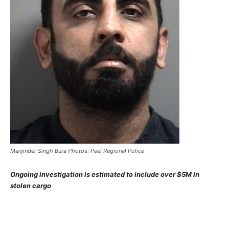
Manjinder Singh Bura Photos: Peel Regional Police
Ongoing investigation is estimated to include over $5M in
stolen cargo