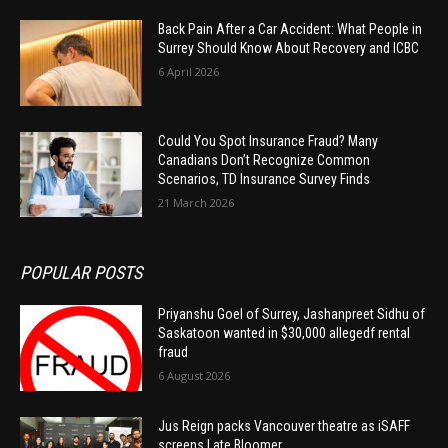
Back Pain After a Car Accident: What People in
Surrey Should Know About Recovery and ICBC
6 April 2026
Could You Spot Insurance Fraud? Many
Canadians Don’t Recognize Common
Scenarios, TD Insurance Survey Finds
21 March 2026
POPULAR POSTS
Priyanshu Goel of Surrey, Jashanpreet Sidhu of
Saskatoon wanted in $30,000 allegedf rental
fraud
6 August 2026
Jus Reign packs Vancouver theatre as iSAFF
screens Late Bloomer