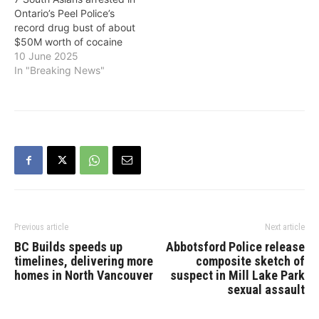
Ontario’s Peel Police’s
record drug bust of about
$50M worth of cocaine
10 June 2025
In "Breaking News"
Previous article
Next article
BC Builds speeds up
Abbotsford Police release
timelines, delivering more
composite sketch of
homes in North Vancouver
suspect in Mill Lake Park
sexual assault