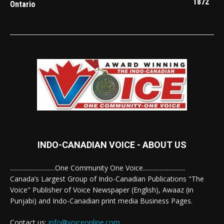
1872
Ontario
INDO-CANADIAN VOICE - ABOUT US
..............................One Community One Voice............................
Canada’s Largest Group of Indo-Canadian Publications "The
Voice" Publisher of Voice Newspaper (English), Awaaz (in
Punjabi) and Indo-Canadian print media Business Pages.
Contact us:
info@voiceonline.com