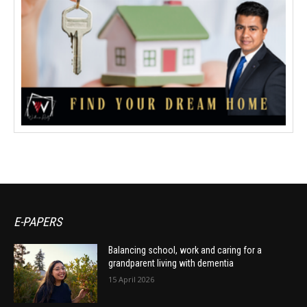
E-PAPERS
Balancing school, work and caring for a
grandparent living with dementia
15 April 2026