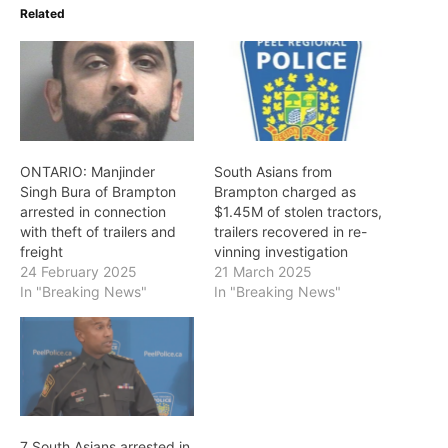
Related
ONTARIO: Manjinder
South Asians from
Singh Bura of Brampton
Brampton charged as
arrested in connection
$1.45M of stolen tractors,
with theft of trailers and
trailers recovered in re-
freight
vinning investigation
24 February 2025
21 March 2025
In "Breaking News"
In "Breaking News"
7 South Asians arrested in