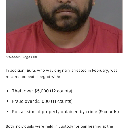
Sukhdeep Singh Brar
In addition, Bura, who was originally arrested in February, was
re-arrested and charged with:
Theft over $5,000 (12 counts)
Fraud over $5,000 (11 counts)
Possession of property obtained by crime (9 counts)
Both individuals were held in custody for bail hearing at the