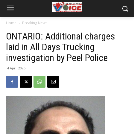
Home
Breaking News
ONTARIO: Additional charges
laid in All Days Trucking
investigation by Peel Police
4 April 2025