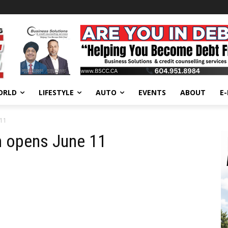
ORLD
LIFESTYLE
AUTO
EVENTS
ABOUT
E
 11
n opens June 11