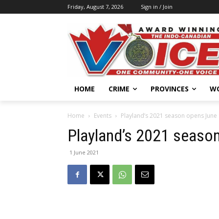
Friday, August 7, 2026
Sign in / Join
HOME
CRIME
PROVINCES
W
Home
Events
Playland’s 2021 season opens June
Playland’s 2021 seaso
1 June 2021