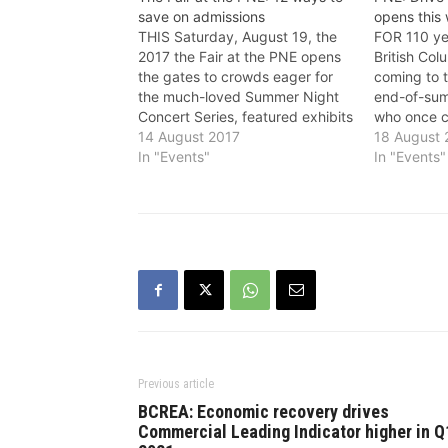
save on admissions
opens this
THIS Saturday, August 19, the
FOR 110 ye
2017 the Fair at the PNE opens
British Co
the gates to crowds eager for
coming to t
the much-loved Summer Night
end-of-sum
Concert Series, featured exhibits
who once c
including the Hockey Hall of
14 August 2017
grandparen
18 August
Fame and Xtreme Bugs, as well
In "Events"
their grand
In "Events"
as returning favourites like the
of frying o
Craft Beer Fest and the Kidz
from the i
Discovery Farm. And…
a nighttim
Vancouver
Previous article
BCREA: Economic recovery drives
Commercial Leading Indicator higher in Q