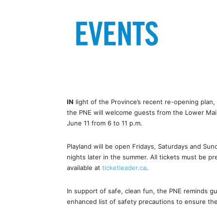
IN
light of the Province’s recent re-opening plan, 
the PNE will welcome guests from the Lower Main
June 11 from 6 to 11 p.m.
Playland will be open Fridays, Saturdays and Sun
nights later in the summer. All tickets must be pr
available at
ticketleader.ca
.
In support of safe, clean fun, the PNE reminds gue
enhanced list of safety precautions to ensure the 