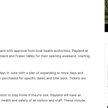
and with approval from local health authorities, Playland at
land and Fraser Valley for their opening weekend, starting
days in June with a plan of expanding to more days and
e-purchased for specific dates and time slots. Tickets are
sts to stay home if they’re sick. Playland will have an
health and safety of all visitors and staff. These include: