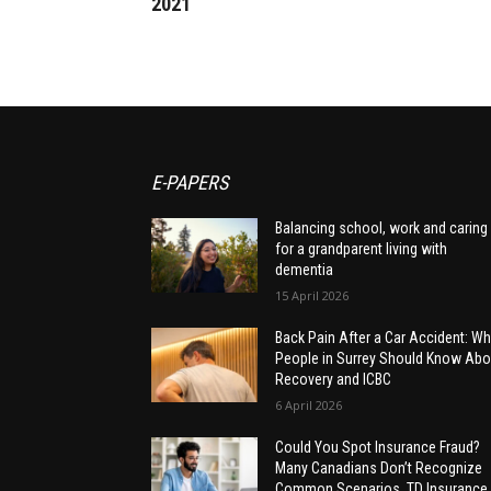
2021
E-PAPERS
Balancing school, work and caring
for a grandparent living with
dementia
15 April 2026
Back Pain After a Car Accident: Wh
People in Surrey Should Know Abo
Recovery and ICBC
6 April 2026
Could You Spot Insurance Fraud?
Many Canadians Don’t Recognize
Common Scenarios, TD Insurance