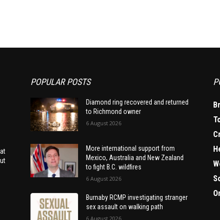
POPULAR POSTS
P
Diamond ring recovered and returned
B
to Richmond owner
T
6 August 2026
C
H
More international support from
at
Mexico, Australia and New Zealand
ut
W
to fight B.C. wildfires
S
6 August 2026
O
Burnaby RCMP investigating stranger
sex assault on walking path
6 August 2026