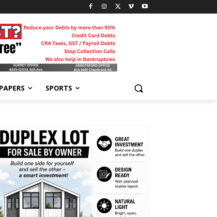
-PAPERS
SPORTS