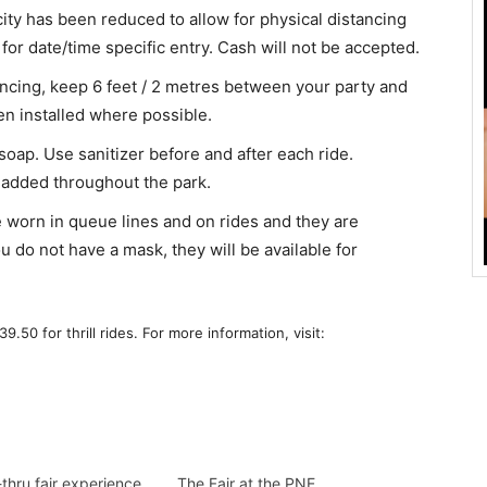
city has been reduced to allow for physical distancing
or date/time specific entry. Cash will not be accepted.
tancing, keep 6 feet / 2 metres between your party and
en installed where possible.
soap. Use sanitizer before and after each ride.
added throughout the park.
 worn in queue lines and on rides and they are
do not have a mask, they will be available for
9.50 for thrill rides. For more information, visit:
thru fair experience
The Fair at the PNE