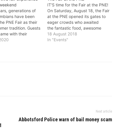
 weekend
IT'S time for the Fair at the PNE!
ars, generations of
On Saturday, August 18, the Fair
lumbians have been
at the PNE opened its gates to
he PNE Fair as their
eager crowds who awaited
mer tradition. Guests
the fantastic food, awesome
ame with their
exhibitions, and super Summer
18 August 2018
ts, today come with
 2020
Night Concerts! Fairgoers will
In "Events"
children and the smell
enjoy sensational performances
nions, the screams
this year including Pop, Rock,
conic Wooden Coaster,
Country and R&B as well as
e show under a
throwback…
 summer…
Next article
Abbotsford Police warn of bail money scam
1