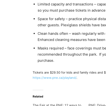
Limited capacity and transactions – capa
so you must purchase tickets in advance f
Space for safety – practice physical dis
other guests. Plexiglass shields have be
Clean hands often – wash regularly with 
Enhanced cleaning measures have been 
Masks required – face coverings must be
recommended throughout the park. If you 
purchase.
Tickets are $29.50 for kids and family rides and $3
https://www.pne.ca/playland/
.
Related
The Fair at the PNE: 12 ways to
PNE: Drive-