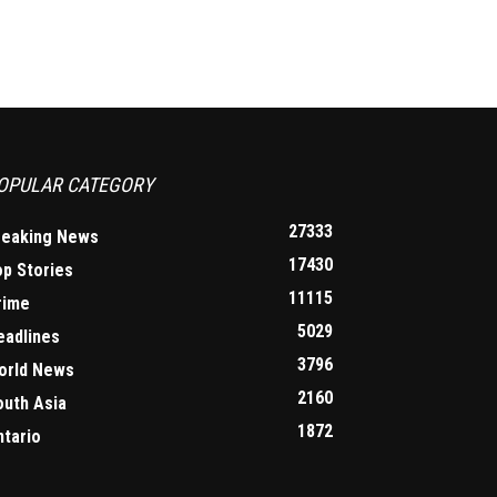
OPULAR CATEGORY
27333
reaking News
17430
op Stories
11115
rime
5029
eadlines
3796
orld News
2160
outh Asia
1872
ntario