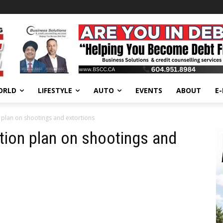
ORLD
LIFESTYLE
AUTO
EVENTS
ABOUT
E
 plan on shootings and extortions
tion plan on shootings and