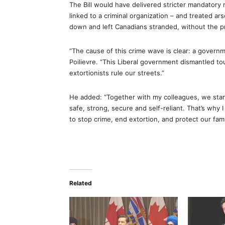
The Bill would have delivered stricter mandatory 
linked to a criminal organization – and treated ar
down and left Canadians stranded, without the p
“The cause of this crime wave is clear: a governm
Poilievre. “This Liberal government dismantled to
extortionists rule our streets.”
He added: “Together with my colleagues, we stand
safe, strong, secure and self-reliant. That’s why
to stop crime, end extortion, and protect our fam
Related