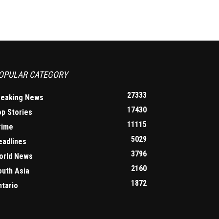
OPULAR CATEGORY
27333
reaking News
17430
op Stories
11115
rime
5029
eadlines
3796
orld News
2160
outh Asia
1872
ntario