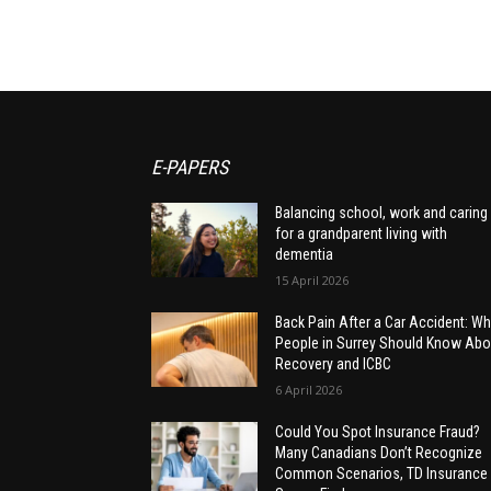
E-PAPERS
Balancing school, work and caring
for a grandparent living with
dementia
15 April 2026
Back Pain After a Car Accident: Wh
People in Surrey Should Know Abo
Recovery and ICBC
6 April 2026
Could You Spot Insurance Fraud?
Many Canadians Don’t Recognize
Common Scenarios, TD Insurance