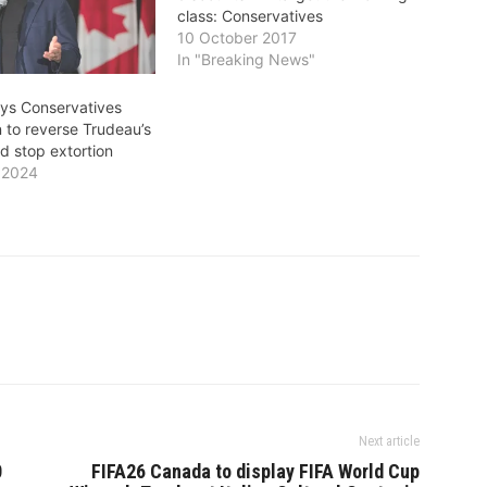
class: Conservatives
10 October 2017
In "Breaking News"
ays Conservatives
 to reverse Trudeau’s
 stop extortion
 2024
"
Next article
0
FIFA26 Canada to display FIFA World Cup