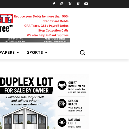
-PAPERS
SPORTS