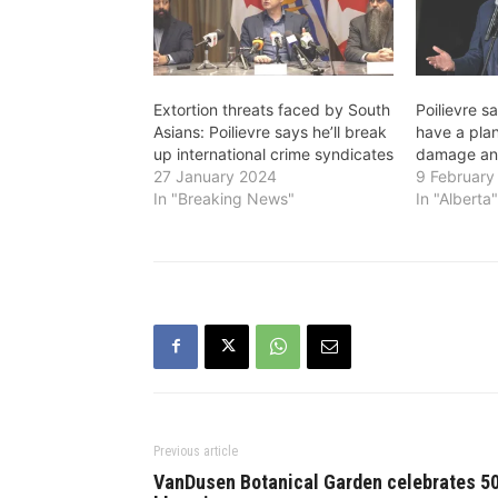
Extortion threats faced by South
Poilievre s
Asians: Poilievre says he’ll break
have a plan
up international crime syndicates
damage and
27 January 2024
9 February
In "Breaking News"
In "Alberta
Previous article
VanDusen Botanical Garden celebrates 5