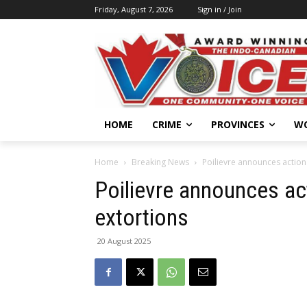
Friday, August 7, 2026
Sign in / Join
HOME
CRIME
PROVINCES
W
Home
Breaking News
Poilievre announces action
Poilievre announces ac
extortions
20 August 2025