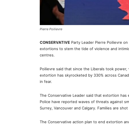
Pierre Poilievre
CONSERVATIVE
Party Leader Pierre Poilievre o
extortions to stem the tide of violence and intim
centres.
Poilievre said that since the Liberals took power,
extortion has skyrocketed by 330% across Canada.
in fear.
The Conservative Leader said that extortion has 
Police have reported waves of threats against sm
Surrey, Vancouver and Calgary. Families are shot 
The Conservative action plan to end extortion and