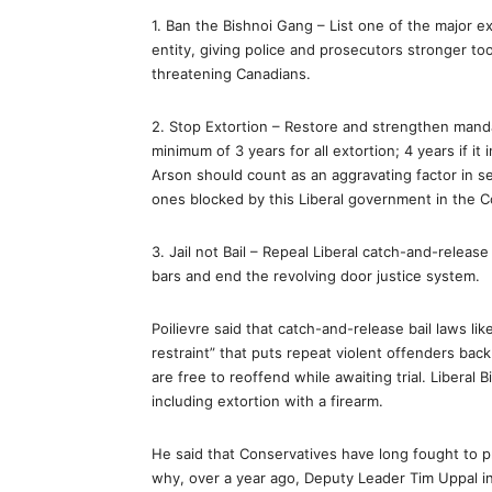
1. Ban the Bishnoi Gang – List one of the major e
entity, giving police and prosecutors stronger too
threatening Canadians.
2. Stop Extortion – Restore and strengthen mandat
minimum of 3 years for all extortion; 4 years if i
Arson should count as an aggravating factor in
ones blocked by this Liberal government in the C
3. Jail not Bail – Repeal Liberal catch-and-relea
bars and end the revolving door justice system.
Poilievre said that catch-and-release bail laws like
restraint” that puts repeat violent offenders back
are free to reoffend while awaiting trial. Liberal 
including extortion with a firearm.
He said that Conservatives have long fought to pr
why, over a year ago, Deputy Leader Tim Uppal int