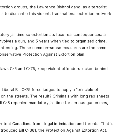
xtortion groups, the Lawrence Bishnoi gang, as a terrorist
ls to dismantle this violent, transnational extortion network
ory jail time so extortionists face real consequences: a
t involves a gun, and 5 years when tied to organized crime.
 sentencing. These common-sense measures are the same
onservative Protection Against Extortion plan.
se laws C-5 and C-75, keep violent offenders locked behind
 Liberal Bill C-75 force judges to apply a “principle of
 on the streets. The result? Criminals with long rap sheets
Bill C-5 repealed mandatory jail time for serious gun crimes,
otect Canadians from illegal intimidation and threats. That is
roduced Bill C-381, the Protection Against Extortion Act.