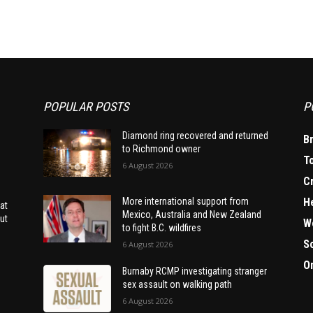
POPULAR POSTS
P
Diamond ring recovered and returned
B
to Richmond owner
T
6 August 2026
C
H
More international support from
at
Mexico, Australia and New Zealand
ut
W
to fight B.C. wildfires
S
6 August 2026
O
Burnaby RCMP investigating stranger
sex assault on walking path
6 August 2026