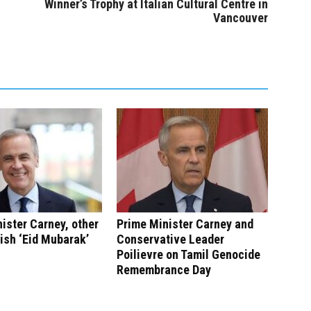
Winner’s Trophy at Italian Cultural Centre in
Vancouver
ister Carney, other
Prime Minister Carney and
ish ‘Eid Mubarak’
Conservative Leader
Poilievre on Tamil Genocide
Remembrance Day