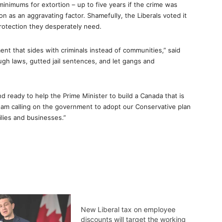
minimums for extortion – up to five years if the crime was
son as an aggravating factor. Shamefully, the Liberals voted it
rotection they desperately need.
ent that sides with criminals instead of communities,” said
ugh laws, gutted jail sentences, and let gangs and
 ready to help the Prime Minister to build a Canada that is
 I am calling on the government to adopt our Conservative plan
ilies and businesses.”
New Liberal tax on employee
discounts will target the working