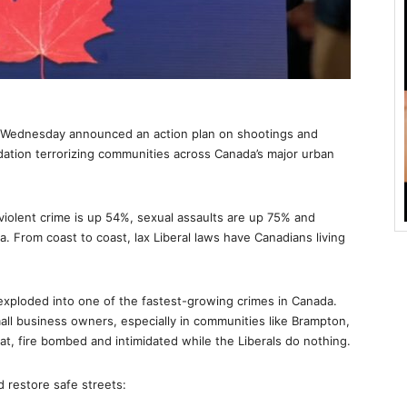
n Wednesday announced an action plan on shootings and
idation terrorizing communities across Canada’s major urban
 violent crime is up 54%, sexual assaults are up 75% and
 From coast to coast, lax Liberal laws have Canadians living
exploded into one of the fastest-growing crimes in Canada.
all business owners, especially in communities like Brampton,
at, fire bombed and intimidated while the Liberals do nothing.
 restore safe streets: