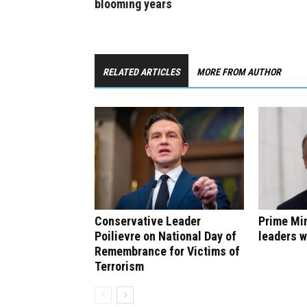
blooming years
RELATED ARTICLES
MORE FROM AUTHOR
Conservative Leader
Prime Min
Poilievre on National Day of
leaders w
Remembrance for Victims of
Terrorism