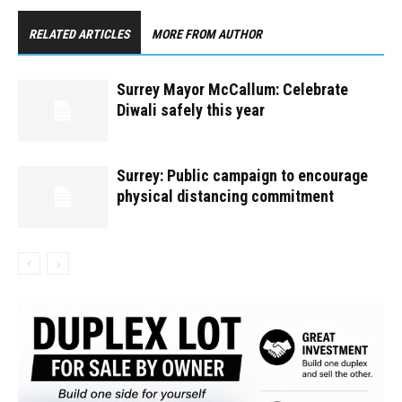
RELATED ARTICLES
MORE FROM AUTHOR
Surrey Mayor McCallum: Celebrate
Diwali safely this year
Surrey: Public campaign to encourage
physical distancing commitment