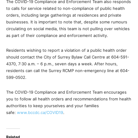
The COVID-19 Compliance and Enforcement Team also responds
to calls for service related to non-compliance of public health
orders, including large gatherings at residences and private
businesses. It is important to note that, despite some rumours
circulating on social media, this team is not pulling over vehicles
as part of their compliance and enforcement activity.
Residents wishing to report a violation of a public health order
should contact the City of Surrey Bylaw Call Centre at 604-591-
4370, 7:30 a.m. – 6 p.m., seven days a week. After hours,
residents can call the Surrey RCMP non-emergency line at 604-
599-0502.
The COVID-19 Compliance and Enforcement Team encourages
you to follow all health orders and recommendations from health
authorities to keep yourselves and your families
safe:
www.bccdc.ca/COVID19
.
Related