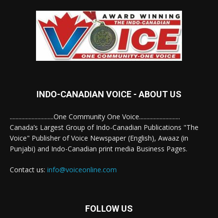
INDO-CANADIAN VOICE - ABOUT US
..............................One Community One Voice............................
Canada’s Largest Group of Indo-Canadian Publications "The
Voice" Publisher of Voice Newspaper (English), Awaaz (in
Punjabi) and Indo-Canadian print media Business Pages.
Contact us:
info@voiceonline.com
FOLLOW US