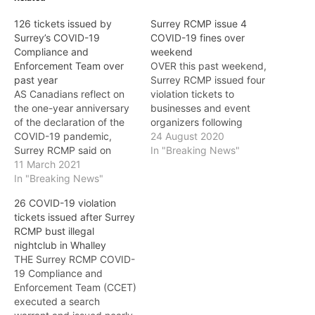
126 tickets issued by
Surrey RCMP issue 4
Surrey’s COVID-19
COVID-19 fines over
Compliance and
weekend
Enforcement Team over
OVER this past weekend,
past year
Surrey RCMP issued four
AS Canadians reflect on
violation tickets to
the one-year anniversary
businesses and event
of the declaration of the
organizers following
COVID-19 pandemic,
repeated contraventions
24 August 2020
Surrey RCMP said on
of the Provincial Health
In "Breaking News"
Thursday that they are
11 March 2021
Officer’s COVID-19 orders.
also marking the one-year
In "Breaking News"
Following the Minister of
anniversary of the COVID-
Public Safety and Solicitor
26 COVID-19 violation
19 Compliance and
General’s announcement
tickets issued after Surrey
Enforcement Team
on August 21 of new fines
RCMP bust illegal
(CCET). CCET is a
for non-compliance with
nightclub in Whalley
specialized enforcement
COVID-19 health orders,
THE Surrey RCMP COVID-
team comprised of both
the Surrey COVID-19…
19 Compliance and
Surrey RCMP officers and
Enforcement Team (CCET)
City of…
executed a search