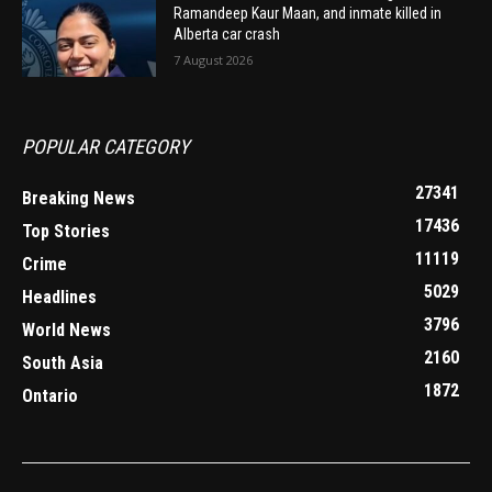
Ramandeep Kaur Maan, and inmate killed in
Alberta car crash
7 August 2026
POPULAR CATEGORY
27341
Breaking News
17436
Top Stories
11119
Crime
5029
Headlines
3796
World News
2160
South Asia
1872
Ontario