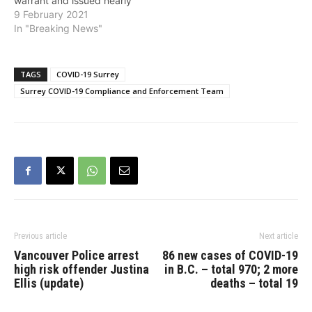
warrant and issued nearly
$6,000 in COVID-19-
9 February 2021
related fines, at an illegal
In "Breaking News"
after-hours nightclub in
Whalley. The illegal
nightclub located in the
TAGS
COVID-19 Surrey
10600-block of King
Surrey COVID-19 Compliance and Enforcement Team
George Boulevard, has
been the subject of
previous police
investigations for defying
public health…
Previous article
Next article
Vancouver Police arrest
86 new cases of COVID-19
high risk offender Justina
in B.C. – total 970; 2 more
Ellis (update)
deaths – total 19