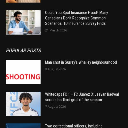
Could You Spot Insurance Fraud? Many
Canadians Don’t Recognize Common
Scenarios, TD Insurance Survey Finds
21 March 2026
POPULAR POSTS
Man shot in Surrey’s Whalley neighbourhood
8 August 2026
Whitecaps FC 1 – FC Juárez 3: Jeevan Badwal
scores his third goal of the season
7 August 2026
Two correctional officers, including