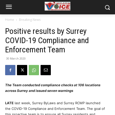
Home
Breaking News
Positive results by Surrey
COVID-19 Compliance and
Enforcement Team
30 March 2020
The Team conducted compliance checks at 106 locations
across Surrey and issued seven warnings
LATE
last week, Surrey ByLaws and Surrey RCMP launched
the COVID-19 Compliance and Enforcement Team. The goal of
this proactive team is to ensure all Surrey residents and