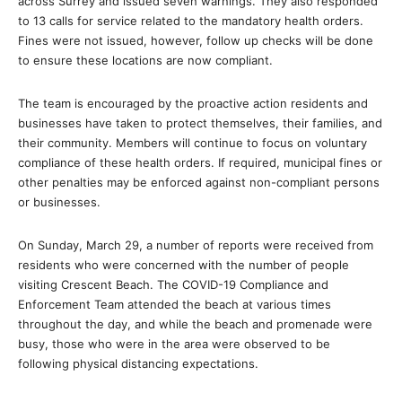
across Surrey and issued seven warnings. They also responded
to 13 calls for service related to the mandatory health orders.
Fines were not issued, however, follow up checks will be done
to ensure these locations are now compliant.
The team is encouraged by the proactive action residents and
businesses have taken to protect themselves, their families, and
their community. Members will continue to focus on voluntary
compliance of these health orders. If required, municipal fines or
other penalties may be enforced against non-compliant persons
or businesses.
On Sunday, March 29, a number of reports were received from
residents who were concerned with the number of people
visiting Crescent Beach. The COVID-19 Compliance and
Enforcement Team attended the beach at various times
throughout the day, and while the beach and promenade were
busy, those who were in the area were observed to be
following physical distancing expectations.