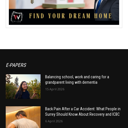
E-PAPERS
Balancing school, work and caring for a
grandparent living with dementia
15 April 2026
Back Pain After a Car Accident: What People in
Surrey Should Know About Recovery and ICBC
6 April 2026