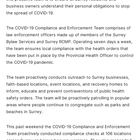
business owners understand their personal obligations to stop
the spread of COVID-19.
The COVID-19 Compliance and Enforcement Team comprises of
law enforcement officers made up of members of the Surrey
Bylaw Services and Surrey RCMP. Operating seven days a week,
the team ensures local compliance with the health orders that
have been put in place by the Provincial Health Officer to control
the COVID-19 pandemic.
The team proactively conducts outreach to Surrey businesses,
faith-based locations, event locations, and recovery homes to
inform, educate and prevent contraventions of public health
safety orders. The team will be proactively patrolling in popular
areas where people continue to congregate such as parks and
beaches in Surrey.
This past weekend the COVID-19 Compliance and Enforcement
Team proactively conducted compliance checks at 106 locations