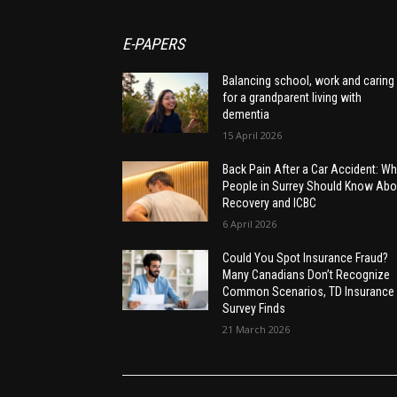
E-PAPERS
Balancing school, work and caring
for a grandparent living with
dementia
15 April 2026
Back Pain After a Car Accident: Wh
People in Surrey Should Know Abo
Recovery and ICBC
6 April 2026
Could You Spot Insurance Fraud?
Many Canadians Don’t Recognize
Common Scenarios, TD Insurance
Survey Finds
21 March 2026