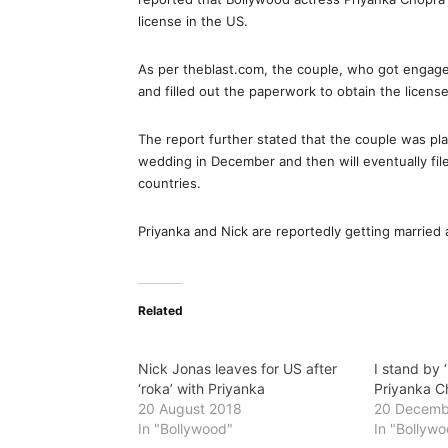
license in the US.
As per theblast.com, the couple, who got engaged
and filled out the paperwork to obtain the license
The report further stated that the couple was plan
wedding in December and then will eventually file
countries.
Priyanka and Nick are reportedly getting married
Related
Nick Jonas leaves for US after
I stand by 
‘roka’ with Priyanka
Priyanka C
20 August 2018
20 Decemb
In "Bollywood"
In "Bollyw