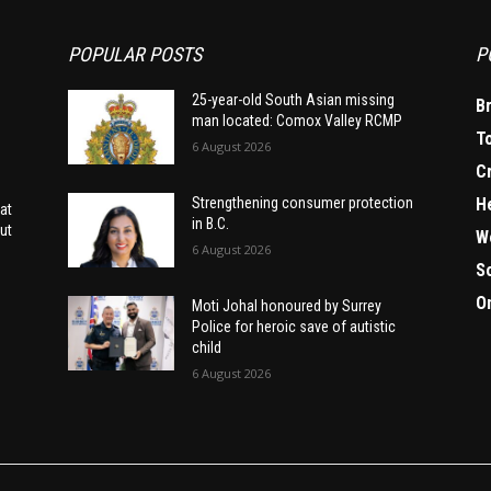
POPULAR POSTS
P
25-year-old South Asian missing
B
man located: Comox Valley RCMP
T
6 August 2026
C
H
Strengthening consumer protection
at
in B.C.
ut
W
6 August 2026
S
O
Moti Johal honoured by Surrey
Police for heroic save of autistic
child
6 August 2026