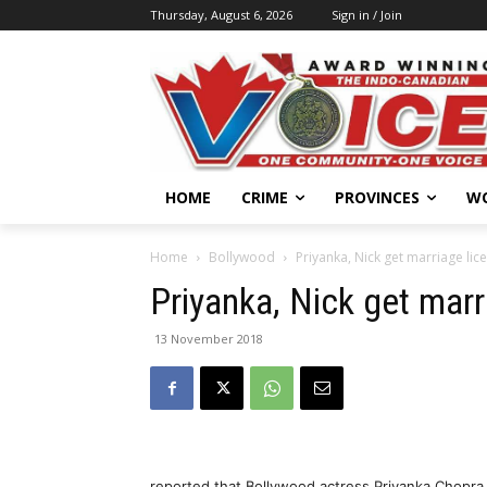
Thursday, August 6, 2026
Sign in / Join
HOME
CRIME
PROVINCES
W
Home
Bollywood
Priyanka, Nick get marriage lic
Priyanka, Nick get marr
13 November 2018
reported that Bollywood actress Priyanka Chopra