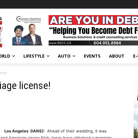
ORLD
LIFESTYLE
AUTO
EVENTS
ABOUT
E
ense!
iage license!
Los Angeles (IANS):
Ahead of their wedding, it was
 and American singer Nick Jonas have obtained a marriage