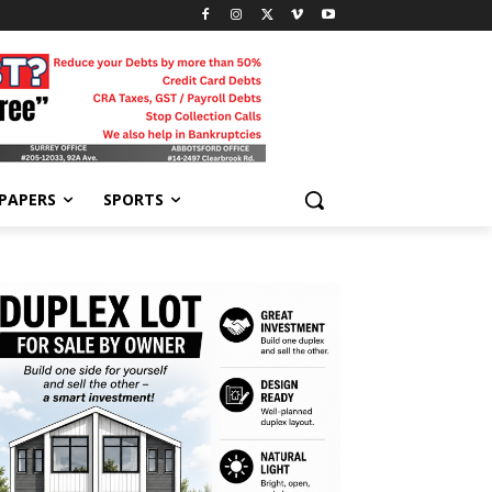
-PAPERS
SPORTS