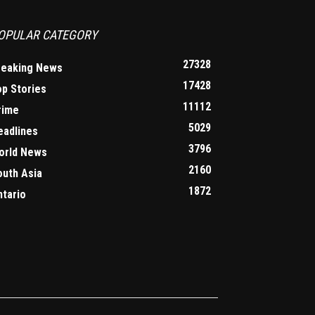
OPULAR CATEGORY
27328
reaking News
17428
op Stories
11112
rime
5029
eadlines
3796
orld News
2160
outh Asia
1872
ntario