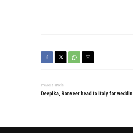
Previous article
Deepika, Ranveer head to Italy for weddin