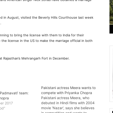
 in August, visited the Beverly Hills Courthouse last week
.
ning to bring the license with them to India for their
 the license in the US to make the marriage official in both
 at Rajasthan’s Mehrangarh Fort in December.
Pakistani actress Meera wants to
compete with Priyanka Chopra
‘Padmavati’ team:
Pakistani actress Meera, who
hopra
debuted in Hindi films with 2004
er 2017
movie 'Nazar', says she believes
ood"
in competition and wants to