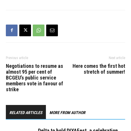
Previous article
Next article
Negotiations to resume as
Here comes the first hot
almost 95 per cent of
stretch of summer!
BCGEU’s public service
members vote in favour of
strike
RELATED ARTICLES
MORE FROM AUTHOR
Delta to hold DIYAFest, a celebration