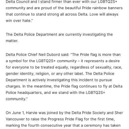
Delta Council and I stand firmer than ever with our LGBTQ2S+
community and are proud of the beautiful Pride rainbow banners
that continue to stand strong all across Delta. Love will always
win over hate.”
The Delta Police Department are currently investigating the
matter.
Delta Police Chief Neil Dubord said: “The Pride flag is more than
a symbol for the LGBTQ2S+ community – it represents a desire
for everyone to be treated equally, regardless of sexuality, race,
gender identity, religion, or any other label. The Delta Police
Department is actively investigating this incident to pursue
charges. In the meantime, the Pride flag continues to fly at Delta
Police headquarters, and we stand with the LGBTQ2S+
community.”
On June 1, Harvie was joined by the Delta Pride Society and Sher
Vancouver to raise the Progress Pride Flag for the first time,
marking the fourth consecutive year that a ceremony has taken