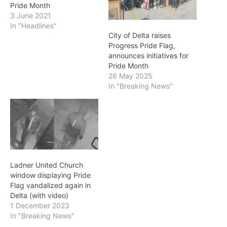
Pride Month
3 June 2021
In "Headlines"
City of Delta raises
Progress Pride Flag,
announces initiatives for
Pride Month
26 May 2025
In "Breaking News"
Ladner United Church
window displaying Pride
Flag vandalized again in
Delta (with video)
1 December 2023
In "Breaking News"