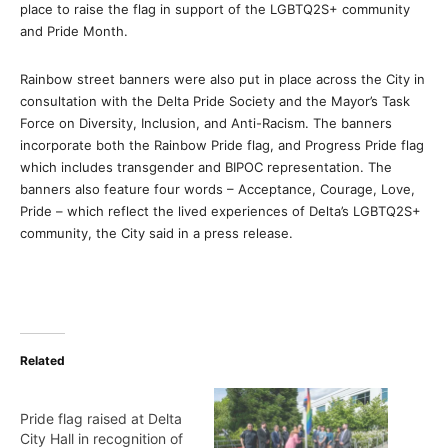
place to raise the flag in support of the LGBTQ2S+ community
and Pride Month.
Rainbow street banners were also put in place across the City in
consultation with the Delta Pride Society and the Mayor’s Task
Force on Diversity, Inclusion, and Anti-Racism. The banners
incorporate both the Rainbow Pride flag, and Progress Pride flag
which includes transgender and BIPOC representation. The
banners also feature four words – Acceptance, Courage, Love,
Pride – which reflect the lived experiences of Delta’s LGBTQ2S+
community, the City said in a press release.
Related
Pride flag raised at Delta
City Hall in recognition of