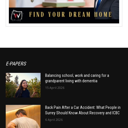
E-PAPERS
Balancing school, work and caring for a
grandparent living with dementia
15 April 2026
Back Pain After a Car Accident: What People in
Surrey Should Know About Recovery and ICBC
6 April 2026