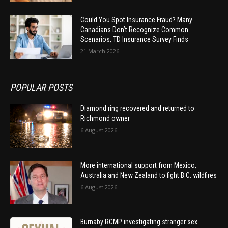
Could You Spot Insurance Fraud? Many
Canadians Don’t Recognize Common
Scenarios, TD Insurance Survey Finds
21 March 2026
POPULAR POSTS
Diamond ring recovered and returned to
Richmond owner
6 August 2026
More international support from Mexico,
Australia and New Zealand to fight B.C. wildfires
6 August 2026
Burnaby RCMP investigating stranger sex