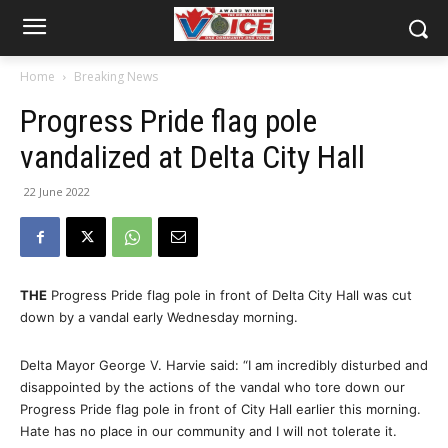
Home
Breaking News
Progress Pride flag pole
vandalized at Delta City Hall
22 June 2022
THE
Progress Pride flag pole in front of Delta City Hall was cut
down by a vandal early Wednesday morning.
Delta Mayor George V. Harvie said: “I am incredibly disturbed and
disappointed by the actions of the vandal who tore down our
Progress Pride flag pole in front of City Hall earlier this morning.
Hate has no place in our community and I will not tolerate it.