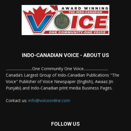
INDO-CANADIAN VOICE - ABOUT US
..............................One Community One Voice............................
Canada’s Largest Group of Indo-Canadian Publications "The
Voice" Publisher of Voice Newspaper (English), Awaaz (in
Punjabi) and Indo-Canadian print media Business Pages.
Contact us:
info@voiceonline.com
FOLLOW US