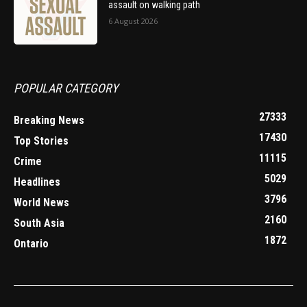
assault on walking path
6 August 2026
POPULAR CATEGORY
27333
Breaking News
17430
Top Stories
11115
Crime
5029
Headlines
3796
World News
2160
South Asia
1872
Ontario