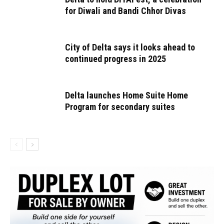
for Diwali and Bandi Chhor Divas
City of Delta says it looks ahead to
continued progress in 2025
Delta launches Home Suite Home
Program for secondary suites