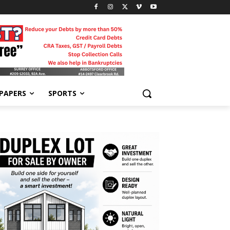
-PAPERS
SPORTS