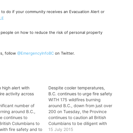
 to do if your community receives an Evacuation Alert or
tLE
people on how to reduce the risk of personal property
s, follow
@EmergencyInfoBC
on Twitter.
 high alert with
Despite cooler temperatures,
ire activity across
B.C. continues to urge fire safety
WITH 175 wildfires burning
nificant number of
around B.C., down from just over
urning around B.C.,
200 on Tuesday, the Province
e continues to
continues to caution all British
 British Columbians to
Columbians to be diligent with
 with fire safety and to
fire safety and to report all
15 July 2015