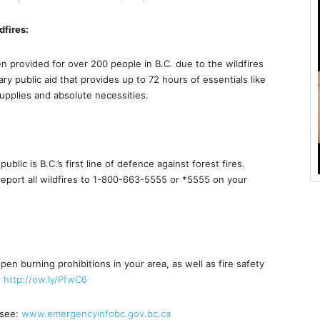
dfires:
 provided for over 200 people in B.C. due to the wildfires
y public aid that provides up to 72 hours of essentials like
upplies and absolute necessities.
lic is B.C.’s first line of defence against forest fires.
report all wildfires to 1-800-663-5555 or *5555 on your
pen burning prohibitions in your area, as well as fire safety
d
http://ow.ly/PfwC6
 see:
www.emergencyinfobc.gov.bc.ca