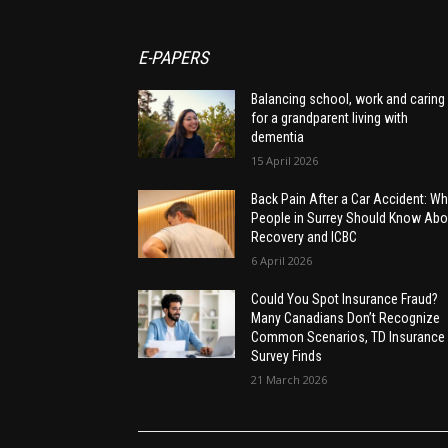
E-PAPERS
Balancing school, work and caring
for a grandparent living with
dementia
15 April 2026
Back Pain After a Car Accident: Wh
People in Surrey Should Know Abo
Recovery and ICBC
6 April 2026
Could You Spot Insurance Fraud?
Many Canadians Don’t Recognize
Common Scenarios, TD Insurance
Survey Finds
21 March 2026