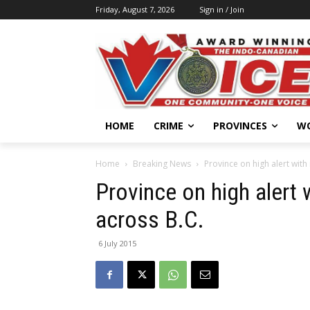
Friday, August 7, 2026
Sign in / Join
HOME
CRIME
PROVINCES
W
Home
Breaking News
Province on high alert with 
Province on high alert w
across B.C.
6 July 2015