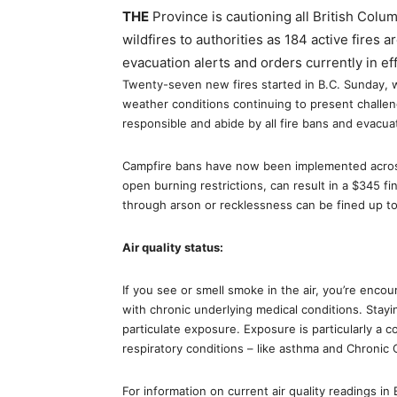
THE
Province is cautioning all British Columb
wildfires to authorities as 184 active fires 
evacuation alerts and orders currently in e
Twenty-seven new fires started in B.C. Sunday, w
weather conditions continuing to present challeng
responsible and abide by all fire bans and evacua
Campfire bans have now been implemented across t
open burning restrictions, can result in a $345 
through arson or recklessness can be fined up to 
Air quality status:
If you see or smell smoke in the air, you’re encou
with chronic underlying medical conditions. Stayi
particulate exposure. Exposure is particularly a 
respiratory conditions – like asthma and Chronic
For information on current air quality readings in 