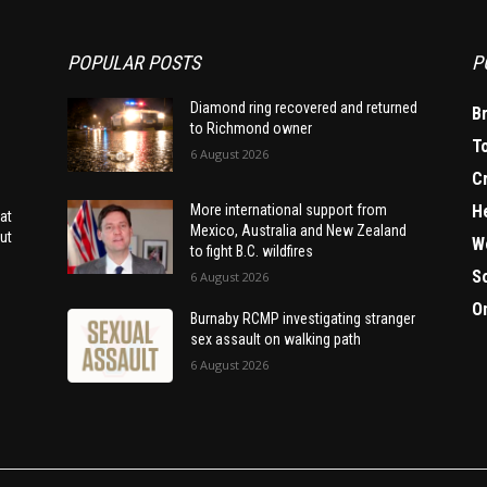
POPULAR POSTS
P
Diamond ring recovered and returned
B
to Richmond owner
T
6 August 2026
C
H
More international support from
at
Mexico, Australia and New Zealand
ut
W
to fight B.C. wildfires
S
6 August 2026
O
Burnaby RCMP investigating stranger
sex assault on walking path
6 August 2026