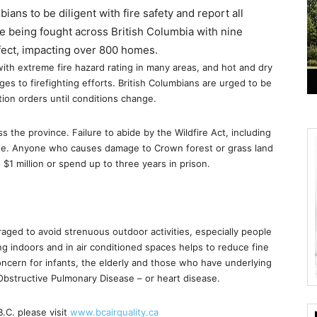
ians to be diligent with fire safety and report all
are being fought across British Columbia with nine
ffect, impacting over 800 homes.
ith extreme fire hazard rating in many areas, and hot and dry
es to firefighting efforts. British Columbians are urged to be
tion orders until conditions change.
he province. Failure to abide by the Wildfire Act, including
fine. Anyone who causes damage to Crown forest or grass land
$1 million or spend up to three years in prison.
raged to avoid strenuous outdoor activities, especially people
ng indoors and in air conditioned spaces helps to reduce fine
concern for infants, the elderly and those who have underlying
 Obstructive Pulmonary Disease – or heart disease.
B.C. please visit
www.bcairquality.ca