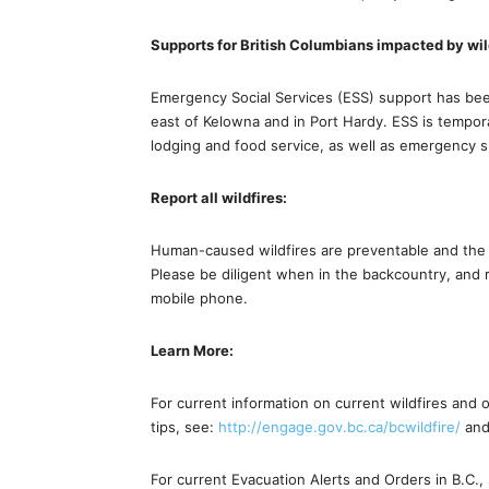
Supports for British Columbians impacted by wil
Emergency Social Services (ESS) support has been
east of Kelowna and in Port Hardy. ESS is temporar
lodging and food service, as well as emergency s
Report all wildfires:
Human-caused wildfires are preventable and the pub
Please be diligent when in the backcountry, and 
mobile phone.
Learn More:
For current information on current wildfires and o
tips, see:
http://engage.gov.bc.ca/bcwildfire/
an
For current Evacuation Alerts and Orders in B.C.,