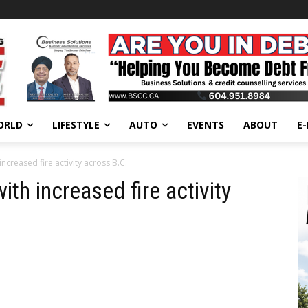
ORLD
LIFESTYLE
AUTO
EVENTS
ABOUT
E
increased fire activity across B.C.
ith increased fire activity