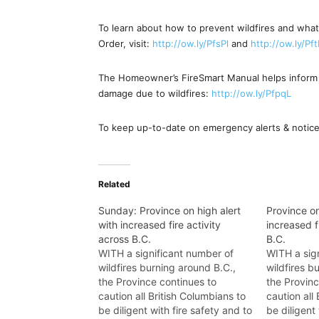
To learn about how to prevent wildfires and what
Order, visit:
http://ow.ly/PfsPl
and
http://ow.ly/Pf
The Homeowner’s FireSmart Manual helps inform 
damage due to wildfires:
http://ow.ly/PfpqL
To keep up-to-date on emergency alerts & notice
Related
Sunday: Province on high alert
Province on
with increased fire activity
increased f
across B.C.
B.C.
WITH a significant number of
WITH a sig
wildfires burning around B.C.,
wildfires b
the Province continues to
the Provinc
caution all British Columbians to
caution all
be diligent with fire safety and to
be diligent