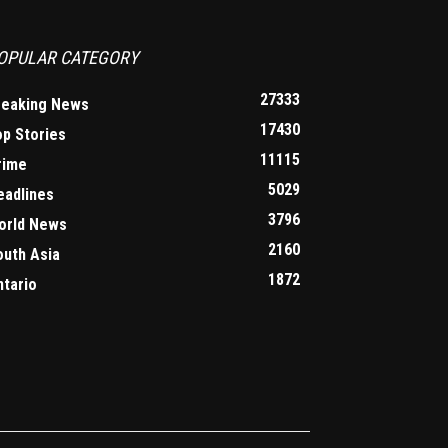
OPULAR CATEGORY
27333
reaking News
17430
op Stories
11115
rime
5029
eadlines
3796
orld News
2160
outh Asia
1872
ntario