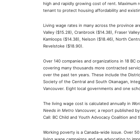
high and rapidly growing cost of rent. Maximum re
tenant to protect housing affordability and exist
Living wage rates in many across the province are
Valley ($15.28), Cranbrook ($14.38), Fraser Valley 
Kamloops ($14.38), Nelson ($18.46), North Centra
Revelstoke ($18.90).
Over 140 companies and organizations in 18 BC
covering many thousands more contracted servic
over the past ten years. These include the Distr
Society of the Central and South Okanagan, Integ
Vancouver. Eight local governments and one schoo
The living wage cost is calculated annually in
Work
Needs in Metro Vancouver,
a report published by
Call: BC Child and Youth Advocacy Coalition and 
Working poverty is a Canada-wide issue. Over 50 
living wage campaigns and are advocating to impr