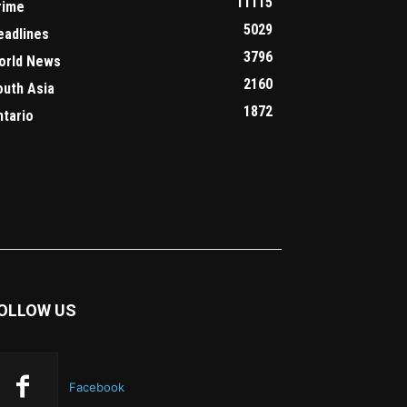
11115
rime
5029
eadlines
3796
orld News
2160
outh Asia
1872
ntario
OLLOW US
Facebook