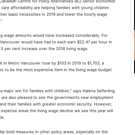
 (Canadian Centre for Policy Alternatives-BC) senior economist
 care affordability are helping families with young children
other basic necessities in 2019 and lower the hourly wage
.”
ving wage amounts would have increased considerably. For
 Vancouver would have had to each earn $22.47 per hour in
5 per cent increase over the 2018 living wage.
t in Metro Vancouver rose by $103 in 2019 to $1,703, a
es to be the most expensive item in the living wage budget
major win for families with children,” says Halena Seiferling,
We are also pleased to see the government’s new employment
 and their families with greater economic security. However,
 expense areas the living wage decline we see this year will
le.
lar bold measures in other policy areas, especially on the