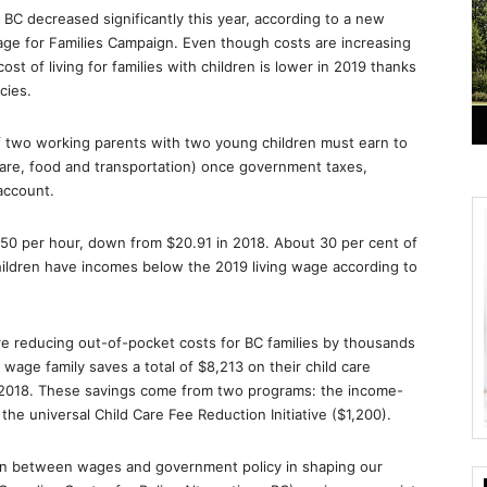
BC decreased significantly this year, according to a new
ge for Families Campaign. Even though costs are increasing
ost of living for families with children is lower in 2019 thanks
cies.
of two working parents with two young children must earn to
 care, food and transportation) once government taxes,
account.
.50 per hour, down from $20.91 in 2018. About 30 per cent of
ildren have incomes below the 2019 living wage according to
are reducing out-of-pocket costs for BC families by thousands
g wage family saves a total of $8,213 on their child care
 2018. These savings come from two programs: the income-
the universal Child Care Fee Reduction Initiative ($1,200).
ion between wages and government policy in shaping our