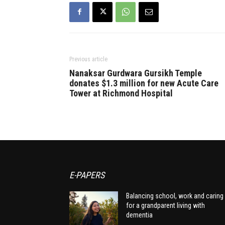
Previous article
Nanaksar Gurdwara Gursikh Temple
donates $1.3 million for new Acute Care
Tower at Richmond Hospital
E-PAPERS
Balancing school, work and caring
for a grandparent living with
dementia