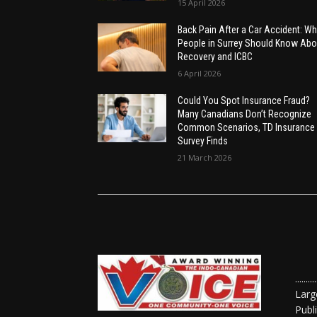
15 April 2026
Back Pain After a Car Accident: Wh
People in Surrey Should Know Abo
Recovery and ICBC
6 April 2026
Could You Spot Insurance Fraud?
Many Canadians Don’t Recognize
Common Scenarios, TD Insurance
Survey Finds
21 March 2026
......
Larg
Publ