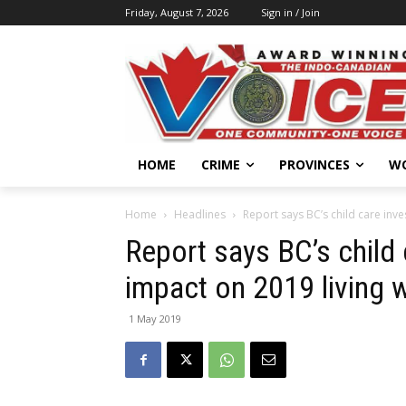
Friday, August 7, 2026
Sign in / Join
HOME
CRIME
PROVINCES
W
Home
Headlines
Report says BC’s child care inv
Report says BC’s child
impact on 2019 living 
1 May 2019