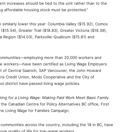
nt increases should be tied to the unit rather than to the
ing affordable housing stock must be protected.”
 similarly lower this year: Columbia Valley ($15.92), Comox
($15.54), Greater Trail ($18.83), Greater Victoria ($19.39),
l Region ($14.03), Parksville-Qualicum ($15.81) and
 communities—employing more than 20,000 workers and
e workers—have been certified as Living Wage Employers
ict of Central Saanich, SAP Vancouver, the John Howard
ris Credit Union, Modo Cooperative and the City of
l district have passed living wage policies.
ing for a Living Wage: Making Paid Work Meet Basic Family
 the Canadian Centre for Policy Alternatives BC office, First
the Living Wage for Families Campaign.
communities across the country, including the 18 in BC, have
ove quality of life for low-wage workers.