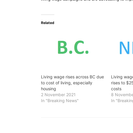
Related
Living wage rises across BC due
Living wag
to cost of living, especially
rises to $2
housing
costs
2 November 2021
8 Novembe
In "Breaking News"
In "Breaki