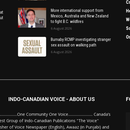
C
H
More international support from
at
Mexico, Australia and New Zealand
ut
W
to fight B.C. wildfires
S
6 August 2026
O
Burnaby RCMP investigating stranger
sex assault on walking path
6 August 2026
INDO-CANADIAN VOICE - ABOUT US
F
........................One Community One Voice............................ Canada’s
est Group of Indo-Canadian Publications "The Voice"
isher of Voice Newspaper (English), Awaaz (in Punjabi) and