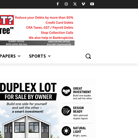
-PAPERS
SPORTS