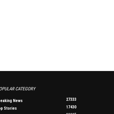
OPULAR CATEGORY
27333
reaking News
17430
op Stories