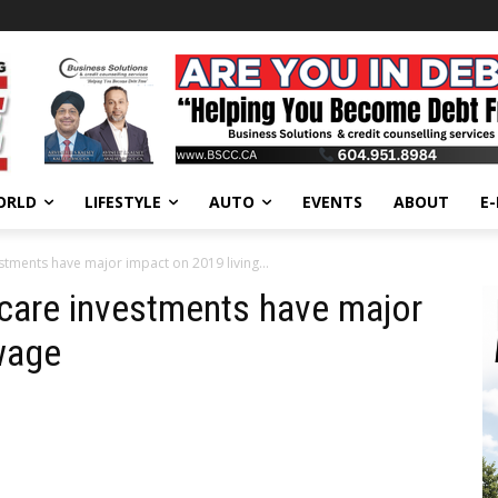
ORLD
LIFESTYLE
AUTO
EVENTS
ABOUT
E
estments have major impact on 2019 living...
 care investments have major
wage