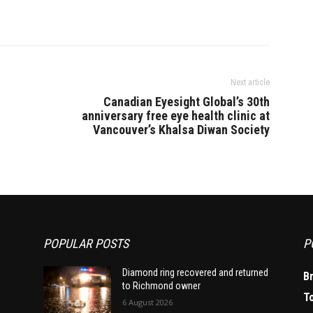
Next article
Canadian Eyesight Global’s 30th
anniversary free eye health clinic at
Vancouver’s Khalsa Diwan Society
POPULAR POSTS
P
Diamond ring recovered and returned
B
to Richmond owner
T
6 August 2026