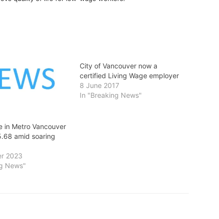
City of Vancouver now a
certified Living Wage employer
8 June 2017
In "Breaking News"
e in Metro Vancouver
5.68 amid soaring
r 2023
ng News"