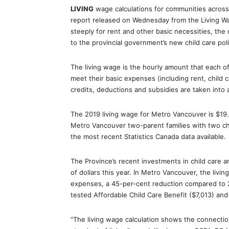
LIVING
wage calculations for communities across 
report released on Wednesday from the Living Wa
steeply for rent and other basic necessities, the c
to the provincial government’s new child care poli
The living wage is the hourly amount that each 
meet their basic expenses (including rent, child
credits, deductions and subsidies are taken into 
The 2019 living wage for Metro Vancouver is $19
Metro Vancouver two-parent families with two ch
the most recent Statistics Canada data available.
The Province’s recent investments in child care 
of dollars this year. In Metro Vancouver, the livin
expenses, a 45-per-cent reduction compared to
tested Affordable Child Care Benefit ($7,013) and 
“The living wage calculation shows the connect