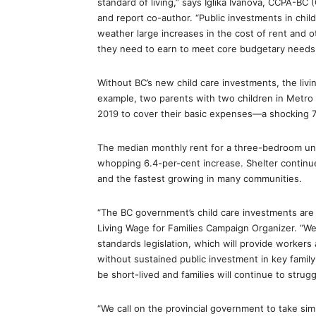
standard of living,” says Iglika Ivanova, CCPA-BC
and report co-author. “Public investments in child
weather large increases in the cost of rent and 
they need to earn to meet core budgetary needs
Without BC’s new child care investments, the li
example, two parents with two children in Metro
2019 to cover their basic expenses—a shocking 7.
The median monthly rent for a three-bedroom uni
whopping 6.4-per-cent increase. Shelter continu
and the fastest growing in many communities.
“The BC government’s child care investments are a 
Living Wage for Families Campaign Organizer. “
standards legislation, which will provide workers
without sustained public investment in key family
be short-lived and families will continue to strugg
“We call on the provincial government to take simi