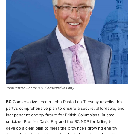
John Rustad Photo: B.C. Conservative Party
BC
Conservative Leader John Rustad on Tuesday unveiled his
party’s comprehensive plan to ensure a secure, affordable, and
independent energy future for British Columbians. Rustad
criticized Premier David Eby and the BC NDP for failing to
develop a clear plan to meet the province’s growing energy