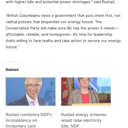
with higher bills and potential power shortages.” said Rustad.
“British Columbians need a government that puts them first, not
radical policies that jeopardize our energy future. The
Conservative Party will make sure BC has the power it needs—
affordable, reliable, and homegrown. It’s time for leadership
that’s willing to face reality and take action to secure our energy
future.”
Related
Rustad condemns NDP’s
Rustad energy schemes
inconsistency on
would raise electricity
involuntary care
bills: NDP