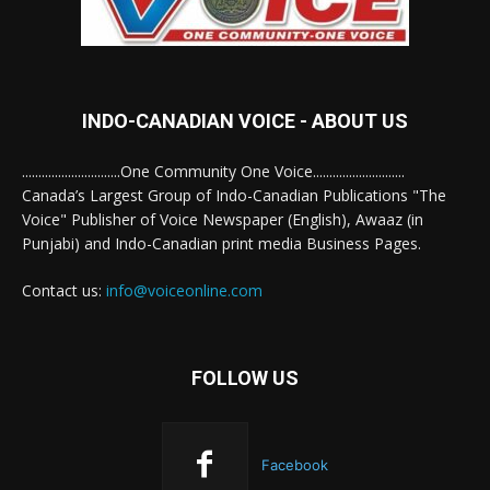
INDO-CANADIAN VOICE - ABOUT US
..............................One Community One Voice............................
Canada’s Largest Group of Indo-Canadian Publications "The
Voice" Publisher of Voice Newspaper (English), Awaaz (in
Punjabi) and Indo-Canadian print media Business Pages.
Contact us:
info@voiceonline.com
FOLLOW US
Facebook