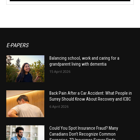
E-PAPERS
Balancing school, work and caring for a
grandparent living with dementia
15 April 2026
Back Pain After a Car Accident: What People in
Surrey Should Know About Recovery and ICBC
6 April 2026
Could You Spot Insurance Fraud? Many
Canadians Don’t Recognize Common
Scenarios, TD Insurance Survey Finds