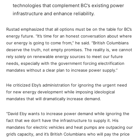
technologies that complement BC’s existing power
infrastructure and enhance reliability.
Rustad emphasized that all options must be on the table for BC’s
energy future. “It’s time for an honest conversation about where
our energy is going to come from,” he said. “British Columbians
deserve the truth, not empty promises. The reality is, we cannot
rely solely on renewable energy sources to meet our future
needs, especially with the government forcing electrification
mandates without a clear plan to increase power supply.”
He criticized Eby’s administration for ignoring the urgent need
for new energy development while imposing ideological
mandates that will dramatically increase demand.
“David Eby wants to increase power demand while ignoring the
fact that we don’t have the infrastructure to supply it. His
mandates for electric vehicles and heat pumps are outpacing our
grid’s capacity, and it’s British Columbians who will pay the price