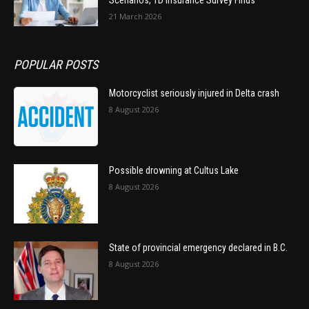
21 March 2026
POPULAR POSTS
Motorcyclist seriously injured in Delta crash
8 August 2026
Possible drowning at Cultus Lake
8 August 2026
State of provincial emergency declared in B.C.
8 August 2026