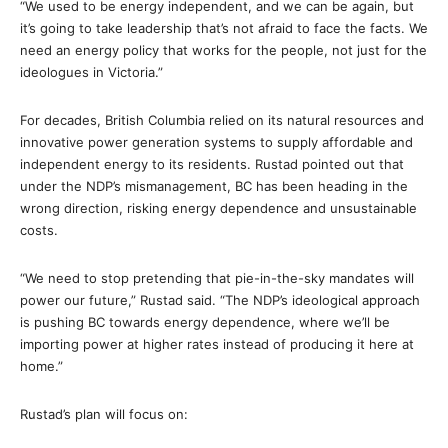
“We used to be energy independent, and we can be again, but
it’s going to take leadership that’s not afraid to face the facts. We
need an energy policy that works for the people, not just for the
ideologues in Victoria.”
For decades, British Columbia relied on its natural resources and
innovative power generation systems to supply affordable and
independent energy to its residents. Rustad pointed out that
under the NDP’s mismanagement, BC has been heading in the
wrong direction, risking energy dependence and unsustainable
costs.
“We need to stop pretending that pie-in-the-sky mandates will
power our future,” Rustad said. “The NDP’s ideological approach
is pushing BC towards energy dependence, where we’ll be
importing power at higher rates instead of producing it here at
home.”
Rustad’s plan will focus on: