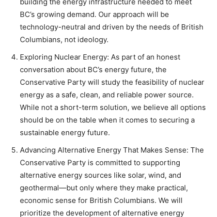
building the energy infrastructure needed to meet
BC’s growing demand. Our approach will be
technology-neutral and driven by the needs of British
Columbians, not ideology.
Exploring Nuclear Energy: As part of an honest
conversation about BC’s energy future, the
Conservative Party will study the feasibility of nuclear
energy as a safe, clean, and reliable power source.
While not a short-term solution, we believe all options
should be on the table when it comes to securing a
sustainable energy future.
Advancing Alternative Energy That Makes Sense: The
Conservative Party is committed to supporting
alternative energy sources like solar, wind, and
geothermal—but only where they make practical,
economic sense for British Columbians. We will
prioritize the development of alternative energy