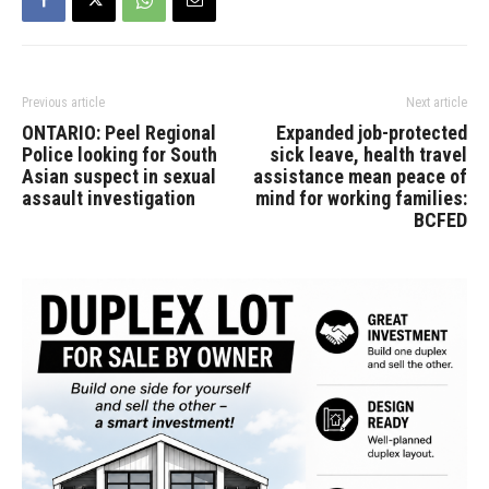
Previous article
Next article
ONTARIO: Peel Regional
Expanded job-protected
Police looking for South
sick leave, health travel
Asian suspect in sexual
assistance mean peace of
assault investigation
mind for working families:
BCFED