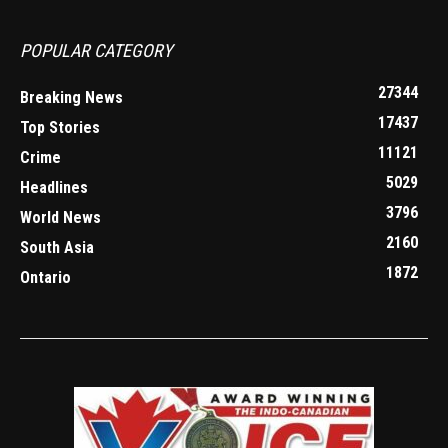
POPULAR CATEGORY
27344
Breaking News
17437
Top Stories
11121
Crime
5029
Headlines
3796
World News
2160
South Asia
1872
Ontario