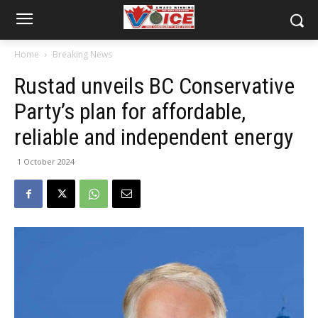
Home
Breaking News
Rustad unveils BC Conservative
Party’s plan for affordable,
reliable and independent energy
1 October 2024