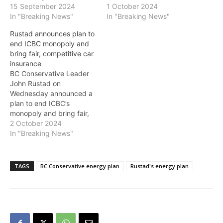
15 September 2024
1 October 2024
In "Breaking News"
In "Breaking News"
Rustad announces plan to
end ICBC monopoly and
bring fair, competitive car
insurance
BC Conservative Leader
John Rustad on
Wednesday announced a
plan to end ICBC’s
monopoly and bring fair,
competitive car insurance
2 October 2024
to drivers across the
In "Breaking News"
province. He emphasized
the need to give British
Columbians choice in their
TAGS
BC Conservative energy plan
Rustad's energy plan
insurance options while
ensuring fairness for all
drivers—young and old—
and better support for
accident…