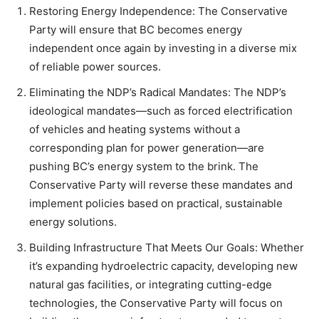
Restoring Energy Independence: The Conservative
Party will ensure that BC becomes energy
independent once again by investing in a diverse mix
of reliable power sources.
Eliminating the NDP’s Radical Mandates: The NDP’s
ideological mandates—such as forced electrification
of vehicles and heating systems without a
corresponding plan for power generation—are
pushing BC’s energy system to the brink. The
Conservative Party will reverse these mandates and
implement policies based on practical, sustainable
energy solutions.
Building Infrastructure That Meets Our Goals: Whether
it’s expanding hydroelectric capacity, developing new
natural gas facilities, or integrating cutting-edge
technologies, the Conservative Party will focus on