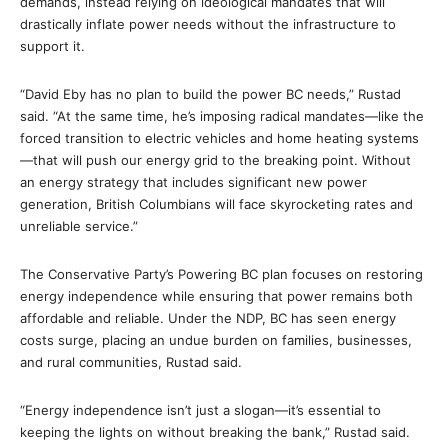
demands, instead relying on ideological mandates that will
drastically inflate power needs without the infrastructure to
support it.
“David Eby has no plan to build the power BC needs,” Rustad
said. “At the same time, he’s imposing radical mandates—like the
forced transition to electric vehicles and home heating systems
—that will push our energy grid to the breaking point. Without
an energy strategy that includes significant new power
generation, British Columbians will face skyrocketing rates and
unreliable service.”
The Conservative Party’s Powering BC plan focuses on restoring
energy independence while ensuring that power remains both
affordable and reliable. Under the NDP, BC has seen energy
costs surge, placing an undue burden on families, businesses,
and rural communities, Rustad said.
“Energy independence isn’t just a slogan—it’s essential to
keeping the lights on without breaking the bank,” Rustad said.