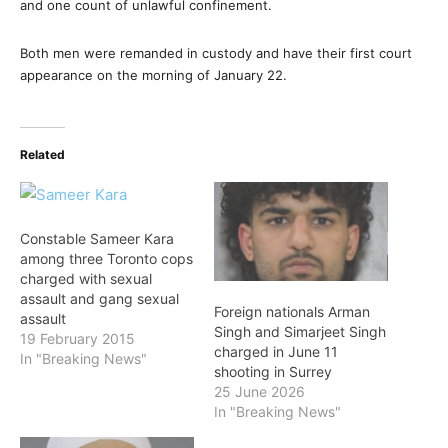
and one count of unlawful confinement.
Both men were remanded in custody and have their first court
appearance on the morning of January 22.
Related
Constable Sameer Kara
among three Toronto cops
charged with sexual
assault and gang sexual
Foreign nationals Arman
assault
Singh and Simarjeet Singh
19 February 2015
charged in June 11
In "Breaking News"
shooting in Surrey
25 June 2026
In "Breaking News"