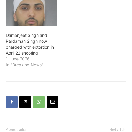
Damanjeet Singh and
Pardaman Singh now
charged with extortion in
April 22 shooting
1 June 2026
In "Breaking News"
Previous article
Next article