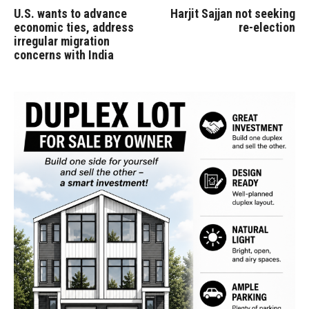
U.S. wants to advance
Harjit Sajjan not seeking
economic ties, address
re-election
irregular migration
concerns with India