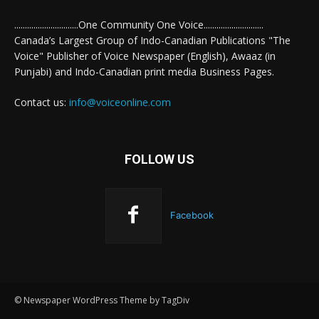
..............................One Community One Voice............................
Canada’s Largest Group of Indo-Canadian Publications "The
Voice" Publisher of Voice Newspaper (English), Awaaz (in
Punjabi) and Indo-Canadian print media Business Pages.
Contact us:
info@voiceonline.com
FOLLOW US
Facebook
© Newspaper WordPress Theme by TagDiv