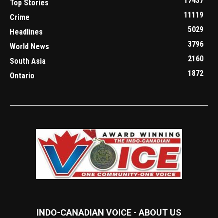
17437
Top Stories
11119
Crime
5029
Headlines
3796
World News
2160
South Asia
1872
Ontario
INDO-CANADIAN VOICE - ABOUT US