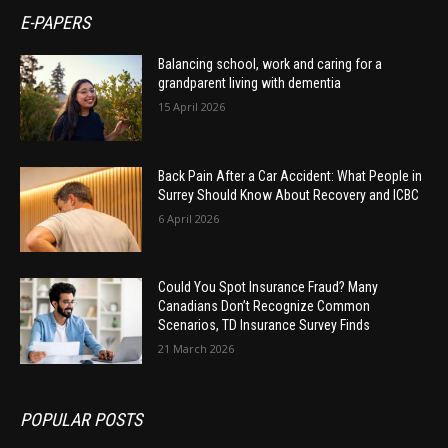
E-PAPERS
Balancing school, work and caring for a
grandparent living with dementia
15 April 2026
Back Pain After a Car Accident: What People in
Surrey Should Know About Recovery and ICBC
6 April 2026
Could You Spot Insurance Fraud? Many
Canadians Don’t Recognize Common
Scenarios, TD Insurance Survey Finds
21 March 2026
POPULAR POSTS