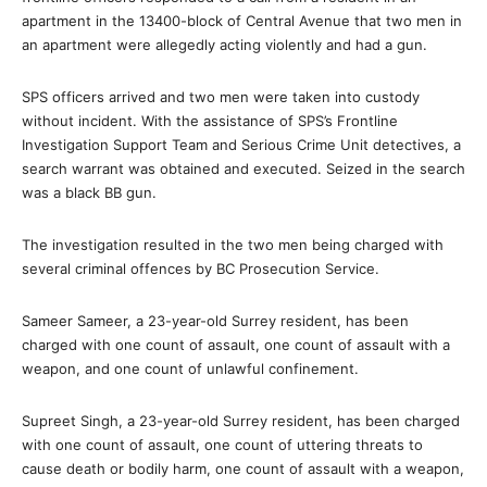
apartment in the 13400-block of Central Avenue that two men in
an apartment were allegedly acting violently and had a gun.
SPS officers arrived and two men were taken into custody
without incident. With the assistance of SPS’s Frontline
Investigation Support Team and Serious Crime Unit detectives, a
search warrant was obtained and executed. Seized in the search
was a black BB gun.
The investigation resulted in the two men being charged with
several criminal offences by BC Prosecution Service.
Sameer Sameer, a 23-year-old Surrey resident, has been
charged with one count of assault, one count of assault with a
weapon, and one count of unlawful confinement.
Supreet Singh, a 23-year-old Surrey resident, has been charged
with one count of assault, one count of uttering threats to
cause death or bodily harm, one count of assault with a weapon,