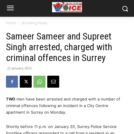
Home
Breaking News
Sameer Sameer and Supreet
Singh arrested, charged with
criminal offences in Surrey
22 January 2025
TWO
men have been arrested and charged with a number of
criminal offences following an incident in a City Centre
apartment in Surrey on Monday.
Shortly before 11 p.m. on January 20, Surrey Police Service
frontline officers responded to a call from a resident in an