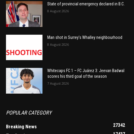
State of provincial emergency declared in B.C.
8 August 2026
Man shot in Surrey’s Whalley neighbourhood
8 August 2026
Whitecaps FC 1 – FC Juárez 3: Jeevan Badwal
scores his third goal of the season
7 August 2026
POPULAR CATEGORY
27342
Breaking News