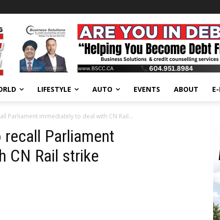
ORLD
LIFESTYLE
AUTO
EVENTS
ABOUT
E
ll Parliament immediately to deal with CN Rail...
 recall Parliament
h CN Rail strike