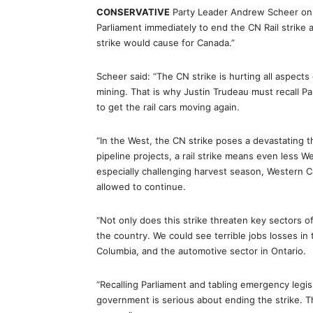
CONSERVATIVE
Party Leader Andrew Scheer on 
Parliament immediately to end the CN Rail strike
strike would cause for Canada.”
Scheer said: “The CN strike is hurting all aspect
mining. That is why Justin Trudeau must recall Pa
to get the rail cars moving again.
“In the West, the CN strike poses a devastating t
pipeline projects, a rail strike means even less 
especially challenging harvest season, Western C
allowed to continue.
“Not only does this strike threaten key sectors
the country. We could see terrible jobs losses in 
Columbia, and the automotive sector in Ontario.
“Recalling Parliament and tabling emergency legis
government is serious about ending the strike. 