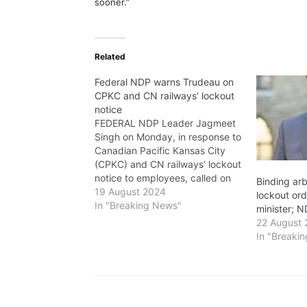
sooner.”
Related
Federal NDP warns Trudeau on
CPKC and CN railways’ lockout
notice
FEDERAL NDP Leader Jagmeet
Singh on Monday, in response to
Canadian Pacific Kansas City
(CPKC) and CN railways’ lockout
notice to employees, called on
Binding arb
Prime Minister Justin Trudeau to
19 August 2024
lockout or
make it clear right now that he
In "Breaking News"
minister; 
will not intervene with a favour
22 August
for CPKC and CN, and that he
In "Breaki
expects…