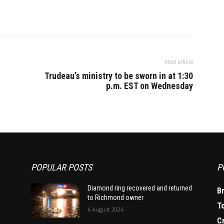
Next article
Trudeau’s ministry to be sworn in at 1:30
p.m. EST on Wednesday
POPULAR POSTS
P
Diamond ring recovered and returned
B
to Richmond owner
T
6 August 2026
C