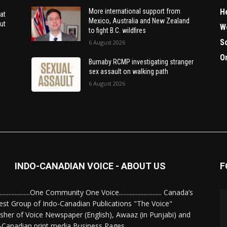
H
More international support from
at
Mexico, Australia and New Zealand
ut
W
to fight B.C. wildfires
S
6 August 2026
O
Burnaby RCMP investigating stranger
sex assault on walking path
6 August 2026
INDO-CANADIAN VOICE - ABOUT US
F
........................One Community One Voice............................ Canada’s
est Group of Indo-Canadian Publications "The Voice"
isher of Voice Newspaper (English), Awaaz (in Punjabi) and
-Canadian print media Business Pages.