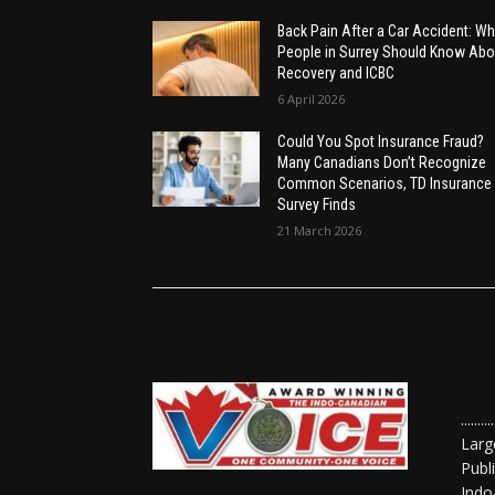
Back Pain After a Car Accident: Wh
People in Surrey Should Know Abo
Recovery and ICBC
6 April 2026
Could You Spot Insurance Fraud?
Many Canadians Don’t Recognize
Common Scenarios, TD Insurance
Survey Finds
21 March 2026
......
Larg
Publ
Indo