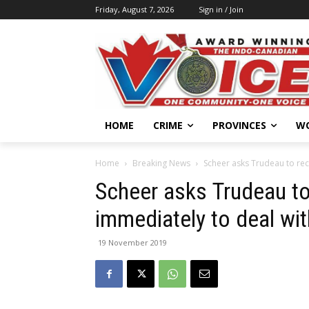
Friday, August 7, 2026
Sign in / Join
HOME
CRIME
PROVINCES
W
Home
Breaking News
Scheer asks Trudeau to reca
Scheer asks Trudeau to
immediately to deal wit
19 November 2019