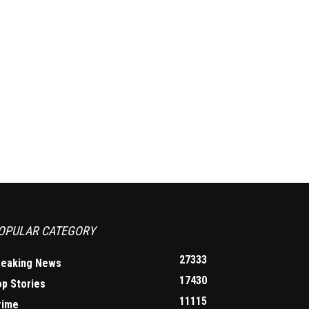
OPULAR CATEGORY
27333
reaking News
17430
op Stories
11115
rime