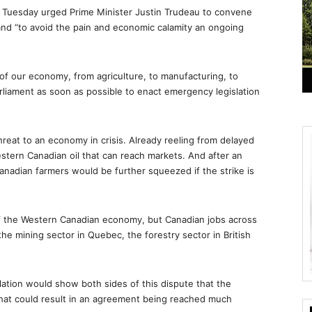
Tuesday urged Prime Minister Justin Trudeau to convene
 and “to avoid the pain and economic calamity an ongoing
s of our economy, from agriculture, to manufacturing, to
rliament as soon as possible to enact emergency legislation
hreat to an economy in crisis. Already reeling from delayed
Western Canadian oil that can reach markets. And after an
anadian farmers would be further squeezed if the strike is
 of the Western Canadian economy, but Canadian jobs across
the mining sector in Quebec, the forestry sector in British
lation would show both sides of this dispute that the
That could result in an agreement being reached much