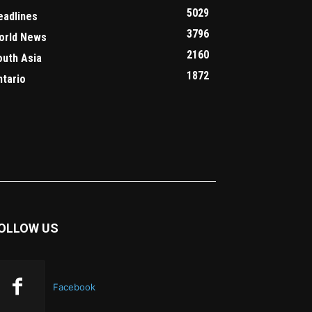
5029
eadlines
3796
orld News
2160
outh Asia
1872
ntario
OLLOW US
Facebook