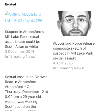
Related
Suspect in Abbotsford’s
Mill Lake Park sexual
assault case could be
Abbotsford Police release
South Asian or white
composite sketch of
3 December 2014
suspect in Mill Lake Park
In "Breaking News"
sexual assault
4 April 2025
In "Breaking News"
Sexual Assault on Gladwin
Road in Abbotsford
Abbotsford - On
Thursday, December 12 at
8:00 pm a 29 year old
woman was walking
Southbound on the