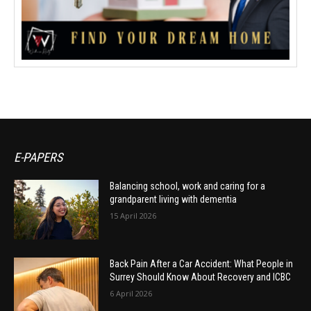
E-PAPERS
Balancing school, work and caring for a
grandparent living with dementia
15 April 2026
Back Pain After a Car Accident: What People in
Surrey Should Know About Recovery and ICBC
6 April 2026