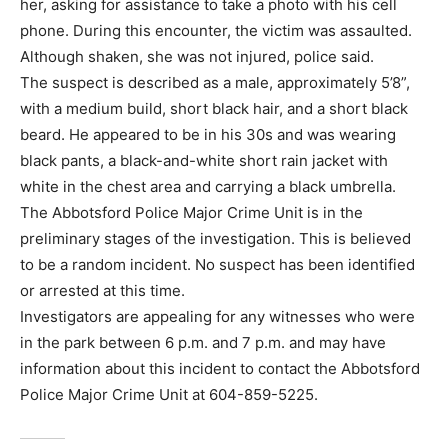
her, asking for assistance to take a photo with his cell
phone. During this encounter, the victim was assaulted.
Although shaken, she was not injured, police said.
The suspect is described as a male, approximately 5’8”,
with a medium build, short black hair, and a short black
beard. He appeared to be in his 30s and was wearing
black pants, a black-and-white short rain jacket with
white in the chest area and carrying a black umbrella.
The Abbotsford Police Major Crime Unit is in the
preliminary stages of the investigation. This is believed
to be a random incident. No suspect has been identified
or arrested at this time.
Investigators are appealing for any witnesses who were
in the park between 6 p.m. and 7 p.m. and may have
information about this incident to contact the Abbotsford
Police Major Crime Unit at 604-859-5225.