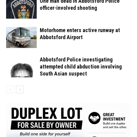
One man dead in Abbotsford Police
officer-involved shooting
Motorhome enters active runway at
Abbotsford Airport
Abbotsford Police investigating
attempted child abduction involving
South Asian suspect