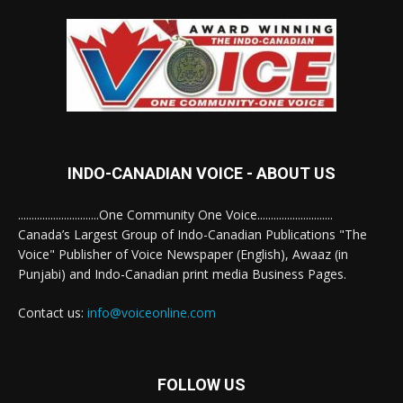
INDO-CANADIAN VOICE - ABOUT US
..............................One Community One Voice............................
Canada’s Largest Group of Indo-Canadian Publications "The
Voice" Publisher of Voice Newspaper (English), Awaaz (in
Punjabi) and Indo-Canadian print media Business Pages.
Contact us:
info@voiceonline.com
FOLLOW US