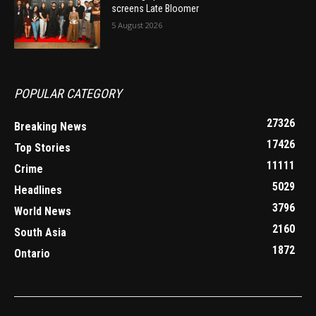
screens Late Bloomer
5 August 2026
POPULAR CATEGORY
27326
Breaking News
17426
Top Stories
11111
Crime
5029
Headlines
3796
World News
2160
South Asia
1872
Ontario