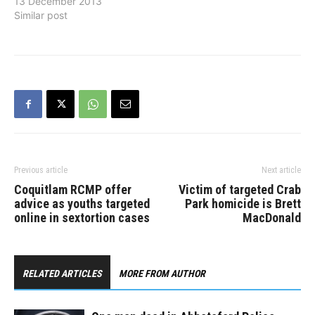
sidewalk in the 2400
13 December 2013
block of Gladwin Road.
Similar post
She was approached from
behind by a man who
propositioned her. As she
attempted to walk away,
the man sped up and
continued…
Previous article
Next article
Coquitlam RCMP offer
Victim of targeted Crab
advice as youths targeted
Park homicide is Brett
online in sextortion cases
MacDonald
RELATED ARTICLES
MORE FROM AUTHOR