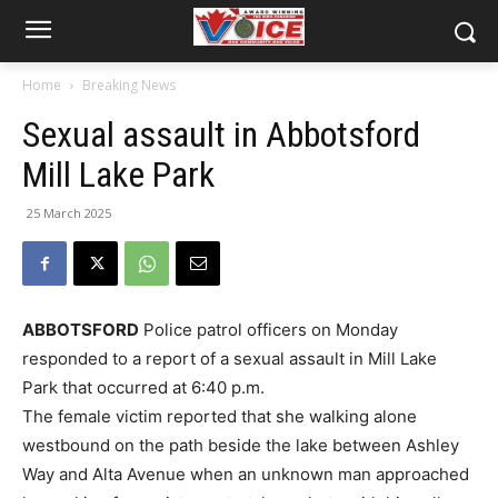
Home
Breaking News
Sexual assault in Abbotsford
Mill Lake Park
25 March 2025
ABBOTSFORD
Police patrol officers on Monday
responded to a report of a sexual assault in Mill Lake
Park that occurred at 6:40 p.m.
The female victim reported that she walking alone
westbound on the path beside the lake between Ashley
Way and Alta Avenue when an unknown man approached