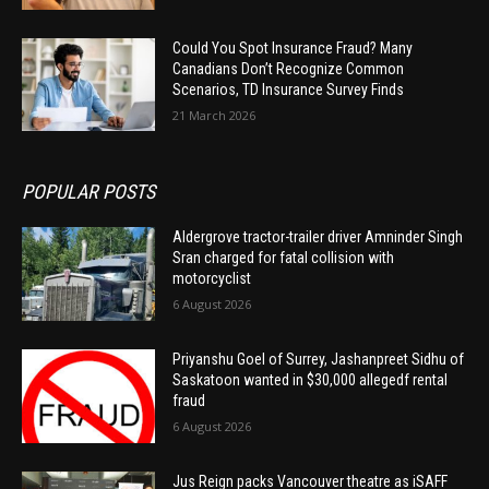
Could You Spot Insurance Fraud? Many
Canadians Don’t Recognize Common
Scenarios, TD Insurance Survey Finds
21 March 2026
POPULAR POSTS
Aldergrove tractor-trailer driver Amninder Singh
Sran charged for fatal collision with
motorcyclist
6 August 2026
Priyanshu Goel of Surrey, Jashanpreet Sidhu of
Saskatoon wanted in $30,000 allegedf rental
fraud
6 August 2026
Jus Reign packs Vancouver theatre as iSAFF