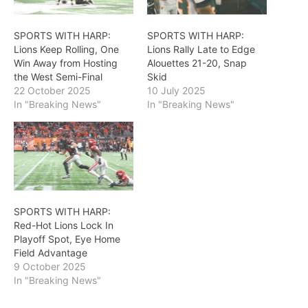
SPORTS WITH HARP:
SPORTS WITH HARP:
Lions Keep Rolling, One
Lions Rally Late to Edge
Win Away from Hosting
Alouettes 21-20, Snap
the West Semi-Final
Skid
22 October 2025
10 July 2025
In "Breaking News"
In "Breaking News"
SPORTS WITH HARP:
Red-Hot Lions Lock In
Playoff Spot, Eye Home
Field Advantage
9 October 2025
In "Breaking News"