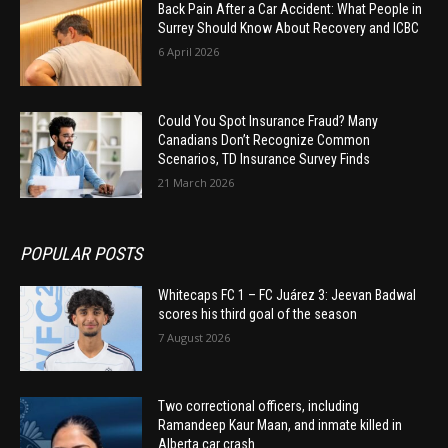
Back Pain After a Car Accident: What People in
Surrey Should Know About Recovery and ICBC
6 April 2026
Could You Spot Insurance Fraud? Many
Canadians Don’t Recognize Common
Scenarios, TD Insurance Survey Finds
21 March 2026
POPULAR POSTS
Whitecaps FC 1 – FC Juárez 3: Jeevan Badwal
scores his third goal of the season
7 August 2026
Two correctional officers, including
Ramandeep Kaur Maan, and inmate killed in
Alberta car crash