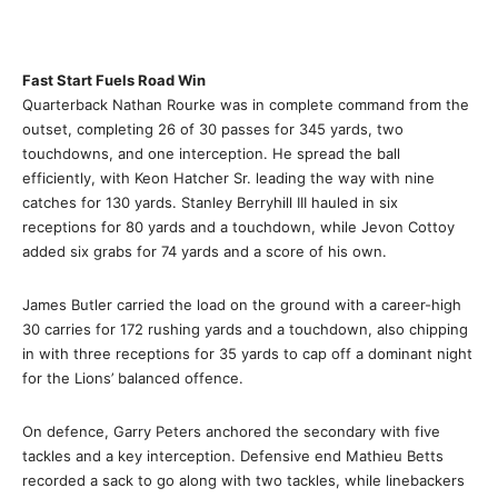
Fast Start Fuels Road Win
Quarterback Nathan Rourke was in complete command from the
outset, completing 26 of 30 passes for 345 yards, two
touchdowns, and one interception. He spread the ball
efficiently, with Keon Hatcher Sr. leading the way with nine
catches for 130 yards. Stanley Berryhill III hauled in six
receptions for 80 yards and a touchdown, while Jevon Cottoy
added six grabs for 74 yards and a score of his own.
James Butler carried the load on the ground with a career-high
30 carries for 172 rushing yards and a touchdown, also chipping
in with three receptions for 35 yards to cap off a dominant night
for the Lions’ balanced offence.
On defence, Garry Peters anchored the secondary with five
tackles and a key interception. Defensive end Mathieu Betts
recorded a sack to go along with two tackles, while linebackers