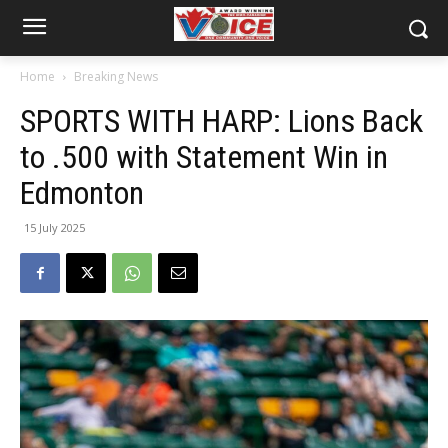
Home
Breaking News
SPORTS WITH HARP: Lions Back
to .500 with Statement Win in
Edmonton
15 July 2025