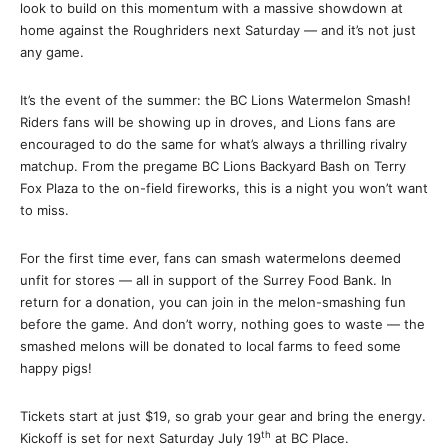
look to build on this momentum with a massive showdown at
home against the Roughriders next Saturday — and it’s not just
any game.
It’s the event of the summer: the BC Lions Watermelon Smash!
Riders fans will be showing up in droves, and Lions fans are
encouraged to do the same for what’s always a thrilling rivalry
matchup. From the pregame BC Lions Backyard Bash on Terry
Fox Plaza to the on-field fireworks, this is a night you won’t want
to miss.
For the first time ever, fans can smash watermelons deemed
unfit for stores — all in support of the Surrey Food Bank. In
return for a donation, you can join in the melon-smashing fun
before the game. And don’t worry, nothing goes to waste — the
smashed melons will be donated to local farms to feed some
happy pigs!
Tickets start at just $19, so grab your gear and bring the energy.
th
Kickoff is set for next Saturday July 19
at BC Place.