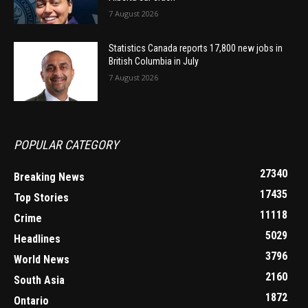
7 August 2026
Statistics Canada reports 17,800 new jobs in
British Columbia in July
7 August 2026
POPULAR CATEGORY
27340
Breaking News
17435
Top Stories
11118
Crime
5029
Headlines
3796
World News
2160
South Asia
1872
Ontario