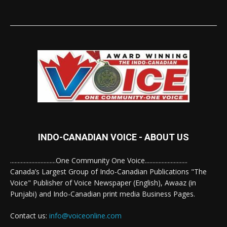
INDO-CANADIAN VOICE - ABOUT US
..............................One Community One Voice............................
Canada’s Largest Group of Indo-Canadian Publications "The
Voice" Publisher of Voice Newspaper (English), Awaaz (in
Punjabi) and Indo-Canadian print media Business Pages.
Contact us:
info@voiceonline.com