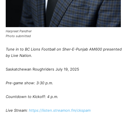
Harpreet Pandher
Photo submitted
Tune in to BC Lions Football on Sher-E-Punjab AM600 presented
by Live Nation.
Saskatchewan Roughriders July 19, 2025
Pre-game show: 3:30 p.m.
Countdown to Kickoff: 4 p.m.
Live Stream:
https://listen.streamon.fm/ckspam