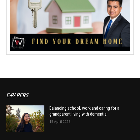
E-PAPERS
Balancing school, work and caring for a
grandparent living with dementia
15 April 2026