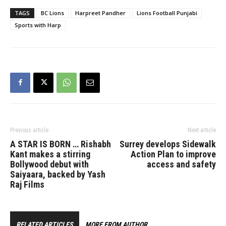
TAGS
BC Lions
Harpreet Pandher
Lions Football Punjabi
Sports with Harp
Previous article
Next article
A STAR IS BORN … Rishabh
Surrey develops Sidewalk
Kant makes a stirring
Action Plan to improve
Bollywood debut with
access and safety
Saiyaara, backed by Yash
Raj Films
RELATED ARTICLES
MORE FROM AUTHOR