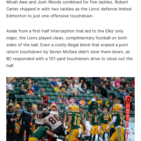
Micah Awe and Josh Woods combined for five tackles. Robert
Carter chipped in with two tackles as the Lions’ defence limited
Edmonton to just one offensive touchdown.
Aside from a first-half interception that led to the Elks’ only
major, the Lions played clean, complimentary football on both
sides of the ball. Even a costly illegal block that erased a punt
return touchdown by Seven McGee didn’t slow them down, as
BC responded with a 101-yard touchdown drive to close out the
half.