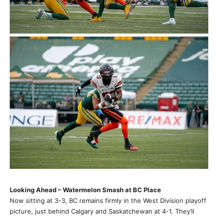
Looking Ahead – Watermelon Smash at BC Place
Now sitting at 3-3, BC remains firmly in the West Division playoff
picture, just behind Calgary and Saskatchewan at 4-1. They’ll