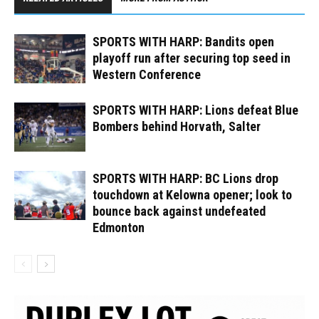
SPORTS WITH HARP: Bandits open
playoff run after securing top seed in
Western Conference
SPORTS WITH HARP: Lions defeat Blue
Bombers behind Horvath, Salter
SPORTS WITH HARP: BC Lions drop
touchdown at Kelowna opener; look to
bounce back against undefeated
Edmonton