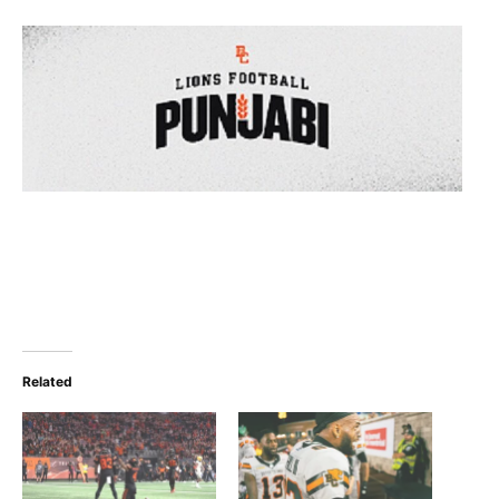
Related