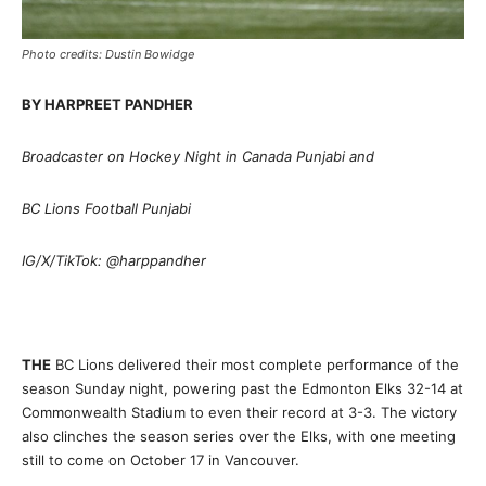
Photo credits: Dustin Bowidge
BY HARPREET PANDHER
Broadcaster on Hockey Night in Canada Punjabi and
BC Lions Football Punjabi
IG/X/TikTok: @harppandher
THE
BC Lions delivered their most complete performance of the
season Sunday night, powering past the Edmonton Elks 32-14 at
Commonwealth Stadium to even their record at 3-3. The victory
also clinches the season series over the Elks, with one meeting
still to come on October 17 in Vancouver.