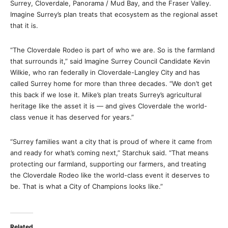
Surrey, Cloverdale, Panorama / Mud Bay, and the Fraser Valley.
Imagine Surrey’s plan treats that ecosystem as the regional asset
that it is.
“The Cloverdale Rodeo is part of who we are. So is the farmland
that surrounds it,” said Imagine Surrey Council Candidate Kevin
Wilkie, who ran federally in Cloverdale-Langley City and has
called Surrey home for more than three decades. “We don’t get
this back if we lose it. Mike’s plan treats Surrey’s agricultural
heritage like the asset it is — and gives Cloverdale the world-
class venue it has deserved for years.”
“Surrey families want a city that is proud of where it came from
and ready for what’s coming next,” Starchuk said. “That means
protecting our farmland, supporting our farmers, and treating
the Cloverdale Rodeo like the world-class event it deserves to
be. That is what a City of Champions looks like.”
Related