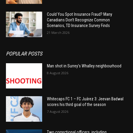
Could You Spot Insurance Fraud? Many
Canadians Don’t Recognize Common
Scenarios, TD Insurance Survey Finds
21 March 2026
POPULAR POSTS
Man shot in Surrey’s Whalley neighbourhood
8 August 2026
Whitecaps FC 1 – FC Juárez 3: Jeevan Badwal
scores his third goal of the season
7 August 2026
Two correctional officers, including