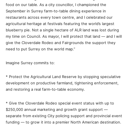
food on our table. As a city councillor, I championed the
September in Surrey farm-to-table dining experience in
restaurants across every town centre, and I celebrated our
agricultural heritage at festivals featuring the world’s largest
blueberry pie. Not a single hectare of ALR land was lost during
my time on Council. As mayor, I will protect that land — and I will
give the Cloverdale Rodeo and Fairgrounds the support they
need to put Surrey on the world map.”
Imagine Surrey commits to:
* Protect the Agricultural Land Reserve by stopping speculative
development on productive farmland, tightening enforcement,
and restoring a real farm-to-table economy.
* Give the Cloverdale Rodeo special event status with up to
$250,000 annual marketing and growth grant support —
separate from existing City policing support and provincial event
funding — to grow it into a premier North American destination.