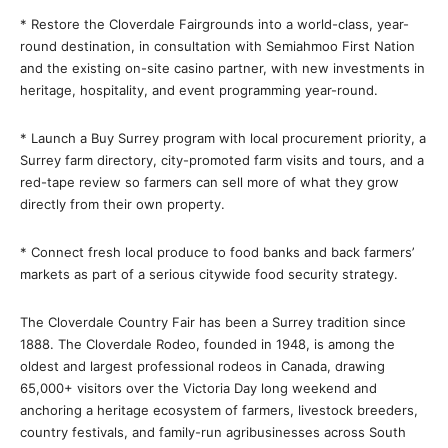
* Restore the Cloverdale Fairgrounds into a world-class, year-
round destination, in consultation with Semiahmoo First Nation
and the existing on-site casino partner, with new investments in
heritage, hospitality, and event programming year-round.
* Launch a Buy Surrey program with local procurement priority, a
Surrey farm directory, city-promoted farm visits and tours, and a
red-tape review so farmers can sell more of what they grow
directly from their own property.
* Connect fresh local produce to food banks and back farmers’
markets as part of a serious citywide food security strategy.
The Cloverdale Country Fair has been a Surrey tradition since
1888. The Cloverdale Rodeo, founded in 1948, is among the
oldest and largest professional rodeos in Canada, drawing
65,000+ visitors over the Victoria Day long weekend and
anchoring a heritage ecosystem of farmers, livestock breeders,
country festivals, and family-run agribusinesses across South