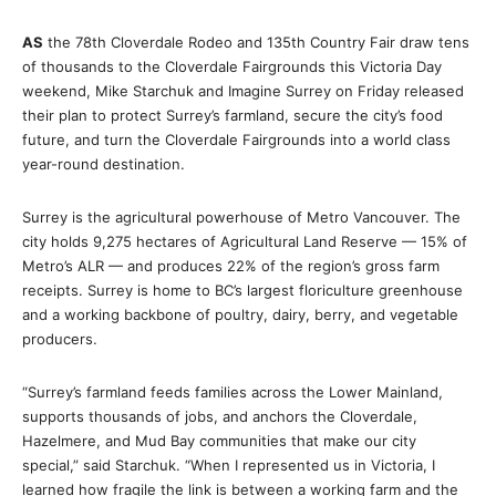
AS
the 78th Cloverdale Rodeo and 135th Country Fair draw tens
of thousands to the Cloverdale Fairgrounds this Victoria Day
weekend, Mike Starchuk and Imagine Surrey on Friday released
their plan to protect Surrey’s farmland, secure the city’s food
future, and turn the Cloverdale Fairgrounds into a world class
year-round destination.
Surrey is the agricultural powerhouse of Metro Vancouver. The
city holds 9,275 hectares of Agricultural Land Reserve — 15% of
Metro’s ALR — and produces 22% of the region’s gross farm
receipts. Surrey is home to BC’s largest floriculture greenhouse
and a working backbone of poultry, dairy, berry, and vegetable
producers.
“Surrey’s farmland feeds families across the Lower Mainland,
supports thousands of jobs, and anchors the Cloverdale,
Hazelmere, and Mud Bay communities that make our city
special,” said Starchuk. “When I represented us in Victoria, I
learned how fragile the link is between a working farm and the