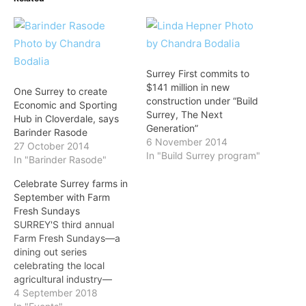
Surrey First commits to
$141 million in new
One Surrey to create
construction under “Build
Economic and Sporting
Surrey, The Next
Hub in Cloverdale, says
Generation”
Barinder Rasode
6 November 2014
27 October 2014
In "Build Surrey program"
In "Barinder Rasode"
Celebrate Surrey farms in
September with Farm
Fresh Sundays
SURREY'S third annual
Farm Fresh Sundays—a
dining out series
celebrating the local
agricultural industry—
kicks off this Sunday,
4 September 2018