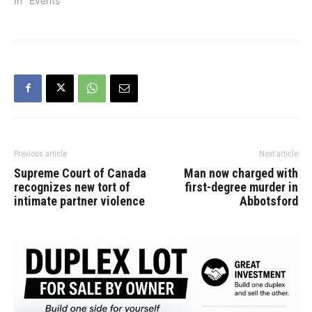
September 9 at five local
In "Events"
eateries across the city.
As part of the month-long
event, participating
restaurants will offer
special Sunday menus
featuring a minimum of
two-thirds locally farmed
ingredients. “In addition
to…
Previous article
Next article
Supreme Court of Canada
Man now charged with
recognizes new tort of
first-degree murder in
intimate partner violence
Abbotsford