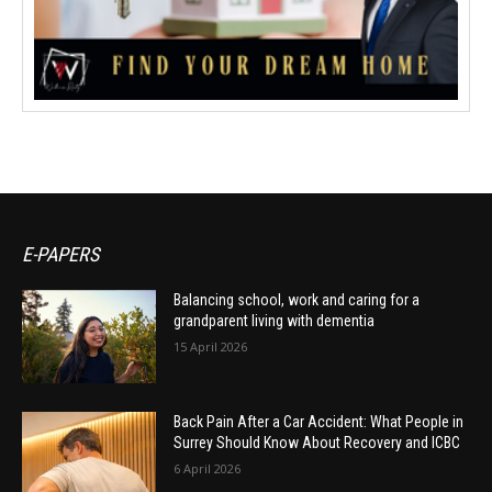
E-PAPERS
Balancing school, work and caring for a
grandparent living with dementia
15 April 2026
Back Pain After a Car Accident: What People in
Surrey Should Know About Recovery and ICBC
6 April 2026