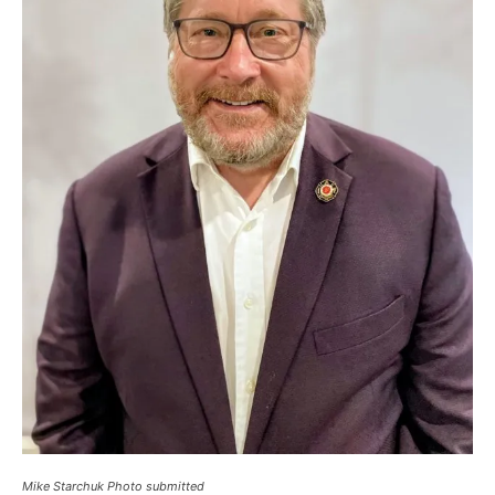
Mike Starchuk Photo submitted