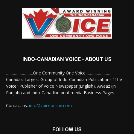
INDO-CANADIAN VOICE - ABOUT US
..............................One Community One Voice............................
Canada’s Largest Group of Indo-Canadian Publications "The
Voice" Publisher of Voice Newspaper (English), Awaaz (in
Punjabi) and Indo-Canadian print media Business Pages.
Contact us:
info@voiceonline.com
FOLLOW US