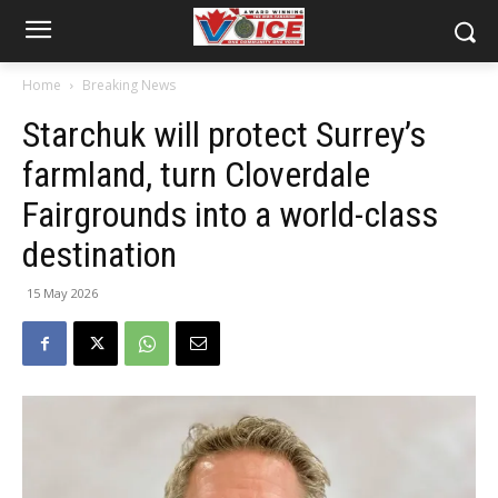
Home
Breaking News
Starchuk will protect Surrey’s
farmland, turn Cloverdale
Fairgrounds into a world-class
destination
15 May 2026