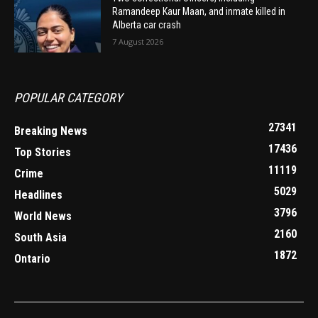
Ramandeep Kaur Maan, and inmate killed in
Alberta car crash
7 August 2026
POPULAR CATEGORY
27341
Breaking News
17436
Top Stories
11119
Crime
5029
Headlines
3796
World News
2160
South Asia
1872
Ontario