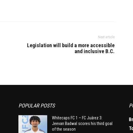
Next article
Legislation will build a more accessible
and inclusive B.C.
POPULAR POSTS
P
Whitecaps FC 1 – FC Juárez 3:
B
Jeevan Badwal scores his third goal
T
of the season