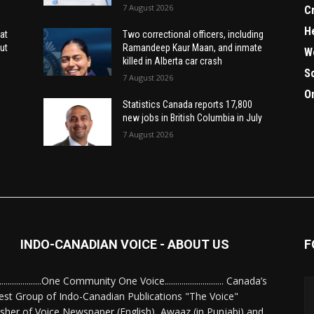
7 August 2026
C
H
at
Two correctional officers, including
ut
Ramandeep Kaur Maan, and inmate
W
killed in Alberta car crash
S
7 August 2026
O
Statistics Canada reports 17,800
new jobs in British Columbia in July
7 August 2026
INDO-CANADIAN VOICE - ABOUT US
F
........................One Community One Voice............................ Canada’s
est Group of Indo-Canadian Publications "The Voice"
isher of Voice Newspaper (English), Awaaz (in Punjabi) and