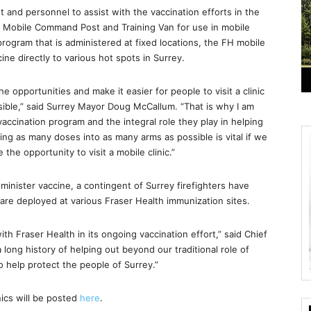
 and personnel to assist with the vaccination efforts in the
ts Mobile Command Post and Training Van for use in mobile
 program that is administered at fixed locations, the FH mobile
ne directly to various hot spots in Surrey.
e opportunities and make it easier for people to visit a clinic
sible,” said Surrey Mayor Doug McCallum. “That is why I am
vaccination program and the integral role they play in helping
ting as many doses into as many arms as possible is vital if we
the opportunity to visit a mobile clinic.”
inister vaccine, a contingent of Surrey firefighters have
re deployed at various Fraser Health immunization sites.
ith Fraser Health in its ongoing vaccination effort,” said Chief
long history of helping out beyond our traditional role of
to help protect the people of Surrey.”
nics will be posted
here
.