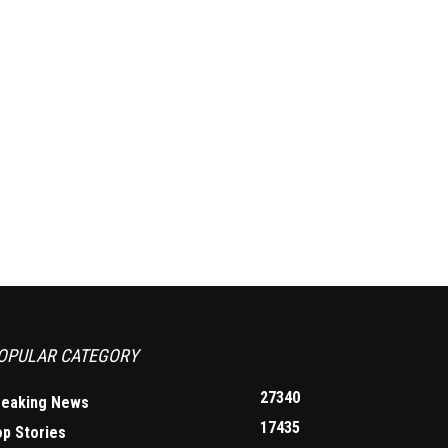
OPULAR CATEGORY
27340
reaking News
17435
op Stories