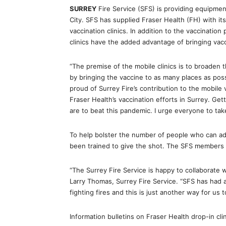
SURREY
Fire Service (SFS) is providing equipment
City. SFS has supplied Fraser Health (FH) with i
vaccination clinics. In addition to the vaccination
clinics have the added advantage of bringing vacci
“The premise of the mobile clinics is to broaden th
by bringing the vaccine to as many places as pos
proud of Surrey Fire’s contribution to the mobile 
Fraser Health’s vaccination efforts in Surrey. Get
are to beat this pandemic. I urge everyone to take 
To help bolster the number of people who can adm
been trained to give the shot. The SFS members a
“The Surrey Fire Service is happy to collaborate w
Larry Thomas, Surrey Fire Service. “SFS has had a 
fighting fires and this is just another way for us 
Information bulletins on Fraser Health drop-in cli