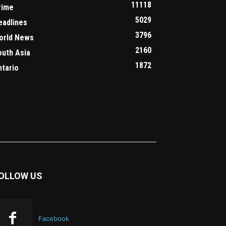
11118
rime
5029
eadlines
3796
orld News
2160
outh Asia
1872
ntario
OLLOW US
Facebook