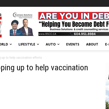
ORLD
LIFESTYLE
AUTO
EVENTS
ABOUT
E
g up to help vaccination efforts
pping up to help vaccination