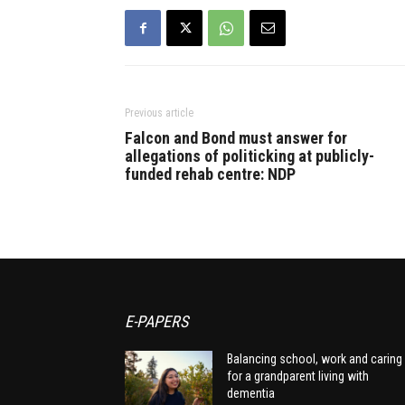
Previous article
Falcon and Bond must answer for
allegations of politicking at publicly-
funded rehab centre: NDP
E-PAPERS
Balancing school, work and caring
for a grandparent living with
dementia