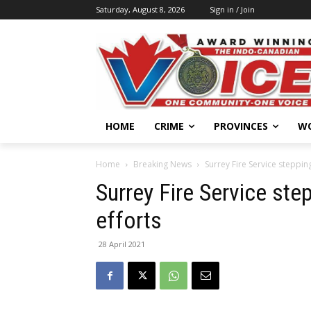
Saturday, August 8, 2026
Sign in / Join
HOME
CRIME
PROVINCES
W
Home
Breaking News
Surrey Fire Service steppin
Surrey Fire Service ste
efforts
28 April 2021