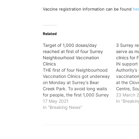
Vaccine registration information can be found
he
Related
Target of 1,000 doses/day
3 Surrey re
reached at first of four Surrey
serve as m
Neighbourhood Vaccination
clinics for 
Clinics
IN support 
THE first of four Neighbourhood
Authority’
Vaccination Clinics got underway
vaccinatio
on Monday at Surrey's Bear
at the Clov
Creek Park. To avoid long waits
Centre, So
for people, the first 1,000 Surrey
and Arts Ce
23 March 
residents to arrive at the clinic
17 May 2021
Recreation 
In "Breaki
received wristbands from
In "Breaking News"
sites for m
organizers for a same-day
clinics. “As
appointment. Shortly before 5
set to ramp
p.m., 1,000 wristbands were
to do its p
given out to…