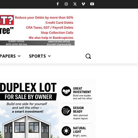
-PAPERS
SPORTS