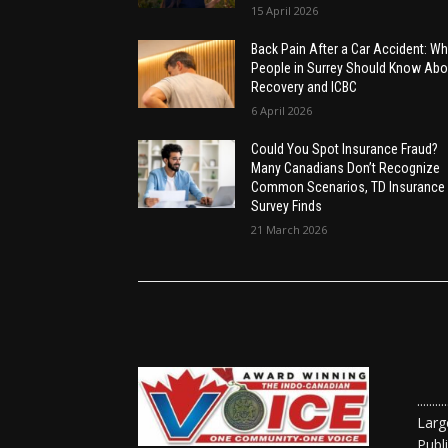
15 April 2026
Back Pain After a Car Accident: Wh
People in Surrey Should Know Abo
Recovery and ICBC
6 April 2026
Could You Spot Insurance Fraud?
Many Canadians Don’t Recognize
Common Scenarios, TD Insurance
Survey Finds
21 March 2026
......
Larg
Publ