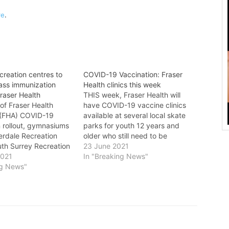
re
.
creation centres to
COVID-19 Vaccination: Fraser
ass immunization
Health clinics this week
Fraser Health
THIS week, Fraser Health will
of Fraser Health
have COVID-19 vaccine clinics
s (FHA) COVID-19
available at several local skate
n rollout, gymnasiums
parks for youth 12 years and
erdale Recreation
older who still need to be
uth Surrey Recreation
immunized against COVID-19. In
23 June 2021
ntre, and Guildford
2021
addition, vaccine clinics are
In "Breaking News"
Centre will serve as
ng News"
available for construction
ass immunization
workers who can show up with
 vaccine distribution is
their hard hat, site access card
 up, the City is proud
or…
art…