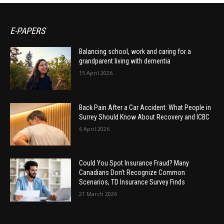
E-PAPERS
Balancing school, work and caring for a
grandparent living with dementia
15 April 2026
Back Pain After a Car Accident: What People in
Surrey Should Know About Recovery and ICBC
6 April 2026
Could You Spot Insurance Fraud? Many
Canadians Don’t Recognize Common
Scenarios, TD Insurance Survey Finds
21 March 2026