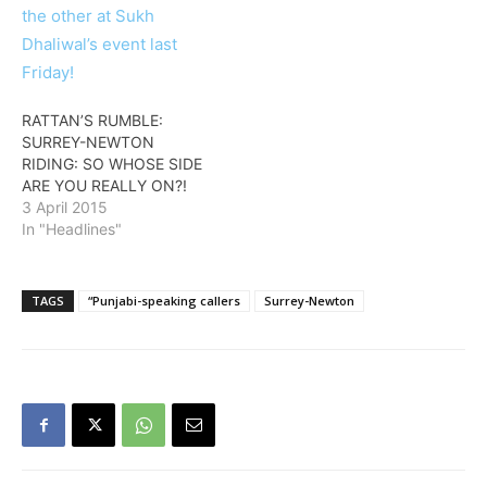
RATTAN’S RUMBLE:
SURREY-NEWTON
RIDING: SO WHOSE SIDE
ARE YOU REALLY ON?!
3 April 2015
In "Headlines"
TAGS
“Punjabi-speaking callers
Surrey-Newton