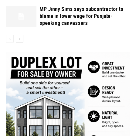
MP Jinny Sims says subcontractor to
blame in lower wage for Punjabi-
speaking canvassers