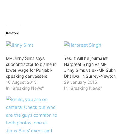
Related
MP Jinny Sims says
Yes, it will be journalist
subcontractor to blame in
Harpreet Singh vs MP
lower wage for Punjabi-
Jinny Sims vs ex-MP Sukh
speaking canvassers
Dhaliwal in Surrey-Newton
10 August 2015
29 January 2015
In "Breaking News"
In "Breaking News"