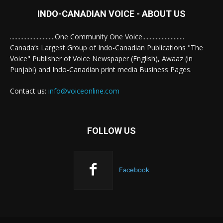
INDO-CANADIAN VOICE - ABOUT US
..............................One Community One Voice............................
Canada’s Largest Group of Indo-Canadian Publications "The
Voice" Publisher of Voice Newspaper (English), Awaaz (in
Punjabi) and Indo-Canadian print media Business Pages.
Contact us:
info@voiceonline.com
FOLLOW US
Facebook