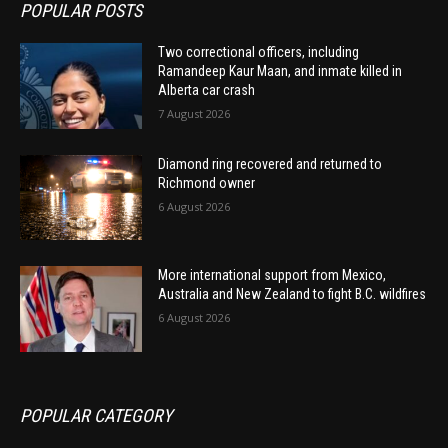
POPULAR POSTS
Two correctional officers, including
Ramandeep Kaur Maan, and inmate killed in
Alberta car crash
7 August 2026
Diamond ring recovered and returned to
Richmond owner
6 August 2026
More international support from Mexico,
Australia and New Zealand to fight B.C. wildfires
6 August 2026
POPULAR CATEGORY