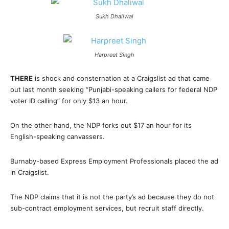
Sukh Dhaliwal
Harpreet Singh
THERE
is shock and consternation at a Craigslist ad that came
out last month seeking “Punjabi-speaking callers for federal NDP
voter ID calling” for only $13 an hour.
On the other hand, the NDP forks out $17 an hour for its
English-speaking canvassers.
Burnaby-based Express Employment Professionals placed the ad
in Craigslist.
The NDP claims that it is not the party’s ad because they do not
sub-contract employment services, but recruit staff directly.