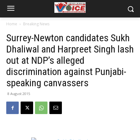
Home
Breaking News
Surrey-Newton candidates Sukh
Dhaliwal and Harpreet Singh lash
out at NDP’s alleged
discrimination against Punjabi-
speaking canvassers
8 August 2015