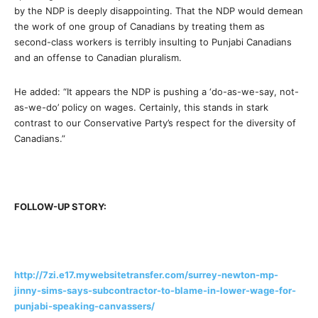
by the NDP is deeply disappointing. That the NDP would demean
the work of one group of Canadians by treating them as
second-class workers is terribly insulting to Punjabi Canadians
and an offense to Canadian pluralism.
He added: “It appears the NDP is pushing a ‘do-as-we-say, not-
as-we-do’ policy on wages. Certainly, this stands in stark
contrast to our Conservative Party’s respect for the diversity of
Canadians.”
FOLLOW-UP STORY:
http://7zi.e17.mywebsitetransfer.com/surrey-newton-mp-
jinny-sims-says-subcontractor-to-blame-in-lower-wage-for-
punjabi-speaking-canvassers/