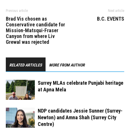
Previous article
Next article
Brad Vis chosen as
B.C. EVENTS
Conservative candidate for
Mission-Matsqui-Fraser
Canyon from where Liv
Grewal was rejected
RELATED ARTICLES
MORE FROM AUTHOR
Surrey MLAs celebrate Punjabi heritage
at Apna Mela
NDP candidates Jessie Sunner (Surrey-
Newton) and Amna Shah (Surrey City
Centre)