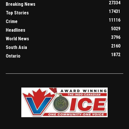
27334
Breaking News
17431
Top Stories
11116
Crime
5029
Headlines
3796
World News
2160
South Asia
1872
Ontario