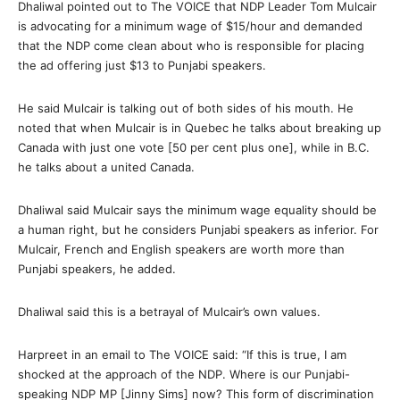
Dhaliwal pointed out to The VOICE that NDP Leader Tom Mulcair
is advocating for a minimum wage of $15/hour and demanded
that the NDP come clean about who is responsible for placing
the ad offering just $13 to Punjabi speakers.
He said Mulcair is talking out of both sides of his mouth. He
noted that when Mulcair is in Quebec he talks about breaking up
Canada with just one vote [50 per cent plus one], while in B.C.
he talks about a united Canada.
Dhaliwal said Mulcair says the minimum wage equality should be
a human right, but he considers Punjabi speakers as inferior. For
Mulcair, French and English speakers are worth more than
Punjabi speakers, he added.
Dhaliwal said this is a betrayal of Mulcair’s own values.
Harpreet in an email to The VOICE said: “If this is true, I am
shocked at the approach of the NDP. Where is our Punjabi-
speaking NDP MP [Jinny Sims] now? This form of discrimination