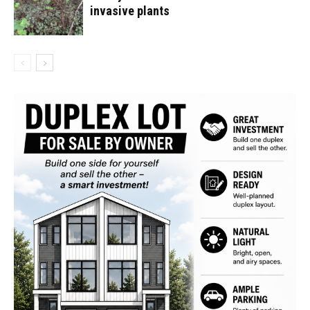
invasive plants