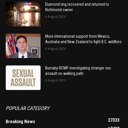
Diamond ring recovered and returned to
Richmond owner
6 August 2026
More international support from Mexico,
Australia and New Zealand to fight B.C. wildfires
6 August 2026
Burnaby RCMP investigating stranger sex
assault on walking path
6 August 2026
POPULAR CATEGORY
27333
Breaking News