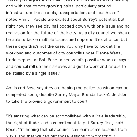
and with that comes growing pains, particularly around
infrastructure like schools, transportation, and healthcare,”
noted Annis. “People are excited about Surrey’s potential, but
right now they see city hall bogged down with one issue and no
real vision for the future of their city. As a city council we should
be able to tackle multiple issues and opportunities at once, but
these days that’s not the case. You only have to look at the
workload and outcomes of city councils under Dianne Watts,
Linda Hepner, or Bob Bose to see what’s possible when a mayor
and council roll up their sleeves and get to work and refuse to
be stalled by a single issue.”
Annis and Bose say they are hoping the police transition can be
completed soon, despite Surrey Mayor Brenda Locke’s decision
to take the provincial government to court.
“It’s amazing what can be accomplished with a little leadership,
the right attitude, and a commitment to put Surrey first,” said
Bose. “I’m hoping that city council can learn some lessons from
2023, and that we can put those lessons to work for our