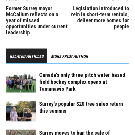
Former Surrey mayor
Legislation introduced to
McCallum reflects on a
rein in short-term rentals,
year of missed
deliver more homes for
opportunities under current
people
leadership
RELATED ARTICLES
MORE FROM AUTHOR
Canada’s only three-pitch water-based
field hockey complex opens at
Tamanawis Park
Surrey’s popular $20 tree sales return
this summer
Surrey moves to ban the sale of