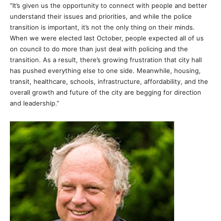
“It’s given us the opportunity to connect with people and better
understand their issues and priorities, and while the police
transition is important, it’s not the only thing on their minds.
When we were elected last October, people expected all of us
on council to do more than just deal with policing and the
transition. As a result, there’s growing frustration that city hall
has pushed everything else to one side. Meanwhile, housing,
transit, healthcare, schools, infrastructure, affordability, and the
overall growth and future of the city are begging for direction
and leadership.”