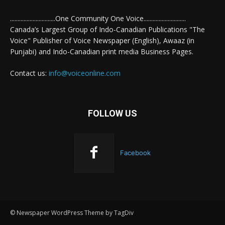
..............................One Community One Voice............................
Canada’s Largest Group of Indo-Canadian Publications "The
Voice" Publisher of Voice Newspaper (English), Awaaz (in
Punjabi) and Indo-Canadian print media Business Pages.
Contact us:
info@voiceonline.com
FOLLOW US
Facebook
© Newspaper WordPress Theme by TagDiv