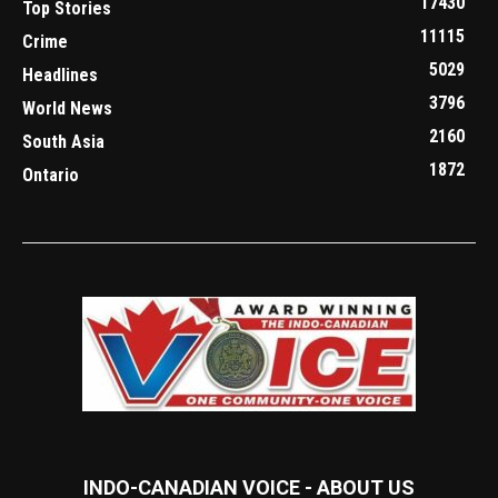
17430
Top Stories
11115
Crime
5029
Headlines
3796
World News
2160
South Asia
1872
Ontario
INDO-CANADIAN VOICE - ABOUT US