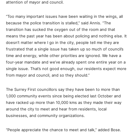
attention of mayor and council.
“Too many important issues have been waiting in the wings, all
because the police transition is stalled,” said Annis. “The
transition has sucked the oxygen out of the room and that
means the past year has been about policing and nothing else. It
doesn’t matter where I go in the city, people tell me they are
frustrated that a single issue has taken up so much of council’s
time and energy, while other priorities are ignored. We have a
four-year mandate and we’ve already spent one entire year on a
single issue. That’s not good enough, our residents expect more
from mayor and council, and so they should.”
The Surrey First councillors say they have been to more than
1,000 community events since being elected last October and
have racked up more than 10,000 kms as they made their way
around the city to meet and hear from residents, local
businesses, and community organizations.
“People appreciate the chance to meet and talk,” added Bose.