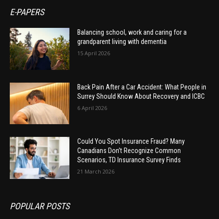
E-PAPERS
Balancing school, work and caring for a
grandparent living with dementia
15 April 2026
Back Pain After a Car Accident: What People in
Surrey Should Know About Recovery and ICBC
6 April 2026
Could You Spot Insurance Fraud? Many
Canadians Don’t Recognize Common
Scenarios, TD Insurance Survey Finds
21 March 2026
POPULAR POSTS