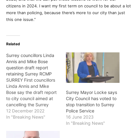
citizens in 2024. I want my first term on council to be about a lot
more than policing, because there’s more to our city than just
this one issue.”
Related
Surrey councillors Linda
Annis and Mike Bose
question draft report
retaining Surrey RCMP
SURREY First councillors
Linda Annis and Mike
Bose say the draft report
Surrey Mayor Locke says
to city council aimed at
City Council has voted to
cancelling the Surrey
stop transition to Surrey
Police Service (SPS) and
12 December 2022
Police Service
retaining the RCMP is
In "Breaking News"
16 June 2023
incomplete, with some
In "Breaking News"
important numbers that
don’t add up. As a result,