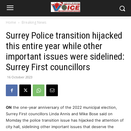
Home
Breaking News
Surrey Police transition hijacked
this entire year while other
important issues were sidelined:
Surrey First councillors
16 October 2023
ON
the one-year anniversary of the 2022 municipal election,
Surrey First councillors Linda Annis and Mike Bose said on
Momday the police transition issue has hijacked the attention of
city hall, sidelining other important issues that deserve the