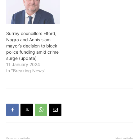
they will not support the
draft report intended to
go…
Surrey councillors Elford,
Nagra and Annis slam
mayor’s decision to block
police funding amid crime
surge (update)
11 January 2024
In "Breaking News"
Previous article
Next article