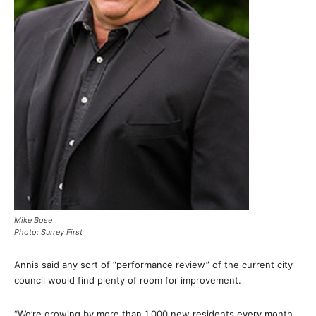
Mike Bose
Photo: Surrey First
Annis said any sort of “performance review” of the current city
council would find plenty of room for improvement.
“We’re growing by more than 1,000 new residents every month,