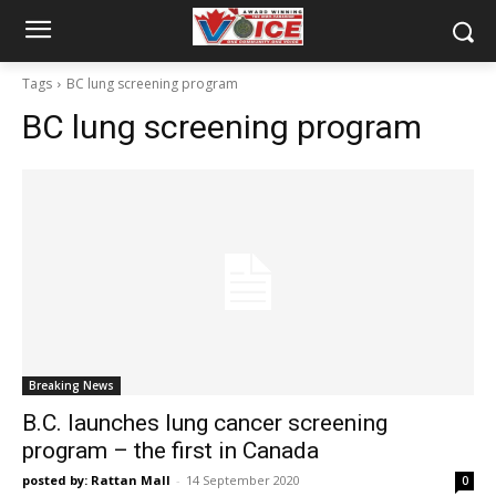
Tags
BC lung screening program
BC lung screening program
Breaking News
B.C. launches lung cancer screening
program – the first in Canada
posted by: Rattan Mall
-
14 September 2020
0