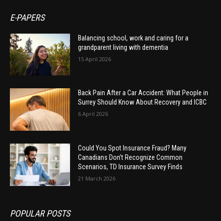
E-PAPERS
Balancing school, work and caring for a
grandparent living with dementia
15 April 2026
Back Pain After a Car Accident: What People in
Surrey Should Know About Recovery and ICBC
6 April 2026
Could You Spot Insurance Fraud? Many
Canadians Don’t Recognize Common
Scenarios, TD Insurance Survey Finds
21 March 2026
POPULAR POSTS