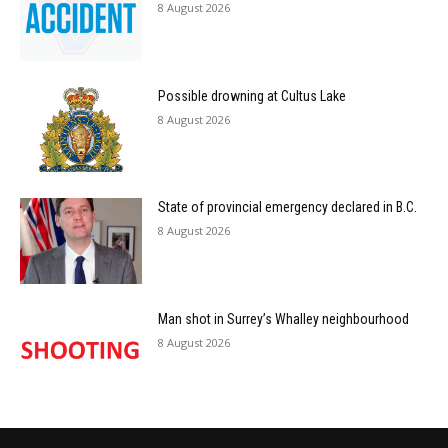
8 August 2026
Possible drowning at Cultus Lake
8 August 2026
State of provincial emergency declared in B.C.
8 August 2026
Man shot in Surrey’s Whalley neighbourhood
8 August 2026