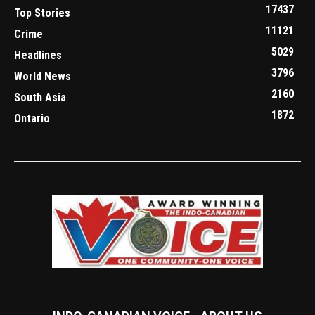
17437
Top Stories
11121
Crime
5029
Headlines
3796
World News
2160
South Asia
1872
Ontario