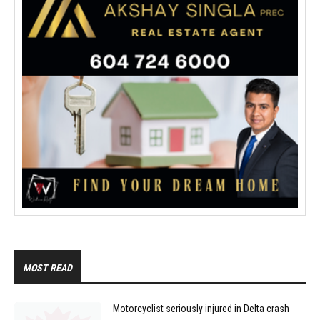
MOST READ
Motorcyclist seriously injured in Delta crash