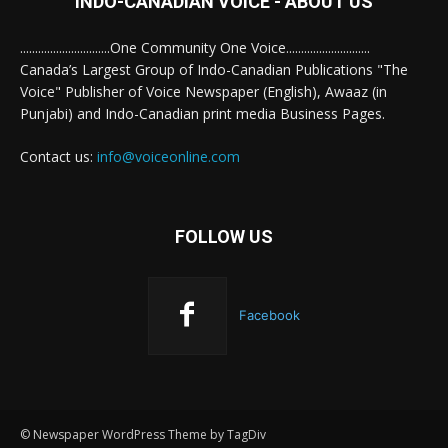
INDO-CANADIAN VOICE - ABOUT US
..............................One Community One Voice............................
Canada’s Largest Group of Indo-Canadian Publications "The
Voice" Publisher of Voice Newspaper (English), Awaaz (in
Punjabi) and Indo-Canadian print media Business Pages.
Contact us:
info@voiceonline.com
FOLLOW US
Facebook
© Newspaper WordPress Theme by TagDiv