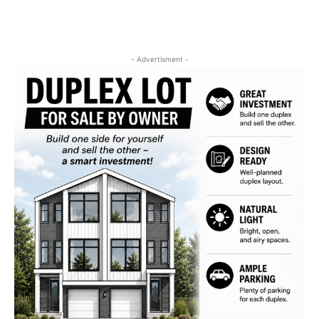
- Advertisment -