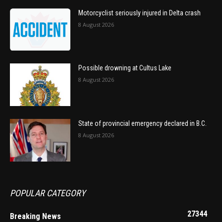
Motorcyclist seriously injured in Delta crash
8 August 2026
Possible drowning at Cultus Lake
8 August 2026
State of provincial emergency declared in B.C.
8 August 2026
POPULAR CATEGORY
27344
Breaking News