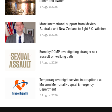
Richmond owner
6 August 2026
More international support from Mexico,
Australia and New Zealand to fight B.C. wildfires
6 August 2026
Burnaby RCMP investigating stranger sex
assault on walking path
6 August 2026
Temporary overnight service interruptions at
Mission Memorial Hospital Emergency
Department
6 August 2026