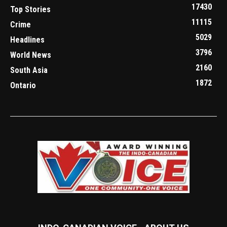
17430
Top Stories
11115
Crime
5029
Headlines
3796
World News
2160
South Asia
1872
Ontario