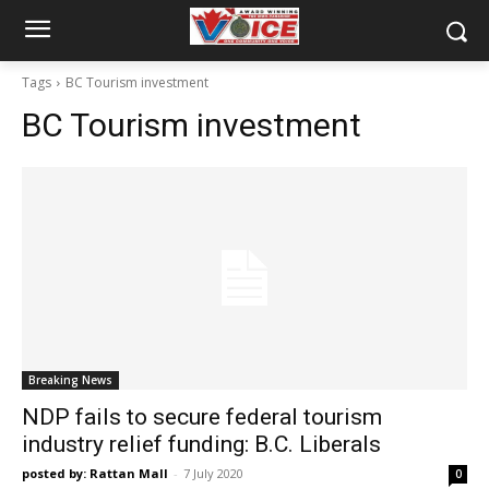
Tags
BC Tourism investment
BC Tourism investment
Breaking News
NDP fails to secure federal tourism
industry relief funding: B.C. Liberals
posted by: Rattan Mall
-
7 July 2020
0