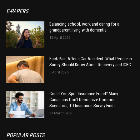
E-PAPERS
Balancing school, work and caring for a
grandparent living with dementia
15 April 2026
Back Pain After a Car Accident: What People in
Surrey Should Know About Recovery and ICBC
6 April 2026
Could You Spot Insurance Fraud? Many
Canadians Don’t Recognize Common
Scenarios, TD Insurance Survey Finds
21 March 2026
POPULAR POSTS