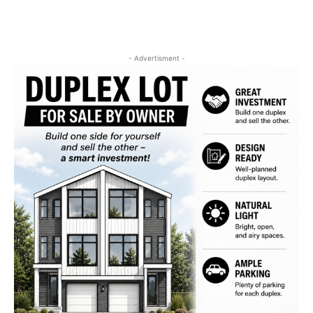
- Advertisment -