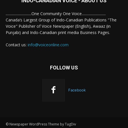
INDO-CANADIAN VOICE - ABOUT US
..............................One Community One Voice............................
Canada’s Largest Group of Indo-Canadian Publications "The
Voice" Publisher of Voice Newspaper (English), Awaaz (in
Punjabi) and Indo-Canadian print media Business Pages.
Contact us:
info@voiceonline.com
FOLLOW US
Facebook
© Newspaper WordPress Theme by TagDiv