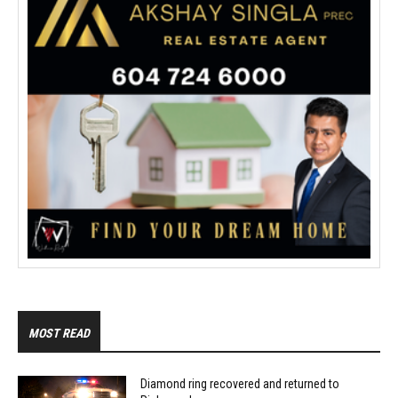
MOST READ
Diamond ring recovered and returned to