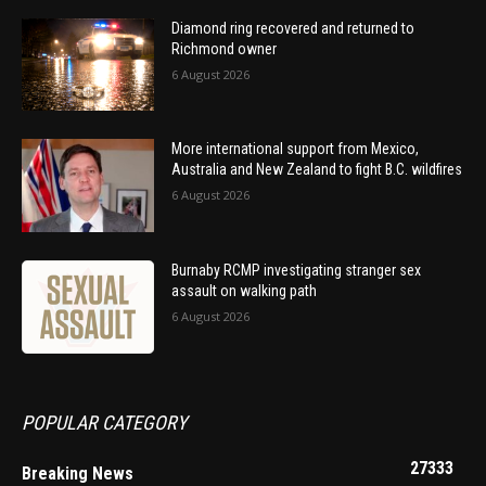
Diamond ring recovered and returned to
Richmond owner
6 August 2026
More international support from Mexico,
Australia and New Zealand to fight B.C. wildfires
6 August 2026
Burnaby RCMP investigating stranger sex
assault on walking path
6 August 2026
POPULAR CATEGORY
27333
Breaking News