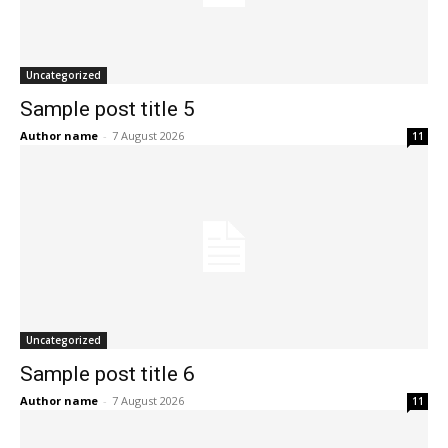
Uncategorized
Sample post title 5
Author name
-
7 August 2026
11
Uncategorized
Sample post title 6
Author name
-
7 August 2026
11