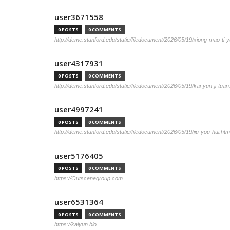
user3671558
0 POSTS
0 COMMENTS
http://deme.stanford.edu/static/filedocument/2026/05/19/xiong-mao-ti-y
user4317931
0 POSTS
0 COMMENTS
http://deme.stanford.edu/static/filedocument/2026/05/19/kai-yun-ji-tuan
user4997241
0 POSTS
0 COMMENTS
http://deme.stanford.edu/static/filedocument/2026/05/19/jiu-you-hui.htm
user5176405
0 POSTS
0 COMMENTS
https://Outscenegroup.com
user6531364
0 POSTS
0 COMMENTS
https://kaiyun.bio