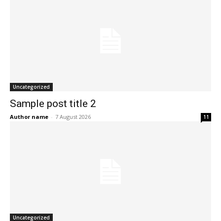
Uncategorized
Sample post title 2
Author name
-
7 August 2026
11
Uncategorized