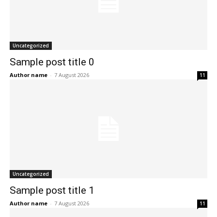
Uncategorized
Sample post title 0
Author name
-
7 August 2026
11
Uncategorized
Sample post title 1
Author name
-
7 August 2026
11