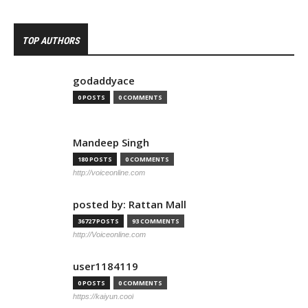
TOP AUTHORS
godaddyace
0 POSTS
0 COMMENTS
Mandeep Singh
180 POSTS
0 COMMENTS
http://voiceonline.com
posted by: Rattan Mall
36727 POSTS
93 COMMENTS
http://Voiceonline.com
user1184119
0 POSTS
0 COMMENTS
https://kaiyun.cool