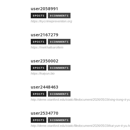
user2058991
0 POSTS
0 COMMENTS
https://kycrimeprevention.org
user2167279
0 POSTS
0 COMMENTS
https://mekhailsarofiem
user2350002
0 POSTS
0 COMMENTS
https://kaiyun.bio
user2448463
0 POSTS
0 COMMENTS
http://deme.stanford.edu/static/filedocument/2026/05/19/xing-kong-ti-y
user2534770
0 POSTS
0 COMMENTS
http://deme.stanford.edu/static/filedocument/2026/05/19/kai-yun-ti-yu.h