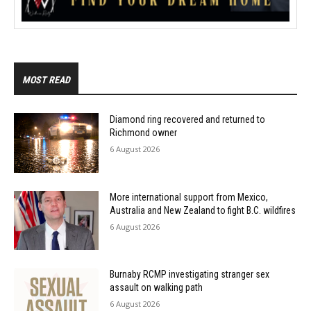
MOST READ
Diamond ring recovered and returned to
Richmond owner
6 August 2026
More international support from Mexico,
Australia and New Zealand to fight B.C. wildfires
6 August 2026
Burnaby RCMP investigating stranger sex
assault on walking path
6 August 2026