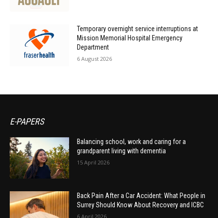
Temporary overnight service interruptions at
Mission Memorial Hospital Emergency
Department
6 August 2026
E-PAPERS
Balancing school, work and caring for a
grandparent living with dementia
15 April 2026
Back Pain After a Car Accident: What People in
Surrey Should Know About Recovery and ICBC
6 April 2026