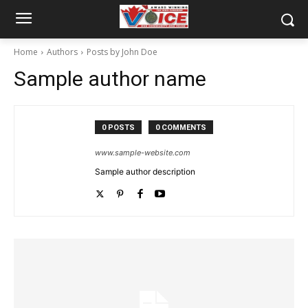
Home
Authors
Posts by John Doe
Sample author name
0 POSTS
0 COMMENTS
www.sample-website.com
Sample author description