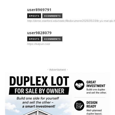
user8969791
0 POSTS
0 COMMENTS
http://deme.stanford.edu/static/filedocument/2026/05/19/le-yu-mai-qiu.
user9828079
0 POSTS
0 COMMENTS
https://kaiyun.cool
- Advertisment -