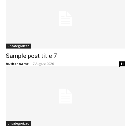
Uncategorized
Sample post title 7
Author name
-
7 August 2026
11
Uncategorized