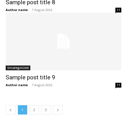
Sample post title 8
Author name
-
7 August 2026
11
Uncategorized
Sample post title 9
Author name
-
7 August 2026
11
1
2
3