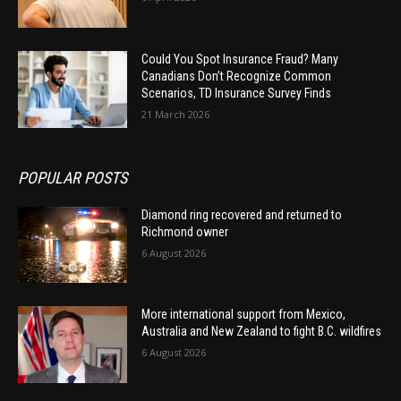
Could You Spot Insurance Fraud? Many
Canadians Don’t Recognize Common
Scenarios, TD Insurance Survey Finds
21 March 2026
POPULAR POSTS
Diamond ring recovered and returned to
Richmond owner
6 August 2026
More international support from Mexico,
Australia and New Zealand to fight B.C. wildfires
6 August 2026