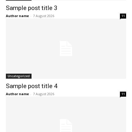
Sample post title 3
Author name
-
7 August 2026
11
Uncategorized
Sample post title 4
Author name
-
7 August 2026
11