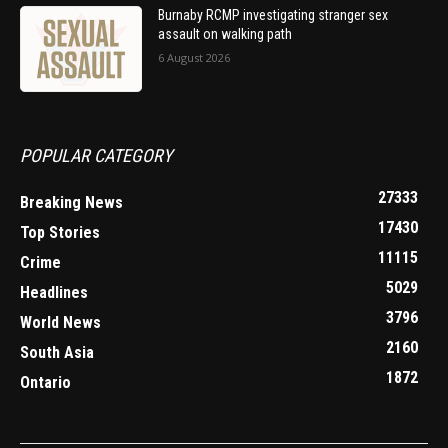
Burnaby RCMP investigating stranger sex
assault on walking path
6 August 2026
POPULAR CATEGORY
27333
Breaking News
17430
Top Stories
11115
Crime
5029
Headlines
3796
World News
2160
South Asia
1872
Ontario