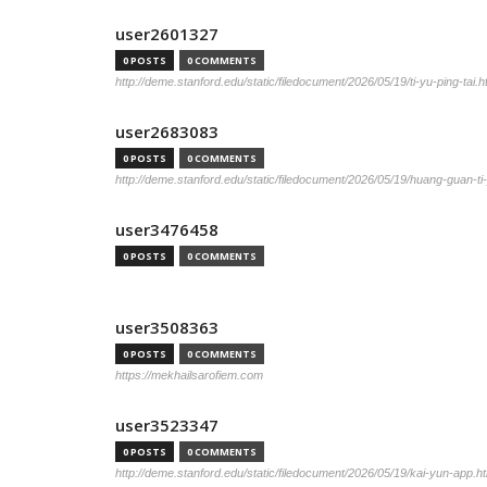
user2601327
0 POSTS
0 COMMENTS
http://deme.stanford.edu/static/filedocument/2026/05/19/ti-yu-ping-tai.h
user2683083
0 POSTS
0 COMMENTS
http://deme.stanford.edu/static/filedocument/2026/05/19/huang-guan-ti
user3476458
0 POSTS
0 COMMENTS
user3508363
0 POSTS
0 COMMENTS
https://mekhailsarofiem.com
user3523347
0 POSTS
0 COMMENTS
http://deme.stanford.edu/static/filedocument/2026/05/19/kai-yun-app.h