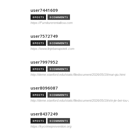
user7441609
0 POSTS
0 COMMENTS
https://Furniturerentalksa.com
user7572749
0 POSTS
0 COMMENTS
https://www.linjebanapotek.com
user7997952
0 POSTS
0 COMMENTS
http://deme.stanford.edu/static/filedocument/2026/05/19/mai-qiu.html
user8096087
0 POSTS
0 COMMENTS
http://deme.stanford.edu/static/filedocument/2026/05/19/shi-jie-bei-tou
user8437249
0 POSTS
0 COMMENTS
https://kycrimeprevention.org