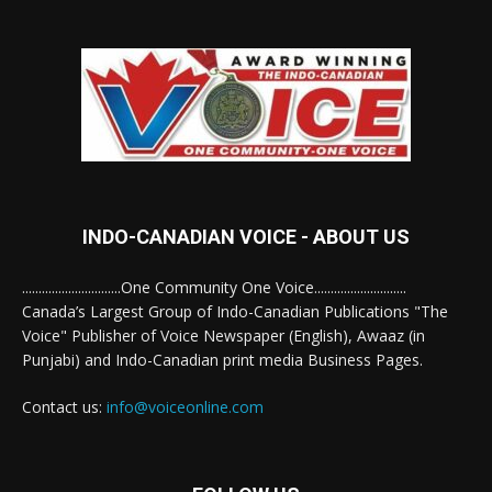
INDO-CANADIAN VOICE - ABOUT US
..............................One Community One Voice............................
Canada’s Largest Group of Indo-Canadian Publications "The
Voice" Publisher of Voice Newspaper (English), Awaaz (in
Punjabi) and Indo-Canadian print media Business Pages.
Contact us:
info@voiceonline.com