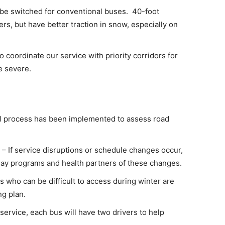
 be switched for conventional buses. 40-foot
s, but have better traction in snow, especially on
o coordinate our service with priority corridors for
e severe.
l process has been implemented to assess road
– If service disruptions or schedule changes occur,
y day programs and health partners of these changes.
 who can be difficult to access during winter are
ng plan.
o service, each bus will have two drivers to help