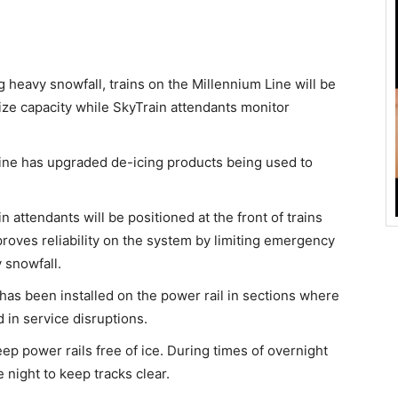
 heavy snowfall, trains on the Millennium Line will be
ize capacity while SkyTrain attendants monitor
ine has upgraded de-icing products being used to
n attendants will be positioned at the front of trains
proves reliability on the system by limiting emergency
 snowfall.
 has been installed on the power rail in sections where
 in service disruptions.
eep power rails free of ice. During times of overnight
 night to keep tracks clear.