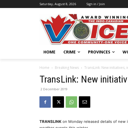
Saturday, August 8, 2026
Sign in / Join
HOME
CRIME
PROVINCES
W
Home
Breaking News
TransLink: New initiatives,
TransLink: New initiati
2 December 2019
TRANSLINK
on Monday released details of new i
weather events this winter.