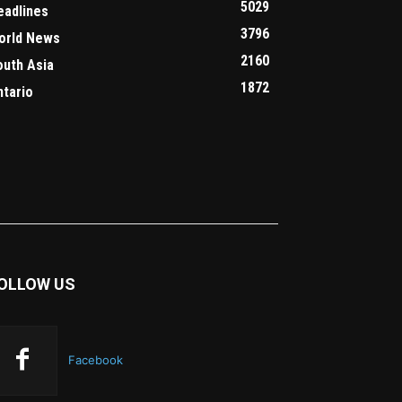
5029
eadlines
3796
orld News
2160
outh Asia
1872
ntario
OLLOW US
Facebook