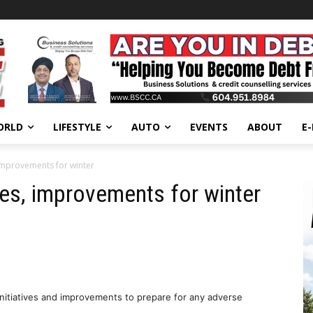
ORLD
LIFESTYLE
AUTO
EVENTS
ABOUT
E
 improvements for winter
ves, improvements for winter
nitiatives and improvements to prepare for any adverse