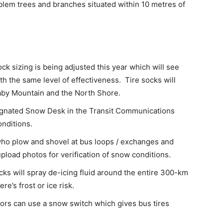
lem trees and branches situated within 10 metres of
ock sizing is being adjusted this year which will see
ith the same level of effectiveness. Tire socks will
aby Mountain and the North Shore.
ignated Snow Desk in the Transit Communications
nditions.
ho plow and shovel at bus loops / exchanges and
pload photos for verification of snow conditions.
cks will spray de-icing fluid around the entire 300-km
e’s frost or ice risk.
ors can use a snow switch which gives bus tires