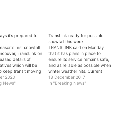
ays it’s prepared for
TransLink ready for possible
snowfall this week
eason’s first snowfall
TRANSLINK said on Monday
ancouver, TransLink on
that it has plans in place to
eased details of
ensure its service remains safe,
iatives which will be
and as reliable as possible when
o keep transit moving
winter weather hits. Current
nd efficiently as
er 2020
weather forecasts anticipate the
18 December 2017
Commuting this winter
ng News"
potential for snow Tuesday
In "Breaking News"
 bit different compared
morning, with a higher chance of
s years as we navigate
snow and freezing conditions on
ecedented times,”
Thursday. TransLink said it
Link…
is closely…