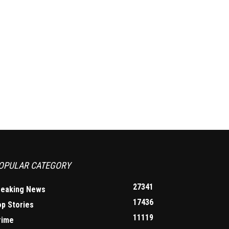
OPULAR CATEGORY
27341
reaking News
17436
op Stories
11119
rime