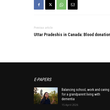
Previous article
Uttar Pradeshis in Canada: Blood donatio
E-PAPERS
Balancing school, work and caring
for a grandparent living with
dementia
15 April 2026