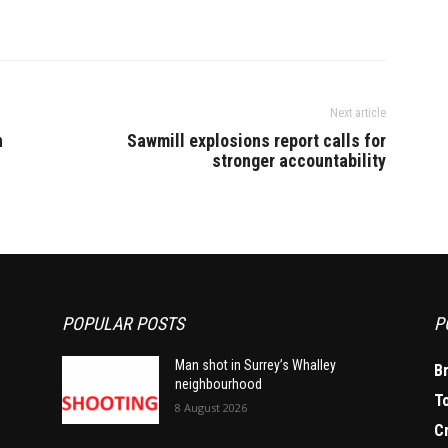
Next article
n
Sawmill explosions report calls for
stronger accountability
POPULAR POSTS
P
Man shot in Surrey’s Whalley
B
neighbourhood
T
8 August 2026
C