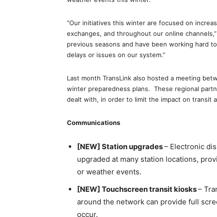
“Our initiatives this winter are focused on incre
exchanges, and throughout our online channels,
previous seasons and have been working hard to 
delays or issues on our system.”
Last month TransLink also hosted a meeting betw
winter preparedness plans. These regional partne
dealt with, in order to limit the impact on transit 
Communications
[NEW] Station upgrades
– Electronic di
upgraded at many station locations, prov
or weather events.
[NEW] Touchscreen transit kiosks
– Tra
around the network can provide full scr
occur.