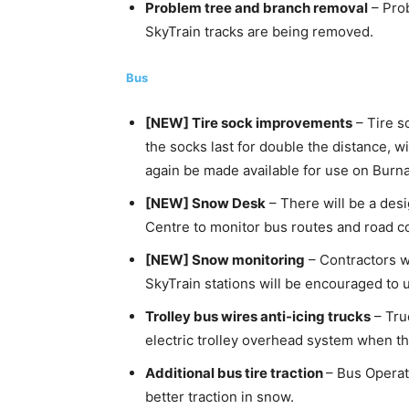
Problem tree and branch removal
– Prob
SkyTrain tracks are being removed.
Bus
[NEW] Tire sock improvements
– Tire s
the socks last for double the distance, w
again be made available for use on Burn
[NEW] Snow Desk
– There will be a des
Centre to monitor bus routes and road co
[NEW] Snow monitoring
– Contractors w
SkyTrain stations will be encouraged to u
Trolley bus wires anti-icing trucks
– Tru
electric trolley overhead system when ther
Additional bus tire traction
– Bus Operat
better traction in snow.