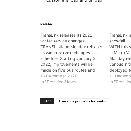
customers load and unload.
Related
TransLink releases its 2022
TransLink s
winter service changes
snowfall
TRANSLINK on Monday released
WITH this s
its winter service changes
in Metro V
schedule. Starting January 3,
Monday rel
2022, improvements will be
various init
made on five bus routes and
deployed t
modest frequency changes are
13 December 2021
as safely a
21 Decemb
coming to a small number of
In "Breaking News"
possible. “
In "Breaki
routes. TransLink ridership is at
will look a
approximately 60 per cent of
to previou
pre-COVID levels and ridership
these unpr
TAGS
TransLink prepares for winter
is expected to be…
said Trans