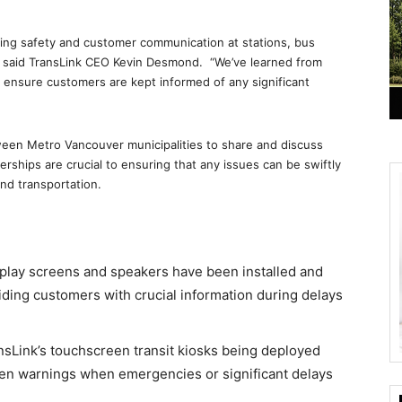
asing safety and customer communication at stations, bus
” said TransLink CEO Kevin Desmond. “We’ve learned from
ensure customers are kept informed of any significant
een Metro Vancouver municipalities to share and discuss
rships are crucial to ensuring that any issues can be swiftly
and transportation.
splay screens and speakers have been installed and
iding customers with crucial information during delays
nsLink’s touchscreen transit kiosks being deployed
een warnings when emergencies or significant delays