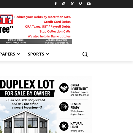
-PAPERS
SPORTS