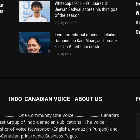
H
Whitecaps FC 1 – FC Juárez 3:
at
Jeevan Badwal scores his third goal
ut
W
of the season
S
7 August 2026
O
Two correctional officers, including
Ramandeep Kaur Maan, and inmate
killed in Alberta car crash
7 August 2026
INDO-CANADIAN VOICE - ABOUT US
F
........................One Community One Voice............................ Canada’s
est Group of Indo-Canadian Publications "The Voice"
isher of Voice Newspaper (English), Awaaz (in Punjabi) and
-Canadian print media Business Pages.