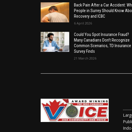
Back Pain After a Car Accident: Wh
People in Surrey Should Know Abo
Recovery and ICBC
6 April 2026
Could You Spot Insurance Fraud?
Many Canadians Don’t Recognize
Common Scenarios, TD Insurance
Survey Finds
21 March 2026
......
Larg
Publ
Indo