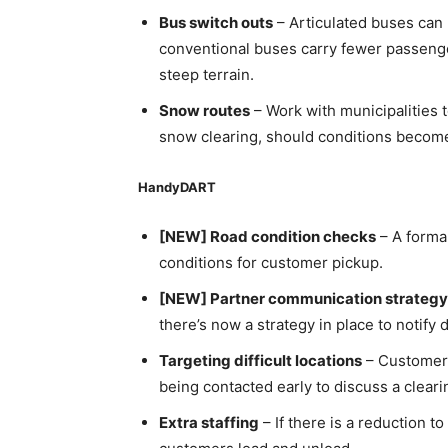
Bus switch outs
– Articulated buses can
conventional buses carry fewer passenger
steep terrain.
Snow routes
– Work with municipalities t
snow clearing, should conditions becom
HandyDART
[NEW] Road condition checks
– A forma
conditions for customer pickup.
[NEW] Partner communication strategy
there’s now a strategy in place to notif
Targeting difficult locations
– Customers
being contacted early to discuss a cleari
Extra staffing
– If there is a reduction t