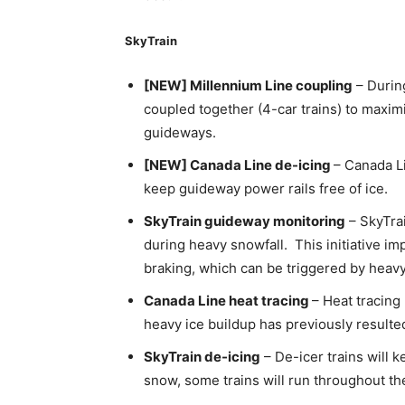
SkyTrain
[NEW] Millennium Line coupling
– During
coupled together (4-car trains) to maxim
guideways.
[NEW] Canada Line de-icing
– Canada L
keep guideway power rails free of ice.
SkyTrain guideway monitoring
– SkyTrai
during heavy snowfall. This initiative im
braking, which can be triggered by heavy
Canada Line heat tracing
– Heat tracing
heavy ice buildup has previously resulted
SkyTrain de-icing
– De-icer trains will k
snow, some trains will run throughout the