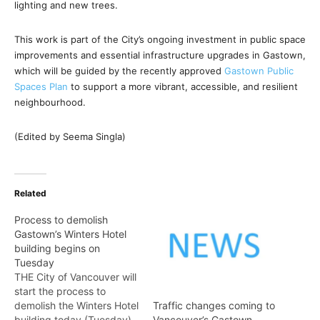
lighting and new trees.
This work is part of the City’s ongoing investment in public space
improvements and essential infrastructure upgrades in Gastown,
which will be guided by the recently approved
Gastown Public
Spaces Plan
to support a more vibrant, accessible, and resilient
neighbourhood.
(Edited by Seema Singla)
Related
Process to demolish
Gastown’s Winters Hotel
building begins on
Tuesday
THE City of Vancouver will
start the process to
demolish the Winters Hotel
Traffic changes coming to
building today (Tuesday).
Vancouver’s Gastown