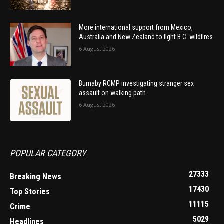
More international support from Mexico,
Australia and New Zealand to fight B.C. wildfires
6 August 2026
Burnaby RCMP investigating stranger sex
assault on walking path
6 August 2026
POPULAR CATEGORY
27333
Breaking News
17430
Top Stories
11115
Crime
5029
Headlines