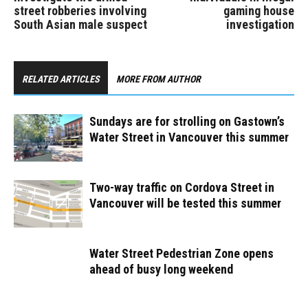
street robberies involving
gaming house
South Asian male suspect
investigation
RELATED ARTICLES
MORE FROM AUTHOR
Sundays are for strolling on Gastown’s
Water Street in Vancouver this summer
Two-way traffic on Cordova Street in
Vancouver will be tested this summer
Water Street Pedestrian Zone opens
ahead of busy long weekend