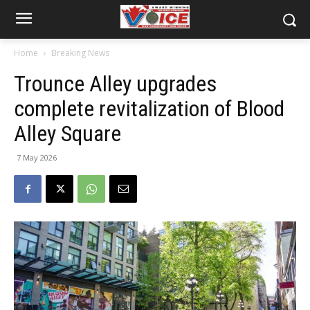
Home
Breaking News
Trounce Alley upgrades
complete revitalization of Blood
Alley Square
7 May 2026