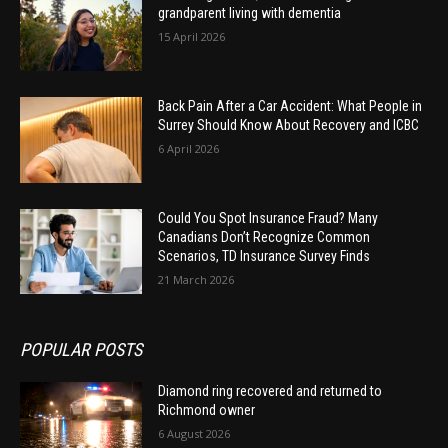
grandparent living with dementia
15 April 2026
Back Pain After a Car Accident: What People in
Surrey Should Know About Recovery and ICBC
6 April 2026
Could You Spot Insurance Fraud? Many
Canadians Don’t Recognize Common
Scenarios, TD Insurance Survey Finds
21 March 2026
POPULAR POSTS
Diamond ring recovered and returned to
Richmond owner
6 August 2026