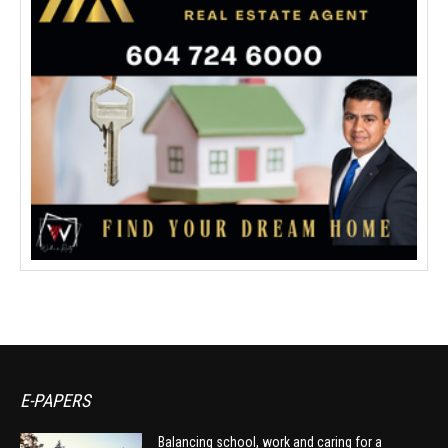
E-PAPERS
Balancing school, work and caring for a