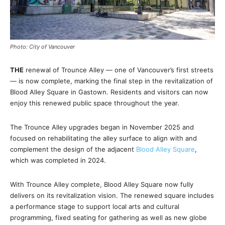
Photo: City of Vancouver
THE
renewal of Trounce Alley — one of Vancouver’s first streets
— is now complete, marking the final step in the revitalization of
Blood Alley Square in Gastown. Residents and visitors can now
enjoy this renewed public space throughout the year.
The Trounce Alley upgrades began in November 2025 and
focused on rehabilitating the alley surface to align with and
complement the design of the adjacent
Blood Alley Square
,
which was completed in 2024.
With Trounce Alley complete, Blood Alley Square now fully
delivers on its revitalization vision. The renewed square includes
a performance stage to support local arts and cultural
programming, fixed seating for gathering as well as new globe