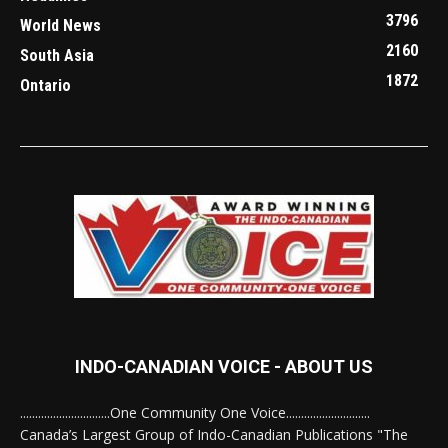
3796
World News
2160
South Asia
1872
Ontario
INDO-CANADIAN VOICE - ABOUT US
..............................One Community One Voice............................
Canada’s Largest Group of Indo-Canadian Publications "The