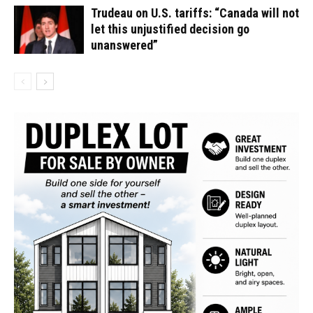
Trudeau on U.S. tariffs: “Canada will not
let this unjustified decision go
unanswered”