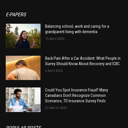
E-PAPERS
Balancing school, work and caring for a
grandparent living with dementia
15 April 2026
Back Pain After a Car Accident: What People in
Surrey Should Know About Recovery and ICBC
6 April 2026
Could You Spot Insurance Fraud? Many
Canadians Don’t Recognize Common
Scenarios, TD Insurance Survey Finds
21 March 2026
POPULAR POSTS