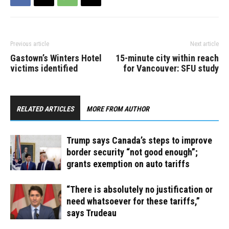
Previous article
Next article
Gastown’s Winters Hotel
15-minute city within reach
victims identified
for Vancouver: SFU study
RELATED ARTICLES
MORE FROM AUTHOR
Trump says Canada’s steps to improve
border security “not good enough”;
grants exemption on auto tariffs
“There is absolutely no justification or
need whatsoever for these tariffs,”
says Trudeau