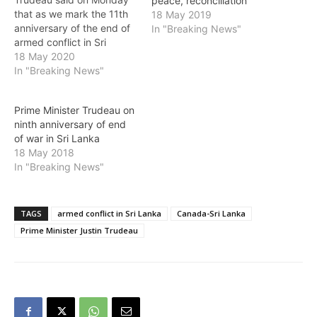
peace, reconciliation
that as we mark the 11th
18 May 2019
anniversary of the end of
In "Breaking News"
armed conflict in Sri
Lanka, his thoughts are
18 May 2020
with the victims, their
In "Breaking News"
families and loved ones.
He added: "This is a time
Prime Minister Trudeau on
to reflect on the 26 years
ninth anniversary of end
of conflict, including the…
of war in Sri Lanka
18 May 2018
In "Breaking News"
TAGS
armed conflict in Sri Lanka
Canada-Sri Lanka
Prime Minister Justin Trudeau