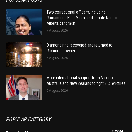
Two correctional officers, including
Ramandeep Kaur Maan, and inmate killed in
Alberta car crash
7 August 2026
Diamond ring recovered and returned to
Richmond owner
6 August 2026
More international support from Mexico,
Australia and New Zealand to fight B.C. wildfires
6 August 2026
POPULAR CATEGORY
27334