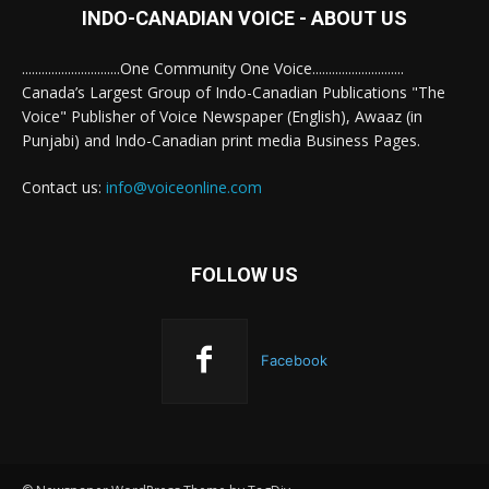
INDO-CANADIAN VOICE - ABOUT US
..............................One Community One Voice............................
Canada’s Largest Group of Indo-Canadian Publications "The
Voice" Publisher of Voice Newspaper (English), Awaaz (in
Punjabi) and Indo-Canadian print media Business Pages.
Contact us:
info@voiceonline.com
FOLLOW US
Facebook