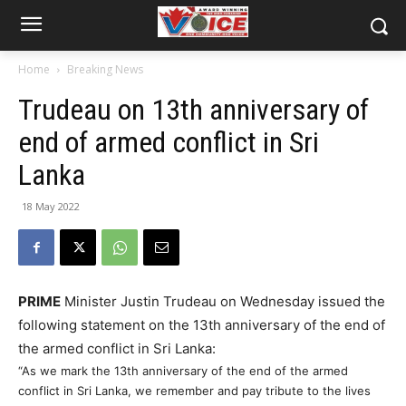
Home
Breaking News
Trudeau on 13th anniversary of
end of armed conflict in Sri
Lanka
18 May 2022
PRIME
Minister Justin Trudeau on Wednesday issued the
following statement on the 13th anniversary of the end of
the armed conflict in Sri Lanka:
“As we mark the 13th anniversary of the end of the armed
conflict in Sri Lanka, we remember and pay tribute to the lives