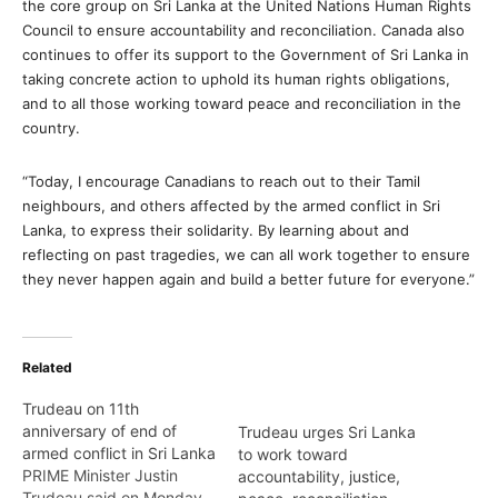
the core group on Sri Lanka at the United Nations Human Rights
Council to ensure accountability and reconciliation. Canada also
continues to offer its support to the Government of Sri Lanka in
taking concrete action to uphold its human rights obligations,
and to all those working toward peace and reconciliation in the
country.
“Today, I encourage Canadians to reach out to their Tamil
neighbours, and others affected by the armed conflict in Sri
Lanka, to express their solidarity. By learning about and
reflecting on past tragedies, we can all work together to ensure
they never happen again and build a better future for everyone.”
Related
Trudeau on 11th
anniversary of end of
Trudeau urges Sri Lanka
armed conflict in Sri Lanka
to work toward
PRIME Minister Justin
accountability, justice,
Trudeau said on Monday