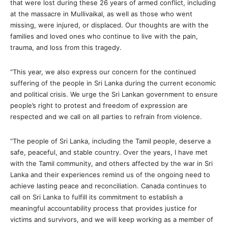
that were lost during these 26 years of armed conflict, including
at the massacre in Mullivaikal, as well as those who went
missing, were injured, or displaced. Our thoughts are with the
families and loved ones who continue to live with the pain,
trauma, and loss from this tragedy.
“This year, we also express our concern for the continued
suffering of the people in Sri Lanka during the current economic
and political crisis. We urge the Sri Lankan government to ensure
people’s right to protest and freedom of expression are
respected and we call on all parties to refrain from violence.
“The people of Sri Lanka, including the Tamil people, deserve a
safe, peaceful, and stable country. Over the years, I have met
with the Tamil community, and others affected by the war in Sri
Lanka and their experiences remind us of the ongoing need to
achieve lasting peace and reconciliation. Canada continues to
call on Sri Lanka to fulfill its commitment to establish a
meaningful accountability process that provides justice for
victims and survivors, and we will keep working as a member of