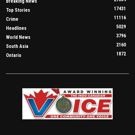
Breaking News
17431
Top Stories
11116
Crime
5029
Headlines
3796
World News
2160
South Asia
1872
Ontario