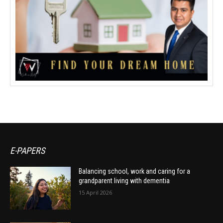
E-PAPERS
Balancing school, work and caring for a
grandparent living with dementia
15 April 2026