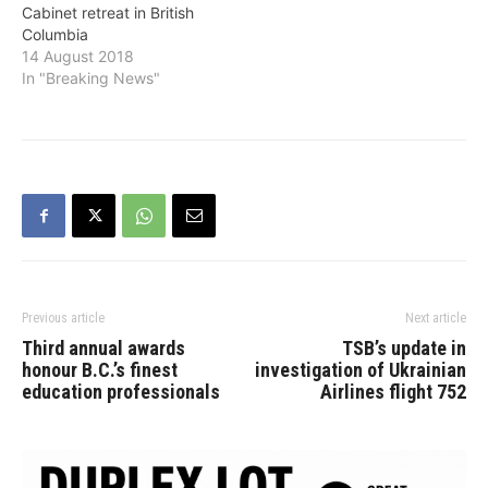
Cabinet retreat in British
election that his tax hikes,
retreat will focus on
Columbia
anti-energy legislation and
maintaining vigilance
14 August 2018
increased operating costs
across…
In "Breaking News"
for farmers are
unacceptable.…
Previous article
Next article
Third annual awards
TSB’s update in
honour B.C.’s finest
investigation of Ukrainian
education professionals
Airlines flight 752