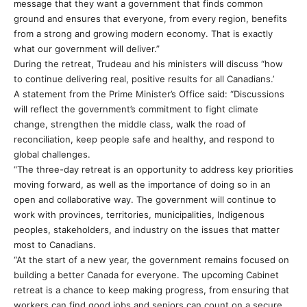
message that they want a government that finds common
ground and ensures that everyone, from every region, benefits
from a strong and growing modern economy. That is exactly
what our government will deliver.”
During the retreat, Trudeau and his ministers will discuss “how
to continue delivering real, positive results for all Canadians.’
A statement from the Prime Minister’s Office said: “Discussions
will reflect the government’s commitment to fight climate
change, strengthen the middle class, walk the road of
reconciliation, keep people safe and healthy, and respond to
global challenges.
“The three-day retreat is an opportunity to address key priorities
moving forward, as well as the importance of doing so in an
open and collaborative way. The government will continue to
work with provinces, territories, municipalities, Indigenous
peoples, stakeholders, and industry on the issues that matter
most to Canadians.
“At the start of a new year, the government remains focused on
building a better Canada for everyone. The upcoming Cabinet
retreat is a chance to keep making progress, from ensuring that
workers can find good jobs and seniors can count on a secure