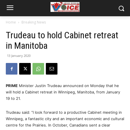
Home
Breaking News
Trudeau to hold Cabinet retreat
in Manitoba
13 January 2020
PRIME
Minister Justin Trudeau announced on Monday that he
will hold a Cabinet retreat in Winnipeg, Manitoba, from January
19 to 21.
Trudeau said: “I look forward to a productive Cabinet meeting in
Winnipeg, a fantastic city and an important economic and cultural
centre for the Prairies. In October, Canadians sent a clear