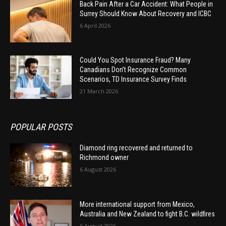
Back Pain After a Car Accident: What People in
Surrey Should Know About Recovery and ICBC
6 April 2026
Could You Spot Insurance Fraud? Many
Canadians Don’t Recognize Common
Scenarios, TD Insurance Survey Finds
21 March 2026
POPULAR POSTS
Diamond ring recovered and returned to
Richmond owner
6 August 2026
More international support from Mexico,
Australia and New Zealand to fight B.C. wildfires
6 August 2026