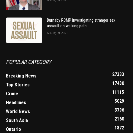
Burnaby RCMP investigating stranger sex
assault on walking path
6 August 2026
POPULAR CATEGORY
27333
Breaking News
17430
Top Stories
11115
Crime
5029
Headlines
3796
World News
2160
South Asia
1872
Ontario