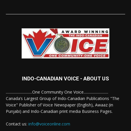
INDO-CANADIAN VOICE - ABOUT US
..............................One Community One Voice............................
Canada’s Largest Group of Indo-Canadian Publications "The
Voice" Publisher of Voice Newspaper (English), Awaaz (in
Punjabi) and Indo-Canadian print media Business Pages.
Contact us:
info@voiceonline.com