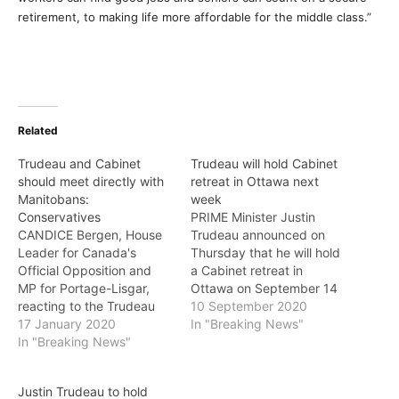
retirement, to making life more affordable for the middle class.”
Related
Trudeau and Cabinet
Trudeau will hold Cabinet
should meet directly with
retreat in Ottawa next
Manitobans:
week
Conservatives
PRIME Minister Justin
CANDICE Bergen, House
Trudeau announced on
Leader for Canada's
Thursday that he will hold
Official Opposition and
a Cabinet retreat in
MP for Portage-Lisgar,
Ottawa on September 14
reacting to the Trudeau
and 15. In a statement, he
10 September 2020
Liberal cabinet retreat in
17 January 2020
said: "As the world
In "Breaking News"
Manitoba, said on Friday:
In "Breaking News"
continues to face the
"Western Canadians sent
ongoing threat and
Justin Trudeau a clear
impacts of the global
Justin Trudeau to hold
message in the last
pandemic, the Cabinet