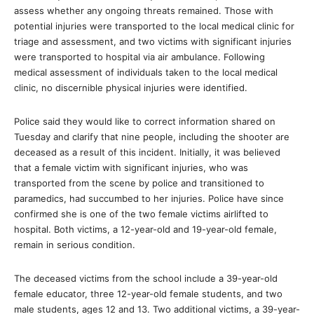
assess whether any ongoing threats remained. Those with
potential injuries were transported to the local medical clinic for
triage and assessment, and two victims with significant injuries
were transported to hospital via air ambulance. Following
medical assessment of individuals taken to the local medical
clinic, no discernible physical injuries were identified.
Police said they would like to correct information shared on
Tuesday and clarify that nine people, including the shooter are
deceased as a result of this incident. Initially, it was believed
that a female victim with significant injuries, who was
transported from the scene by police and transitioned to
paramedics, had succumbed to her injuries. Police have since
confirmed she is one of the two female victims airlifted to
hospital. Both victims, a 12-year-old and 19-year-old female,
remain in serious condition.
The deceased victims from the school include a 39-year-old
female educator, three 12-year-old female students, and two
male students, ages 12 and 13. Two additional victims, a 39-year-