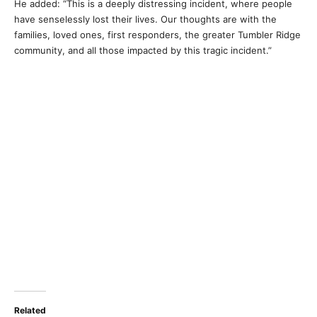
He added: “This is a deeply distressing incident, where people
have senselessly lost their lives. Our thoughts are with the
families, loved ones, first responders, the greater Tumbler Ridge
community, and all those impacted by this tragic incident.”
Related