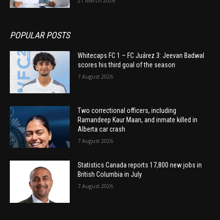
21 March 2026
POPULAR POSTS
Whitecaps FC 1 – FC Juárez 3: Jeevan Badwal
scores his third goal of the season
7 August 2026
Two correctional officers, including
Ramandeep Kaur Maan, and inmate killed in
Alberta car crash
7 August 2026
Statistics Canada reports 17,800 new jobs in
British Columbia in July
7 August 2026