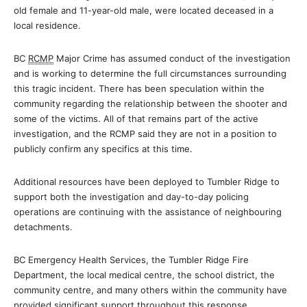
old female and 11-year-old male, were located deceased in a
local residence.
BC
RCMP
Major Crime has assumed conduct of the investigation
and is working to determine the full circumstances surrounding
this tragic incident. There has been speculation within the
community regarding the relationship between the shooter and
some of the victims. All of that remains part of the active
investigation, and the RCMP said they are not in a position to
publicly confirm any specifics at this time.
Additional resources have been deployed to Tumbler Ridge to
support both the investigation and day-to-day policing
operations are continuing with the assistance of neighbouring
detachments.
BC Emergency Health Services, the Tumbler Ridge Fire
Department, the local medical centre, the school district, the
community centre, and many others within the community have
provided significant support throughout this response.