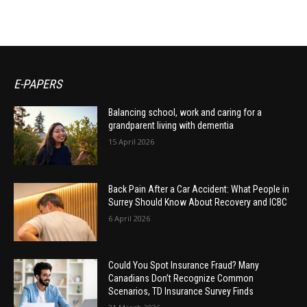
E-PAPERS
Balancing school, work and caring for a
grandparent living with dementia
15 April 2026
Back Pain After a Car Accident: What People in
Surrey Should Know About Recovery and ICBC
6 April 2026
Could You Spot Insurance Fraud? Many
Canadians Don’t Recognize Common
Scenarios, TD Insurance Survey Finds