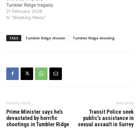
Tumbler Ridge tragedy
21 February 2026
In "Breaking News"
TAGS
Tumbler Ridge shooter
Tumbler Ridge shooting
Previous article
Next article
Prime Minister says he’s
Transit Police seek
devastated by horrific
public’s assistance in
shootings in Tumbler Ridge
sexual assault in Surrey