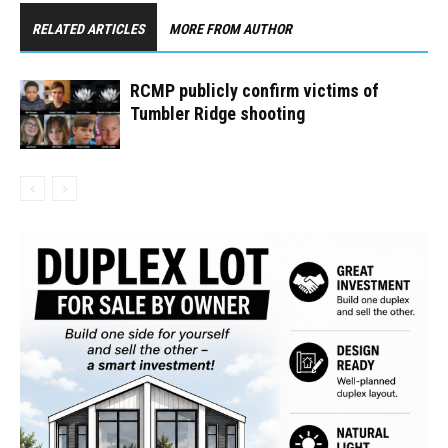
RELATED ARTICLES
MORE FROM AUTHOR
RCMP publicly confirm victims of
Tumbler Ridge shooting