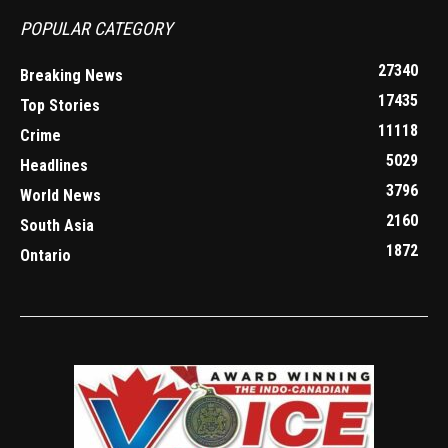
POPULAR CATEGORY
27340
Breaking News
17435
Top Stories
11118
Crime
5029
Headlines
3796
World News
2160
South Asia
1872
Ontario