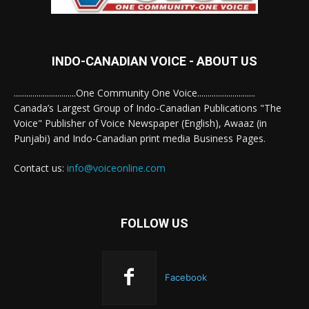
INDO-CANADIAN VOICE - ABOUT US
..............................One Community One Voice............................
Canada’s Largest Group of Indo-Canadian Publications "The
Voice" Publisher of Voice Newspaper (English), Awaaz (in
Punjabi) and Indo-Canadian print media Business Pages.
Contact us:
info@voiceonline.com
FOLLOW US
Facebook