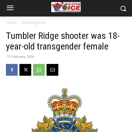
Home
Breaking News
Tumbler Ridge shooter was 18-
year-old transgender female
11 February 2026