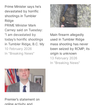
Prime Minister says he’s
devastated by horrific
shootings in Tumbler
Ridge
PRIME Minister Mark
Carney said on Tuesday:
“I am devastated by
Main firearm allegedly
today’s horrific shootings
used in Tumbler Ridge
in Tumbler Ridge, B.C. My
mass shooting has never
prayers and deepest
10 February 2026
been seized by RCMP; its
condolences are with the
In "Breaking News"
origin is unknown
families and friends who
13 February 2026
have lost loved ones to
In "Breaking News"
these horrific acts of
violence." Seven people
were killed in a school
shooting at Tumbler…
Premier’s statement on
online activity and