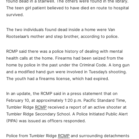
found dead in a stairwell. The others were found in the library.
The teen girl patient believed to have died en route to hospital
survived.
The two individuals found dead inside a home were Van
Rootselaar’s mother and step brother, according to police.
RCMP said there was a police history of dealing with mental
health calls at the home. Firearms had been seized from the
home by police in the past under the Criminal Code. A long gun
and a modified hand gun were involved in Tuesday’s shooting.
The youth had a firearms license, which had expired.
In an update, the RCMP said in a press statement that on
February 10, at approximately 1:20 p.m. Pacific Standard Time,
Tumbler Ridge
RCMP
received a report of an active shooter at
Tumbler Ridge Secondary School. A Police Initiated Public Alert
(PIPA) was issued as officers responded.
Police from Tumbler Ridge
RCMP
and surrounding detachments