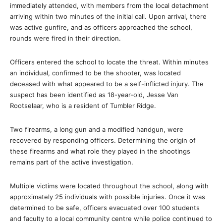
immediately attended, with members from the local detachment
arriving within two minutes of the initial call. Upon arrival, there
was active gunfire, and as officers approached the school,
rounds were fired in their direction.
Officers entered the school to locate the threat. Within minutes
an individual, confirmed to be the shooter, was located
deceased with what appeared to be a self-inflicted injury. The
suspect has been identified as 18-year-old, Jesse Van
Rootselaar, who is a resident of Tumbler Ridge.
Two firearms, a long gun and a modified handgun, were
recovered by responding officers. Determining the origin of
these firearms and what role they played in the shootings
remains part of the active investigation.
Multiple victims were located throughout the school, along with
approximately 25 individuals with possible injuries. Once it was
determined to be safe, officers evacuated over 100 students
and faculty to a local community centre while police continued to