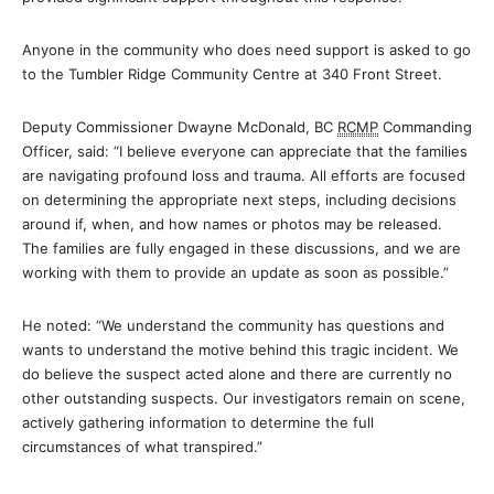
Anyone in the community who does need support is asked to go
to the Tumbler Ridge Community Centre at 340 Front Street.
Deputy Commissioner Dwayne McDonald, BC
RCMP
Commanding
Officer, said: “I believe everyone can appreciate that the families
are navigating profound loss and trauma. All efforts are focused
on determining the appropriate next steps, including decisions
around if, when, and how names or photos may be released.
The families are fully engaged in these discussions, and we are
working with them to provide an update as soon as possible.”
He noted: “We understand the community has questions and
wants to understand the motive behind this tragic incident. We
do believe the suspect acted alone and there are currently no
other outstanding suspects. Our investigators remain on scene,
actively gathering information to determine the full
circumstances of what transpired.”