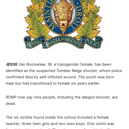
JESSE
Van Rootselaar, 18, a transgender female, has been
identified as the suspected Tumbler Ridge shooter, whom police
confirmed died by self-inflicted wound. The youth was born
male but had transitioned to female six years earlier.
RCMP now say nine people, including the alleged shooter, are
dead.
The six victims found inside the school included a female
teacher, three teen girls and two teen boys. One victim was