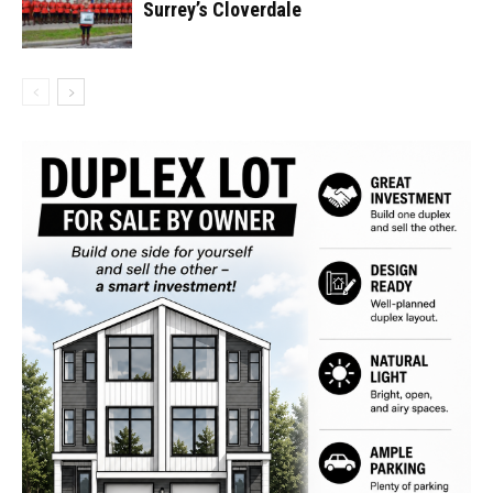
Surrey’s Cloverdale