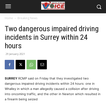
Home
Breaking News
Two dangerous impaired driving
incidents in Surrey within 24
hours
29 January 2021
SURREY
RCMP said on Friday that they investigated two
dangerous impaired driving incidents within 24 hours: one in
Whalley in which a man allegedly caused a collision after driving
into oncoming traffic, and the other in Newton which resulted in
a firearm being seized