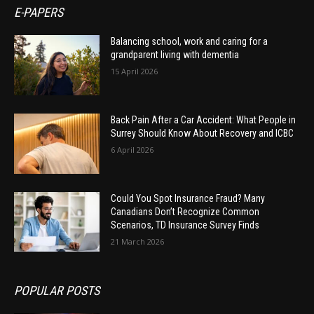
E-PAPERS
Balancing school, work and caring for a
grandparent living with dementia
15 April 2026
Back Pain After a Car Accident: What People in
Surrey Should Know About Recovery and ICBC
6 April 2026
Could You Spot Insurance Fraud? Many
Canadians Don’t Recognize Common
Scenarios, TD Insurance Survey Finds
21 March 2026
POPULAR POSTS