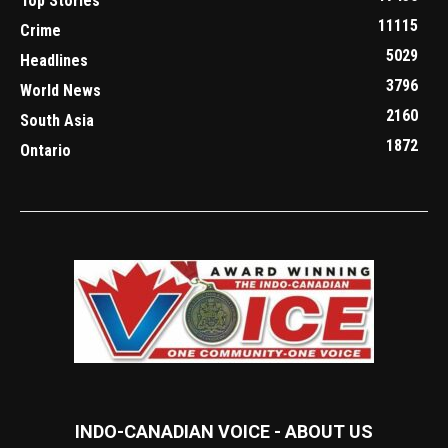
Top Stories
11115
Crime
5029
Headlines
3796
World News
2160
South Asia
1872
Ontario
INDO-CANADIAN VOICE - ABOUT US