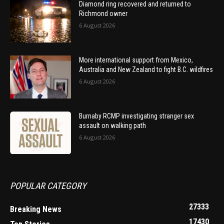
Diamond ring recovered and returned to
Richmond owner
6 August 2026
More international support from Mexico,
Australia and New Zealand to fight B.C. wildfires
6 August 2026
Burnaby RCMP investigating stranger sex
assault on walking path
6 August 2026
POPULAR CATEGORY
27333
Breaking News
17430