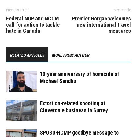
Previous article
Next article
Federal NDP and NCCM
Premier Horgan welcomes
call for action to tackle
new international travel
hate in Canada
measures
RELATED ARTICLES
MORE FROM AUTHOR
10-year anniversary of homicide of
Michael Sandhu
Extortion-related shooting at
Cloverdale business in Surrey
SPOSU-RCMP goodbye message to