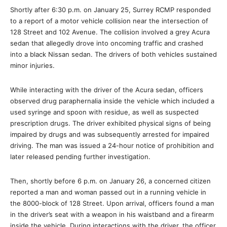
Shortly after 6:30 p.m. on January 25, Surrey RCMP responded
to a report of a motor vehicle collision near the intersection of
128 Street and 102 Avenue. The collision involved a grey Acura
sedan that allegedly drove into oncoming traffic and crashed
into a black Nissan sedan. The drivers of both vehicles sustained
minor injuries.
While interacting with the driver of the Acura sedan, officers
observed drug paraphernalia inside the vehicle which included a
used syringe and spoon with residue, as well as suspected
prescription drugs. The driver exhibited physical signs of being
impaired by drugs and was subsequently arrested for impaired
driving. The man was issued a 24-hour notice of prohibition and
later released pending further investigation.
Then, shortly before 6 p.m. on January 26, a concerned citizen
reported a man and woman passed out in a running vehicle in
the 8000-block of 128 Street. Upon arrival, officers found a man
in the driver’s seat with a weapon in his waistband and a firearm
inside the vehicle. During interactions with the driver, the officer