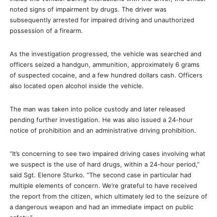
noted signs of impairment by drugs. The driver was
subsequently arrested for impaired driving and unauthorized
possession of a firearm.
As the investigation progressed, the vehicle was searched and
officers seized a handgun, ammunition, approximately 6 grams
of suspected cocaine, and a few hundred dollars cash. Officers
also located open alcohol inside the vehicle.
The man was taken into police custody and later released
pending further investigation. He was also issued a 24-hour
notice of prohibition and an administrative driving prohibition.
“It’s concerning to see two impaired driving cases involving what
we suspect is the use of hard drugs, within a 24-hour period,”
said Sgt. Elenore Sturko. “The second case in particular had
multiple elements of concern. We’re grateful to have received
the report from the citizen, which ultimately led to the seizure of
a dangerous weapon and had an immediate impact on public