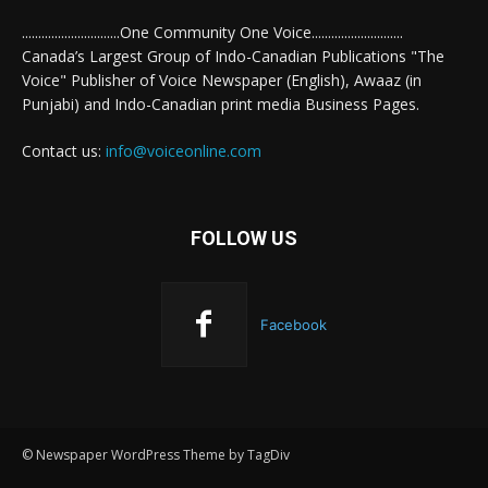
..............................One Community One Voice............................
Canada’s Largest Group of Indo-Canadian Publications "The
Voice" Publisher of Voice Newspaper (English), Awaaz (in
Punjabi) and Indo-Canadian print media Business Pages.
Contact us:
info@voiceonline.com
FOLLOW US
Facebook
© Newspaper WordPress Theme by TagDiv