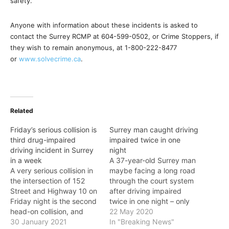
safety.”
Anyone with information about these incidents is asked to
contact the Surrey RCMP at 604-599-0502, or Crime Stoppers, if
they wish to remain anonymous, at 1-800-222-8477
or
www.solvecrime.ca
.
Related
Friday’s serious collision is
Surrey man caught driving
third drug-impaired
impaired twice in one
driving incident in Surrey
night
in a week
A 37-year-old Surrey man
A very serious collision in
maybe facing a long road
the intersection of 152
through the court system
Street and Highway 10 on
after driving impaired
Friday night is the second
twice in one night – only
head-on collision, and
hours apart. On Monday
22 May 2020
third case of suspected
30 January 2021
(May 18), shortly before
In "Breaking News"