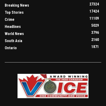
27324
Breaking News
17424
Top Stories
11109
Crime
5029
Headlines
3796
World News
2160
South Asia
1871
Ontario