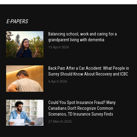
E-PAPERS
Balancing school, work and caring for a
grandparent living with dementia
15 April 2026
Back Pain After a Car Accident: What People in
Surrey Should Know About Recovery and ICBC
6 April 2026
Could You Spot Insurance Fraud? Many
Canadians Don’t Recognize Common
Scenarios, TD Insurance Survey Finds
21 March 2026