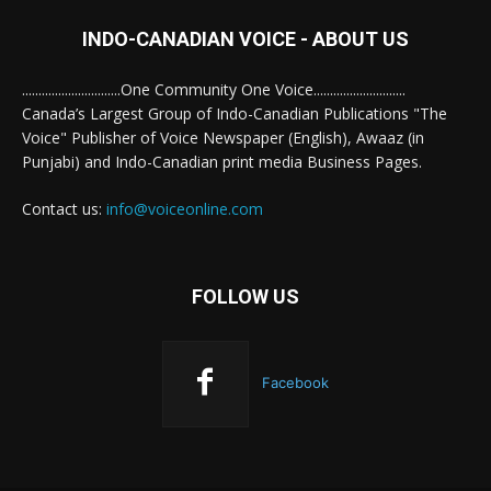
INDO-CANADIAN VOICE - ABOUT US
..............................One Community One Voice............................
Canada’s Largest Group of Indo-Canadian Publications "The
Voice" Publisher of Voice Newspaper (English), Awaaz (in
Punjabi) and Indo-Canadian print media Business Pages.
Contact us:
info@voiceonline.com
FOLLOW US
Facebook