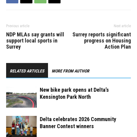
Previous article
Next article
NDP MLAs say grants will
Surrey reports significant
support local sports in
progress on Housing
Surrey
Action Plan
RELATED ARTICLES
MORE FROM AUTHOR
New bike park opens at Delta’s
Kensington Park North ​
Delta celebrates 2026 Community
Banner Contest winners