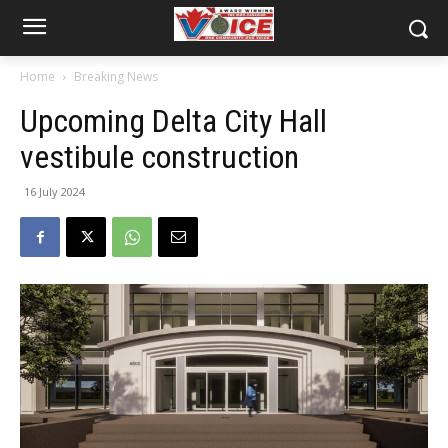
Home
Breaking News
Upcoming Delta City Hall
vestibule construction
16 July 2024