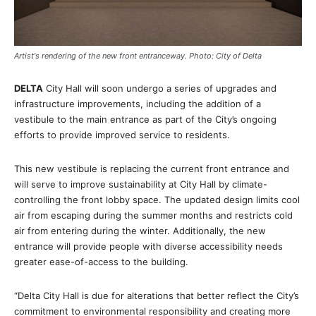
Artist's rendering of the new front entranceway. Photo: City of Delta
DELTA
City Hall will soon undergo a series of upgrades and
infrastructure improvements, including the addition of a
vestibule to the main entrance as part of the City’s ongoing
efforts to provide improved service to residents.
This new vestibule is replacing the current front entrance and
will serve to improve sustainability at City Hall by climate-
controlling the front lobby space. The updated design limits cool
air from escaping during the summer months and restricts cold
air from entering during the winter. Additionally, the new
entrance will provide people with diverse accessibility needs
greater ease-of-access to the building.
“Delta City Hall is due for alterations that better reflect the City’s
commitment to environmental responsibility and creating more