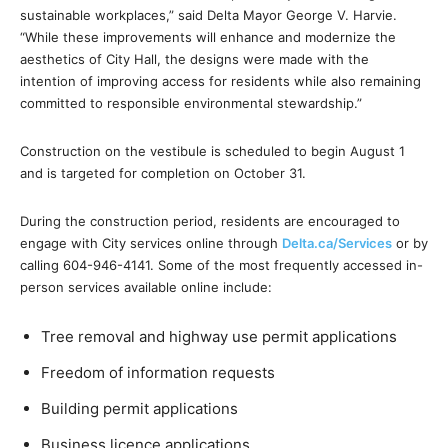
sustainable workplaces,” said Delta Mayor George V. Harvie.
“While these improvements will enhance and modernize the
aesthetics of City Hall, the designs were made with the
intention of improving access for residents while also remaining
committed to responsible environmental stewardship.”
Construction on the vestibule is scheduled to begin August 1
and is targeted for completion on October 31.
During the construction period, residents are encouraged to
engage with City services online through
Delta.ca/Services
or by
calling 604-946-4141. Some of the most frequently accessed in-
person services available online include:
Tree removal and highway use permit applications
Freedom of information requests
Building permit applications
Business licence applications