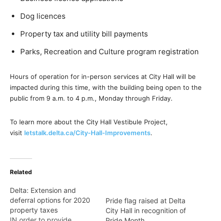
Dog licences
Property tax and utility bill payments
Parks, Recreation and Culture program registration
Hours of operation for in-person services at City Hall will be
impacted during this time, with the building being open to the
public from 9 a.m. to 4 p.m., Monday through Friday.
To learn more about the City Hall Vestibule Project,
visit
letstalk.delta.ca/City-Hall-Improvements
.
Related
Delta: Extension and
deferral options for 2020
Pride flag raised at Delta
property taxes
City Hall in recognition of
IN order to provide
Pride Month