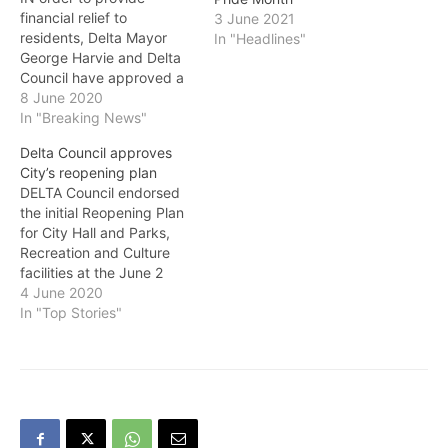
financial relief to
3 June 2021
residents, Delta Mayor
In "Headlines"
George Harvie and Delta
Council have approved a
90-day extension to pay
8 June 2020
property taxes without
In "Breaking News"
late penalties. The due
Delta Council approves
date for this year's
City’s reopening plan
property taxes is July 2.
DELTA Council endorsed
The last day for payment
the initial Reopening Plan
of property taxes with no
for City Hall and Parks,
penalty is September 30.
Recreation and Culture
…
facilities at the June 2
special meeting. Delta’s
4 June 2020
Reopening Plan is a
In "Top Stories"
detailed staged approach
to reopen City facilities
that have been closed in
response to the COVID-19
pandemic in a manner
that ensures the…