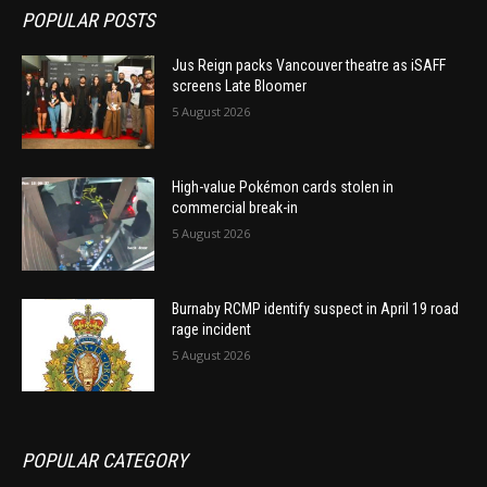
POPULAR POSTS
Jus Reign packs Vancouver theatre as iSAFF
screens Late Bloomer
5 August 2026
High-value Pokémon cards stolen in
commercial break-in
5 August 2026
Burnaby RCMP identify suspect in April 19 road
rage incident
5 August 2026
POPULAR CATEGORY