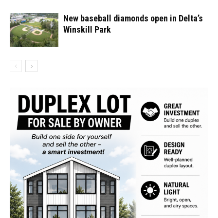
New baseball diamonds open in Delta’s
Winskill Park