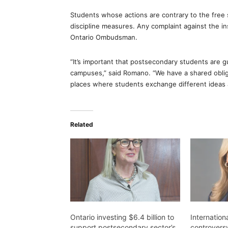
Students whose actions are contrary to the free 
discipline measures. Any complaint against the in
Ontario Ombudsman.
“It’s important that postsecondary students are 
campuses,” said Romano. “We have a shared obliga
places where students exchange different ideas 
Related
Ontario investing $6.4 billion to
Internation
support postsecondary sector’s
controvers