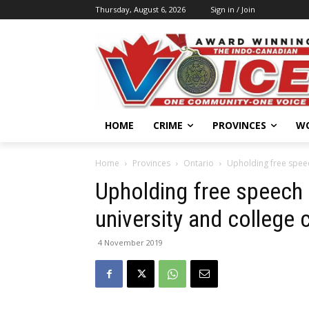
Thursday, August 6, 2026
Sign in / Join
HOME
CRIME
PROVINCES
W
Home
Provinces
Ontario
Upholding free speec
Upholding free speech 
university and college
4 November 2019