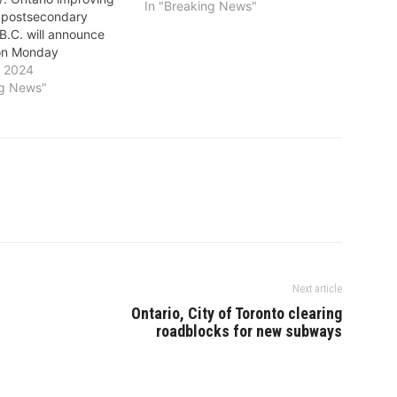
In "Breaking News"
f postsecondary
B.C. will announce
on Monday
y 2024
ng News"
Next article
Ontario, City of Toronto clearing
roadblocks for new subways