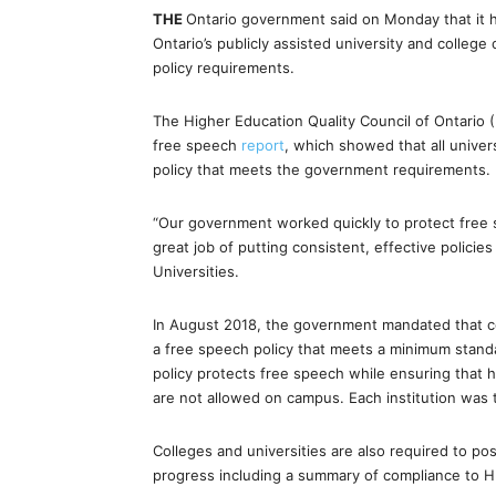
THE
Ontario government said on Monday that it h
Ontario’s publicly assisted university and colleg
policy requirements.
The Higher Education Quality Council of Ontario 
free speech
report
, which showed that all univer
policy that meets the government requirements.
“Our government worked quickly to protect free 
great job of putting consistent, effective policie
Universities.
In August 2018, the government mandated that co
a free speech policy that meets a minimum stand
policy protects free speech while ensuring that h
are not allowed on campus. Each institution was to
Colleges and universities are also required to p
progress including a summary of compliance to 