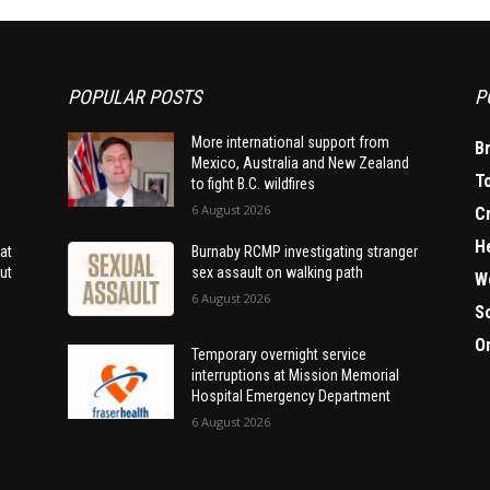
POPULAR POSTS
P
More international support from
B
Mexico, Australia and New Zealand
T
to fight B.C. wildfires
6 August 2026
C
H
at
Burnaby RCMP investigating stranger
ut
sex assault on walking path
W
6 August 2026
S
O
Temporary overnight service
interruptions at Mission Memorial
Hospital Emergency Department
6 August 2026