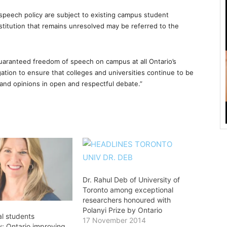
speech policy are subject to existing campus student
stitution that remains unresolved may be referred to the
guaranteed freedom of speech on campus at all Ontario’s
tion to ensure that colleges and universities continue to be
and opinions in open and respectful debate.”
Dr. Rahul Deb of University of
Toronto among exceptional
researchers honoured with
Polanyi Prize by Ontario
al students
17 November 2014
y: Ontario improving