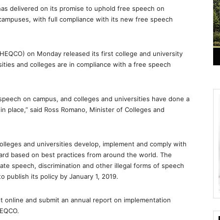
as delivered on its promise to uphold free speech on
e campuses, with full compliance with its new free speech
(HEQCO) on Monday released its first college and university
sities and colleges are in compliance with a free speech
speech on campus, and colleges and universities have done a
s in place,” said Ross Romano, Minister of Colleges and
lleges and universities develop, implement and comply with
ard based on best practices from around the world. The
ate speech, discrimination and other illegal forms of speech
 publish its policy by January 1, 2019.
ost online and submit an annual report on implementation
HEQCO.