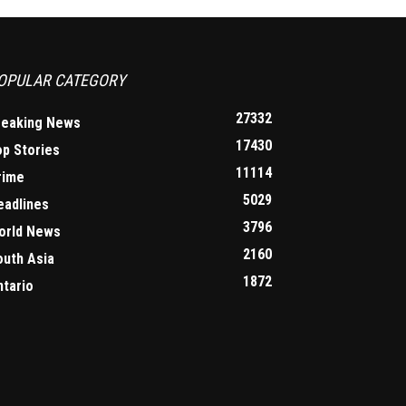
OPULAR CATEGORY
27332
reaking News
17430
op Stories
11114
rime
5029
eadlines
3796
orld News
2160
outh Asia
1872
ntario