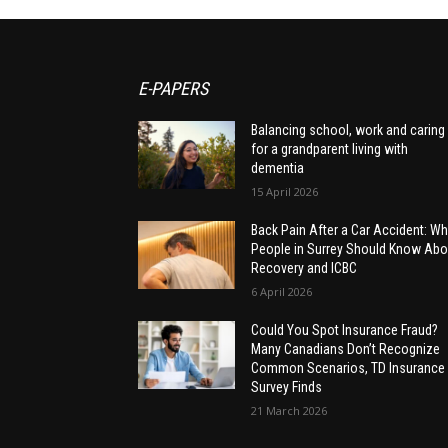
E-PAPERS
Balancing school, work and caring
for a grandparent living with
dementia
15 April 2026
Back Pain After a Car Accident: Wh
People in Surrey Should Know Abo
Recovery and ICBC
6 April 2026
Could You Spot Insurance Fraud?
Many Canadians Don’t Recognize
Common Scenarios, TD Insurance
Survey Finds
21 March 2026