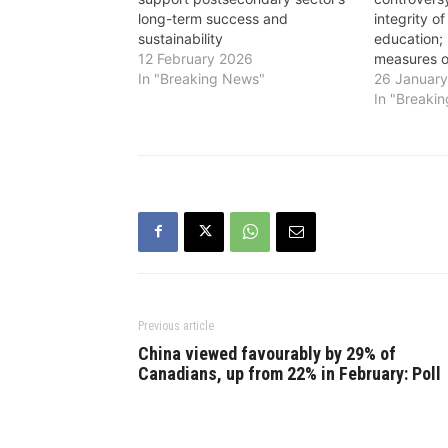
long-term success and
integrity o
sustainability
education; 
12 February 2026
measures 
In "Breaking News"
26 Januar
In "Breaki
Previous article
China viewed favourably by 29% of
Canadians, up from 22% in February: Poll