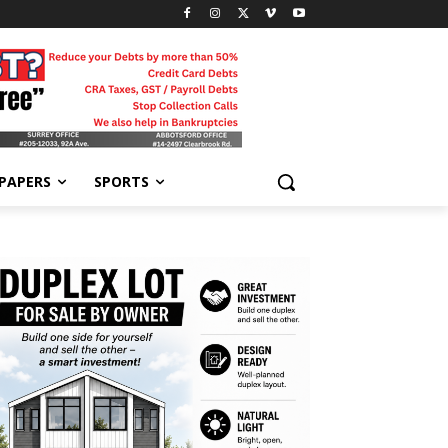
-PAPERS
SPORTS