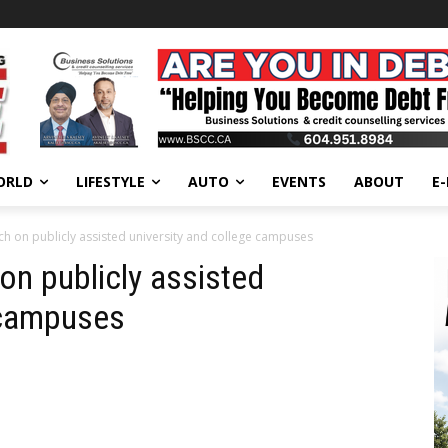
ORLD
LIFESTYLE
AUTO
EVENTS
ABOUT
E
h on publicly assisted university and college campuses
on publicly assisted
 campuses