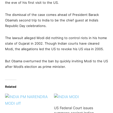
the eve of his first visit to the US.
The dismissal of the case comes ahead of President Barack
Obama’s second trip to India to be the chief guest at India’s
Republic Day celebrations.
The lawsuit alleged Modi did nothing to control riots in his home
state of Gujarat in 2002. Though Indian courts have cleared
Modi, the allegations led the US to revoke his US visa in 2005.
But Obama overturned the ban by quickly inviting Modi to the US
after Modi’s election as prime minister.
Related
US Federal Court issues
summons against Indian