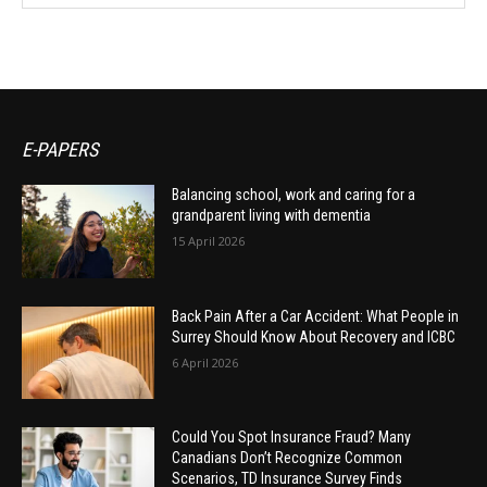
E-PAPERS
Balancing school, work and caring for a
grandparent living with dementia
15 April 2026
Back Pain After a Car Accident: What People in
Surrey Should Know About Recovery and ICBC
6 April 2026
Could You Spot Insurance Fraud? Many
Canadians Don’t Recognize Common
Scenarios, TD Insurance Survey Finds