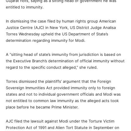
Gujarat riots, saying as a sitting head of government he was
entitled to immunity.
In dismissing the case filed by human rights group American
Justice Centre (AJC) in New York, US District Judge Analisa
Torres Wednesday upheld the US Department of State’s
determination regarding immunity for Modi.
A “sitting head of state’s immunity from jurisdiction is based on
the Executive Branch’s determination of official immunity without
regard to the specific conduct alleged,” she ruled.
Torres dismissed the plaintiffs’ argument that the Foreign
Sovereign Immunities Act provided immunity only to foreign
states and not to individual government officials and Modi was
not entitled to common law immunity as the alleged acts took
place before he became Prime Minister.
AJC filed the lawsuit against Modi under the Torture Victim
Protection Act of 1991 and Alien Tort Statute in September on