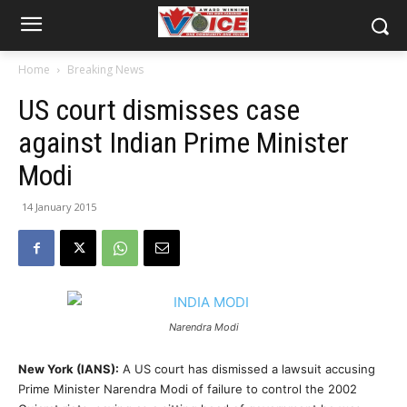
Home
Breaking News
US court dismisses case
against Indian Prime Minister
Modi
14 January 2015
Narendra Modi
New York (IANS):
A US court has dismissed a lawsuit accusing
Prime Minister Narendra Modi of failure to control the 2002