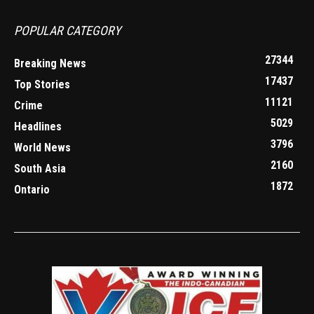
POPULAR CATEGORY
27344
Breaking News
17437
Top Stories
11121
Crime
5029
Headlines
3796
World News
2160
South Asia
1872
Ontario