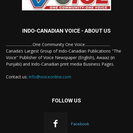
INDO-CANADIAN VOICE - ABOUT US
..............................One Community One Voice............................
Canada’s Largest Group of Indo-Canadian Publications "The
Voice" Publisher of Voice Newspaper (English), Awaaz (in
Punjabi) and Indo-Canadian print media Business Pages.
Contact us:
info@voiceonline.com
FOLLOW US
Facebook