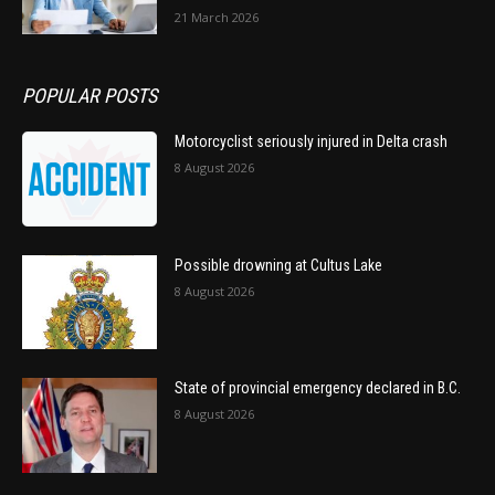
21 March 2026
POPULAR POSTS
Motorcyclist seriously injured in Delta crash
8 August 2026
Possible drowning at Cultus Lake
8 August 2026
State of provincial emergency declared in B.C.
8 August 2026