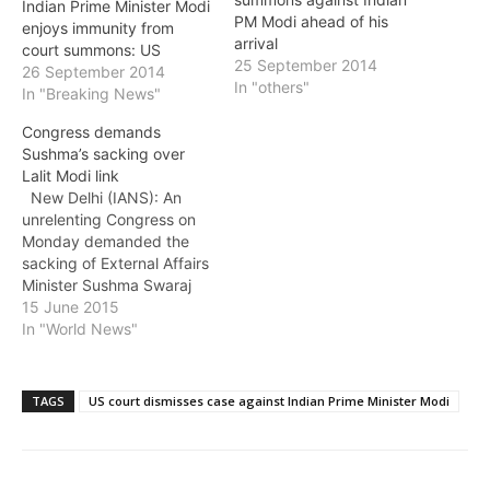
Indian Prime Minister Modi
PM Modi ahead of his
enjoys immunity from
arrival
court summons: US
25 September 2014
26 September 2014
In "others"
In "Breaking News"
Congress demands
Sushma’s sacking over
Lalit Modi link
New Delhi (IANS): An
unrelenting Congress on
Monday demanded the
sacking of External Affairs
Minister Sushma Swaraj
for helping former IPL
15 June 2015
chief Lalit Modi procure
In "World News"
travel documents, and
pointed out that she could
not have acted without
TAGS
US court dismisses case against Indian Prime Minister Modi
the "direct complicity and
approval" of Prime
Minister Narendra Modi.
As the…