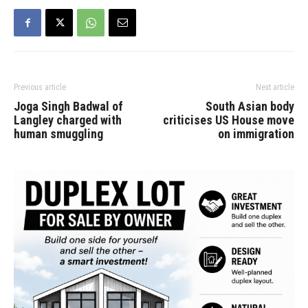
Previous article
Next article
Joga Singh Badwal of
South Asian body
Langley charged with
criticises US House move
human smuggling
on immigration