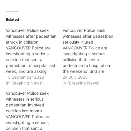
Related
Vancouver Police seek
Vancouver Police seek
witnesses after pedestrian
witnesses after pedestrian
struck in collision
seriously injured
VANCOUVER Police are
VANCOUVER Police are
investigating a serious
investigating a serious
collision that sent a
collision that sent a
pedestrian to hospital last
pedestrian to hospital on
week, and are asking
the weekend, and are
anyone who saw what
15 September 2023
asking anyone who saw
24 July 2023
happened to call police.
In "Breaking News"
what happened to call
In "Breaking News"
The 26-year-old victim
police. The 70-year-old
Vancouver Police seek
was crossing Venables
victim was crossing West
witnesses in serious
Street near Clark Drive on
Georgia Street at Cardero
pedestrian-involved
September 6 at 5:20 p.m.
on Saturday, July 22 at 9
collision last month
when she was hit in the
a.m. when he was hit in
VANCOUVER Police are
crosswalk by…
the…
investigating a serious
collision that sent a