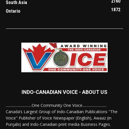
2160
South Asia
1872
Ontario
INDO-CANADIAN VOICE - ABOUT US
..............................One Community One Voice............................
Canada’s Largest Group of Indo-Canadian Publications "The
Voice" Publisher of Voice Newspaper (English), Awaaz (in
Punjabi) and Indo-Canadian print media Business Pages.