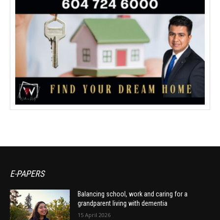
E-PAPERS
Balancing school, work and caring for a
grandparent living with dementia
15 April 2026