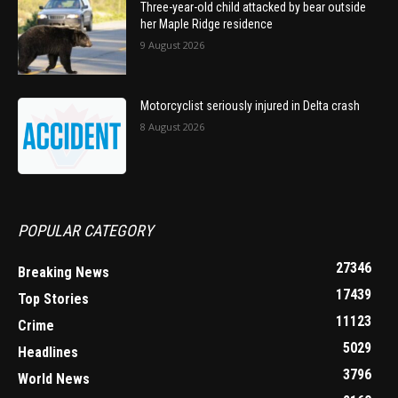
Three-year-old child attacked by bear outside
her Maple Ridge residence
9 August 2026
Motorcyclist seriously injured in Delta crash
8 August 2026
POPULAR CATEGORY
27346
Breaking News
17439
Top Stories
11123
Crime
5029
Headlines
3796
World News