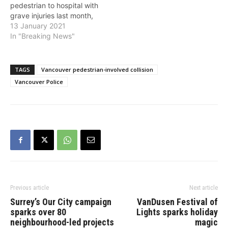
pedestrian to hospital with
grave injuries last month,
and ask anyone who saw
13 January 2021
what happened to call
In "Breaking News"
police. The victim, a 63-
year-old woman, was
walking near Rupert
TAGS
Vancouver pedestrian-involved collision
Street and East 14th
Vancouver Police
Avenue around 2 p.m. on
December 22 when she…
Previous article
Next article
Surrey’s Our City campaign
VanDusen Festival of
sparks over 80
Lights sparks holiday
neighbourhood-led projects
magic