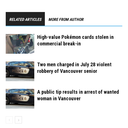
RELATED ARTICLES
MORE FROM AUTHOR
High-value Pokémon cards stolen in
commercial break-in
Two men charged in July 28 violent
robbery of Vancouver senior
A public tip results in arrest of wanted
woman in Vancouver