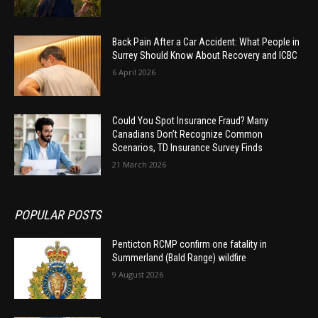
Back Pain After a Car Accident: What People in
Surrey Should Know About Recovery and ICBC
6 April 2026
Could You Spot Insurance Fraud? Many
Canadians Don’t Recognize Common
Scenarios, TD Insurance Survey Finds
21 March 2026
POPULAR POSTS
Penticton RCMP confirm one fatality in
Summerland (Bald Range) wildfire
9 August 2026