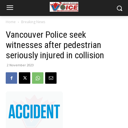
Home
Breaking News
Vancouver Police seek
witnesses after pedestrian
seriously injured in collision
2 November 2023