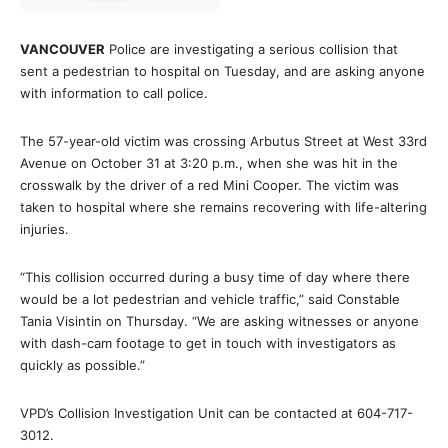
VANCOUVER
Police are investigating a serious collision that
sent a pedestrian to hospital on Tuesday, and are asking anyone
with information to call police.
The 57-year-old victim was crossing Arbutus Street at West 33rd
Avenue on October 31 at 3:20 p.m., when she was hit in the
crosswalk by the driver of a red Mini Cooper. The victim was
taken to hospital where she remains recovering with life-altering
injuries.
“This collision occurred during a busy time of day where there
would be a lot pedestrian and vehicle traffic,” said Constable
Tania Visintin on Thursday. “We are asking witnesses or anyone
with dash-cam footage to get in touch with investigators as
quickly as possible.”
VPD’s Collision Investigation Unit can be contacted at 604-717-
3012.