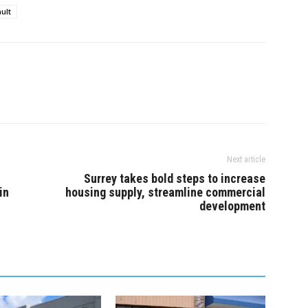
ult
Next article
Surrey takes bold steps to increase
in
housing supply, streamline commercial
development