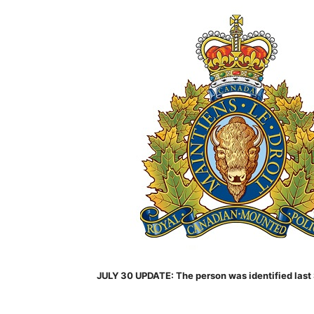
JULY 30 UPDATE: The person was identified last 