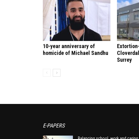
10-year anniversary of
Extortion
homicide of Michael Sandhu
Cloverdal
Surrey
E-PAPERS
Balancing school, work and caring