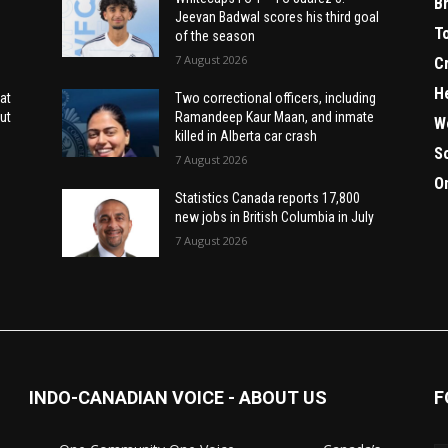
B
Jeevan Badwal scores his third goal
T
of the season
7 August 2026
C
H
at
Two correctional officers, including
ut
Ramandeep Kaur Maan, and inmate
W
killed in Alberta car crash
S
7 August 2026
O
Statistics Canada reports 17,800
new jobs in British Columbia in July
7 August 2026
INDO-CANADIAN VOICE - ABOUT US
F