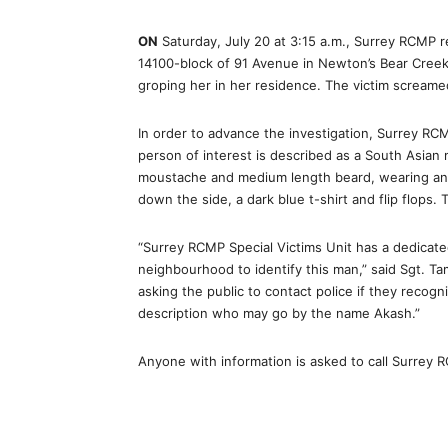
ON
Saturday, July 20 at 3:15 a.m., Surrey RCMP r
14100-block of 91 Avenue in Newton’s Bear Creek
groping her in her residence. The victim screame
In order to advance the investigation, Surrey RC
person of interest is described as a South Asian ma
moustache and medium length beard, wearing an o
down the side, a dark blue t-shirt and flip flops.
“Surrey RCMP Special Victims Unit has a dedicated
neighbourhood to identify this man,” said Sgt. T
asking the public to contact police if they recogni
description who may go by the name Akash.”
Anyone with information is asked to call Surrey