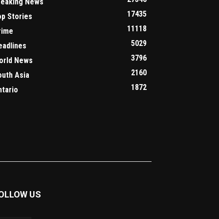
reaking News
17435
op Stories
11118
rime
5029
eadlines
3796
orld News
2160
outh Asia
1872
ntario
OLLOW US