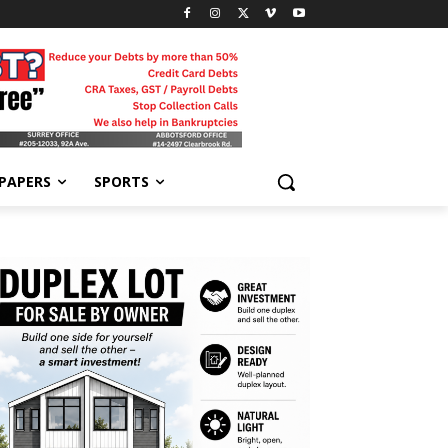
-PAPERS
SPORTS