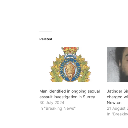
Related
Man identified in ongoing sexual
Jatinder Si
assault investigation in Surrey
charged wit
30 July 2024
Newton
In "Breaking News"
21 August 
In "Breaki