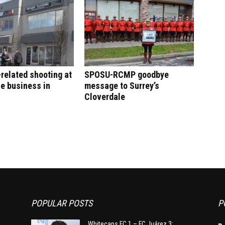
-related shooting at
SPOSU-RCMP goodbye
e business in
message to Surrey’s
Cloverdale
POPULAR POSTS
P
Whitecaps FC 1 – FC Juárez 3: