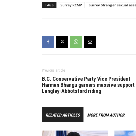
TAGS
Surrey RCMP
Surrey Stranger sexual assa
Previous article
B.C. Conservative Party Vice President
Harman Bhangu garners massive support 
Langley-Abbotsford riding
RELATED ARTICLES
MORE FROM AUTHOR