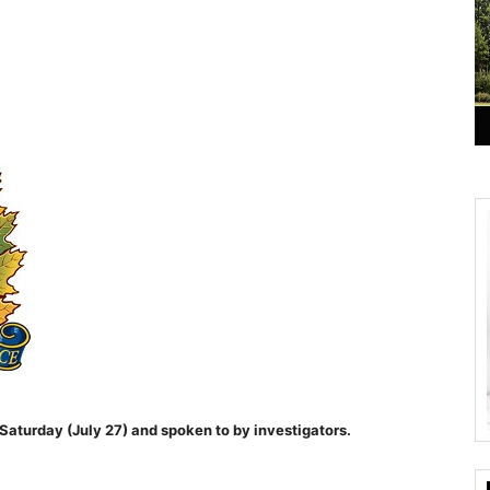
Saturday (July 27) and spoken to by investigators.