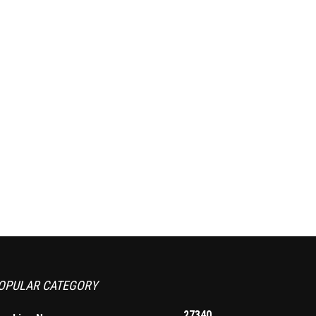
OPULAR CATEGORY
27340