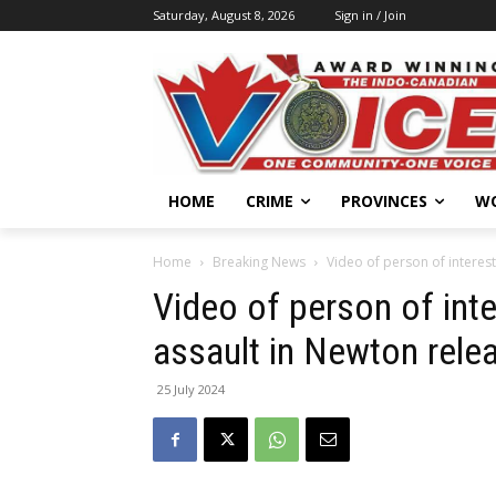
Saturday, August 8, 2026
Sign in / Join
HOME
CRIME
PROVINCES
W
Home
Breaking News
Video of person of interest
Video of person of inte
assault in Newton rele
25 July 2024