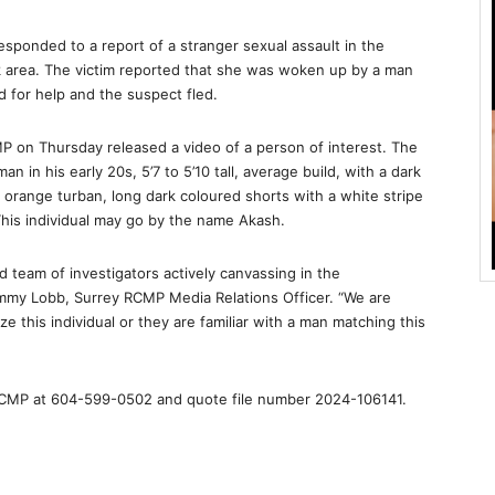
esponded to a report of a stranger sexual assault in the
 area. The victim reported that she was woken up by a man
d for help and the suspect fled.
MP on Thursday released a video of a person of interest. The
n in his early 20s, 5’7 to 5’10 tall, average build, with a dark
range turban, long dark coloured shorts with a white stripe
 This individual may go by the name Akash.
 team of investigators actively canvassing in the
ammy Lobb, Surrey RCMP Media Relations Officer. “We are
ze this individual or they are familiar with a man matching this
 RCMP at 604-599-0502 and quote file number 2024-106141.