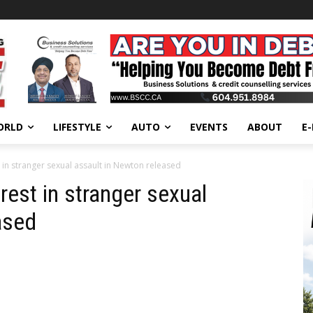
ORLD
LIFESTYLE
AUTO
EVENTS
ABOUT
E
 in stranger sexual assault in Newton released
rest in stranger sexual
ased