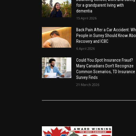
for a grandparent living with
dementia
15 April 2026
Back Pain After a Car Accident: Wh
People in Surrey Should Know Abo
Recovery and ICBC
6 April 2026
Could You Spot Insurance Fraud?
Many Canadians Don’t Recognize
Common Scenarios, TD Insurance
Survey Finds
21 March 2026