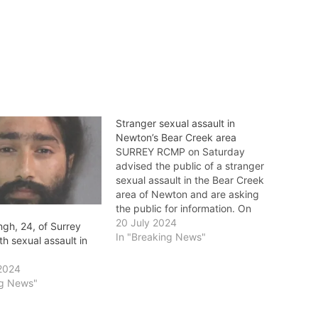
Stranger sexual assault in
Newton’s Bear Creek area
SURREY RCMP on Saturday
advised the public of a stranger
sexual assault in the Bear Creek
area of Newton and are asking
the public for information. On
July 20 at 3:15 a.m., police
20 July 2024
ngh, 24, of Surrey
responded to a report of a
In "Breaking News"
h sexual assault in
stranger sexual assault in the
14100-block of 91 Avenue. The
2024
victim…
ng News"