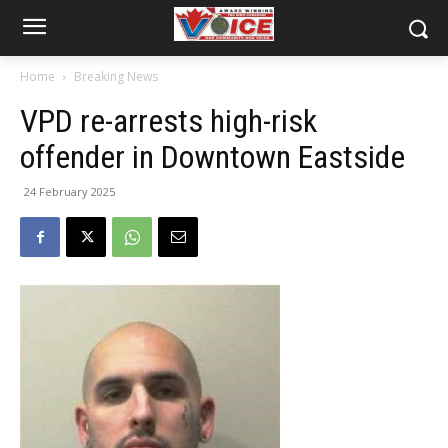
Home
Breaking News
VPD re-arrests high-risk
offender in Downtown Eastside
24 February 2025