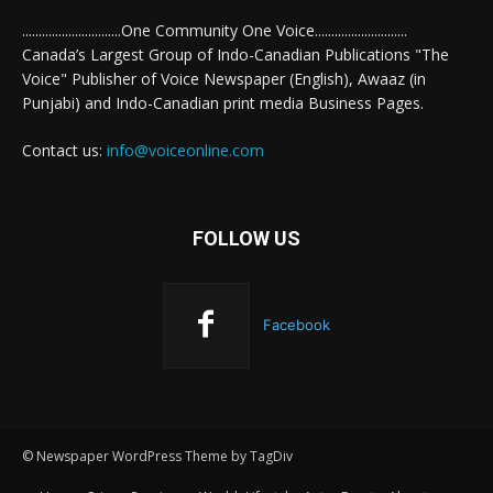
..............................One Community One Voice............................
Canada’s Largest Group of Indo-Canadian Publications "The
Voice" Publisher of Voice Newspaper (English), Awaaz (in
Punjabi) and Indo-Canadian print media Business Pages.
Contact us:
info@voiceonline.com
FOLLOW US
Facebook
© Newspaper WordPress Theme by TagDiv