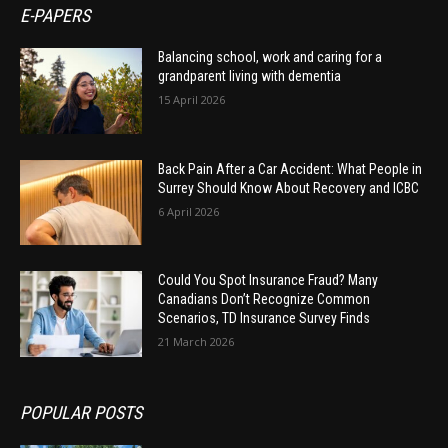
E-PAPERS
Balancing school, work and caring for a
grandparent living with dementia
15 April 2026
Back Pain After a Car Accident: What People in
Surrey Should Know About Recovery and ICBC
6 April 2026
Could You Spot Insurance Fraud? Many
Canadians Don’t Recognize Common
Scenarios, TD Insurance Survey Finds
21 March 2026
POPULAR POSTS