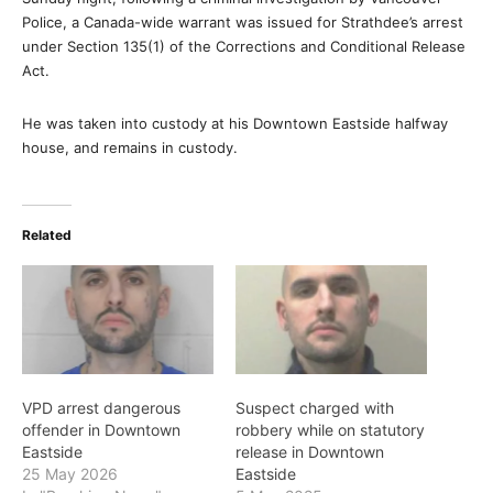
Police, a Canada-wide warrant was issued for Strathdee’s arrest
under Section 135(1) of the Corrections and Conditional Release
Act.
He was taken into custody at his Downtown Eastside halfway
house, and remains in custody.
Related
VPD arrest dangerous
Suspect charged with
offender in Downtown
robbery while on statutory
Eastside
release in Downtown
25 May 2026
Eastside