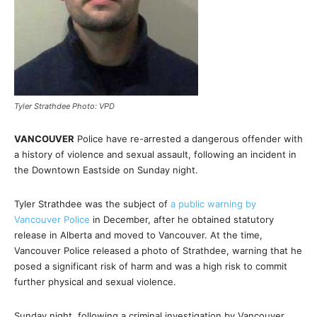
Tyler Strathdee Photo: VPD
VANCOUVER
Police have re-arrested a dangerous offender with
a history of violence and sexual assault, following an incident in
the Downtown Eastside on Sunday night.
Tyler Strathdee was the subject of
a public warning by
Vancouver Police
in December, after he obtained statutory
release in Alberta and moved to Vancouver. At the time,
Vancouver Police released a photo of Strathdee, warning that he
posed a significant risk of harm and was a high risk to commit
further physical and sexual violence.
Sunday night, following a criminal investigation by Vancouver