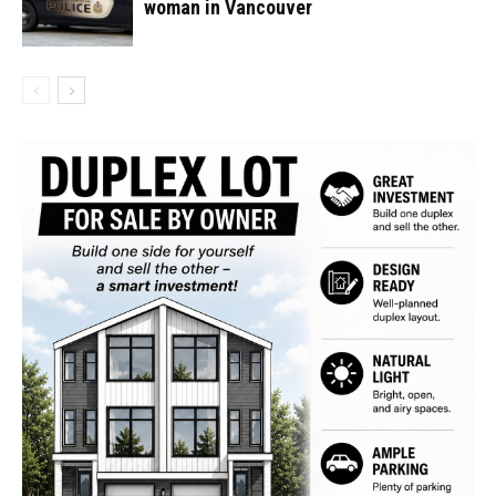
woman in Vancouver