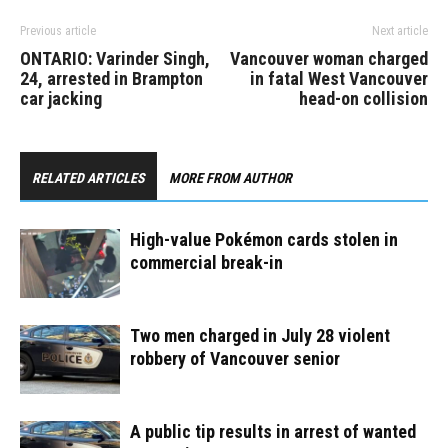
Previous article
Next article
ONTARIO: Varinder Singh,
Vancouver woman charged
24, arrested in Brampton
in fatal West Vancouver
car jacking
head-on collision
RELATED ARTICLES
MORE FROM AUTHOR
High-value Pokémon cards stolen in
commercial break-in
Two men charged in July 28 violent
robbery of Vancouver senior
A public tip results in arrest of wanted