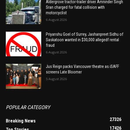
Aldergrove tractor-trailer driver Amninder Singh
Sran charged for fatal collision with
motorcyclist
6 August 2026
Priyanshu Goel of Surrey, Jashanpreet Sidhu of
Saskatoon wanted in $30,000 allegedf rental
fraud
6 August 2026
Jus Reign packs Vancouver theatre as iSAFF
screens Late Bloomer
5 August 2026
POPULAR CATEGORY
27326
Breaking News
17426
Top Stories