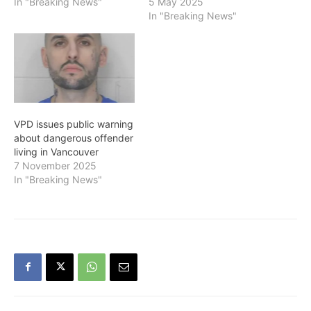
In "Breaking News"
5 May 2025
In "Breaking News"
VPD issues public warning
about dangerous offender
living in Vancouver
7 November 2025
In "Breaking News"