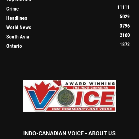
11111
Crime
5029
Headlines
3796
World News
2160
South Asia
1872
Ontario
INDO-CANADIAN VOICE - ABOUT US