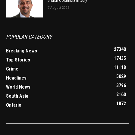
British Columbia in July
7 August 2026
POPULAR CATEGORY
27340
Breaking News
17435
Top Stories
11118
Crime
5029
Headlines
3796
World News
2160
South Asia
1872
Ontario