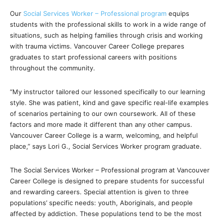
Our
Social Services Worker – Professional program
equips
students with the professional skills to work in a wide range of
situations, such as helping families through crisis and working
with trauma victims. Vancouver Career College prepares
graduates to start professional careers with positions
throughout the community.
“My instructor tailored our lessoned specifically to our learning
style. She was patient, kind and gave specific real-life examples
of scenarios pertaining to our own coursework. All of these
factors and more made it different than any other campus.
Vancouver Career College is a warm, welcoming, and helpful
place,” says Lori G., Social Services Worker program graduate.
The Social Services Worker – Professional program at Vancouver
Career College is designed to prepare students for successful
and rewarding careers. Special attention is given to three
populations’ specific needs: youth, Aboriginals, and people
affected by addiction. These populations tend to be the most