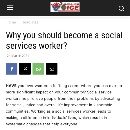
Home
Headlines
Why you should become a social
services worker?
24 March 2021
HAVE
you ever wanted a fulfilling career where you can make a
more significant impact on your community? Social service
workers help relieve people from their problems by advocating
for social justice and overall life improvement in vulnerable
communities. Working as a social services worker leads to
making a difference in individuals’ lives, which results in
systematic changes that help everyone.