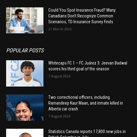
Could You Spot Insurance Fraud? Many
Canadians Don’t Recognize Common
Scenarios, TD Insurance Survey Finds
21 March 2026
POPULAR POSTS
Whitecaps FC 1 – FC Juárez 3: Jeevan Badwal
scores his third goal of the season
7 August 2026
Two correctional officers, including
Ramandeep Kaur Maan, and inmate killed in
Alberta car crash
7 August 2026
Statistics Canada reports 17,800 new jobs in