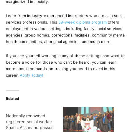
marginalized in society.
Learn from industry-experienced instructors who are also social
services professionals. This
59-week diploma program
offers
employment in various settings, including family social services
agencies, group homes, correctional facilities, community mental
health communities, aboriginal agencies, and much more.
If you see yourself working in any of these settings and want to
become a voice for those who can’t be heard, you can learn
more about the hands-on training you need to excel in this
career.
Apply Today!
Related
Nationally renowned
registered social worker
Shashi Assanand passes