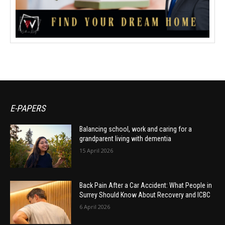
E-PAPERS
Balancing school, work and caring for a
grandparent living with dementia
15 April 2026
Back Pain After a Car Accident: What People in
Surrey Should Know About Recovery and ICBC
6 April 2026