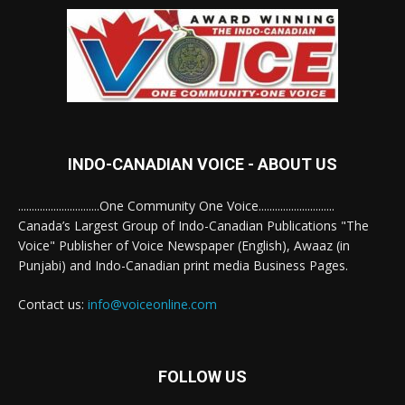
INDO-CANADIAN VOICE - ABOUT US
..............................One Community One Voice............................
Canada’s Largest Group of Indo-Canadian Publications "The
Voice" Publisher of Voice Newspaper (English), Awaaz (in
Punjabi) and Indo-Canadian print media Business Pages.
Contact us:
info@voiceonline.com
FOLLOW US