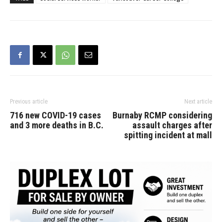
sector that this kind of
training is vital to ensuring
qualified professionals will
be…
Previous article
Next article
716 new COVID-19 cases
Burnaby RCMP considering
and 3 more deaths in B.C.
assault charges after
spitting incident at mall