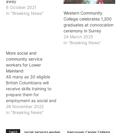
away
6 October 2021
Western Community
In "Breaking News"
College celebrates 1,200
graduates at convocation
ceremony in Surrey
24 March 2025
In "Breaking News"
More social and
community service
workers for Lower
Mainland
AS many as 30 eligible
British Columbians will
receive skills training to
prepare them for
employment as social and
community service
28 November 2022
workers, the Province
In "Breaking News"
announced on Monday. "I
know from my experience
in the social services
TAGS
social services worker
Vancouver Career College