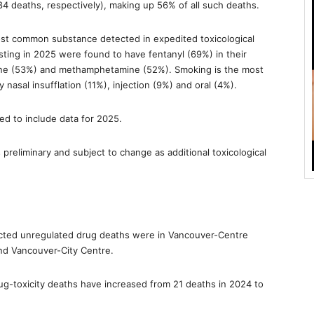
4 deaths, respectively), making up 56% of all such deaths.
ost common substance detected in expedited toxicological
ing in 2025 were found to have fentanyl (69%) in their
aine (53%) and methamphetamine (52%). Smoking is the most
sal insufflation (11%), injection (9%) and oral (4%).
d to include data for 2025.
s preliminary and subject to change as additional toxicological
pected unregulated drug deaths were in Vancouver-Centre
and Vancouver-City Centre.
ug-toxicity deaths have increased from 21 deaths in 2024 to