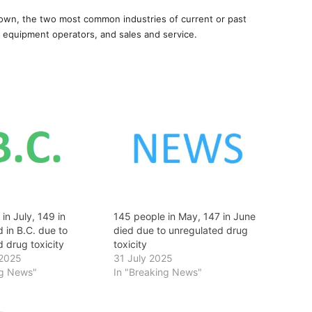
own, the two most common industries of current or past
 equipment operators, and sales and service.
in July, 149 in
145 people in May, 147 in June
 in B.C. due to
died due to unregulated drug
 drug toxicity
toxicity
 2025
31 July 2025
ng News"
In "Breaking News"