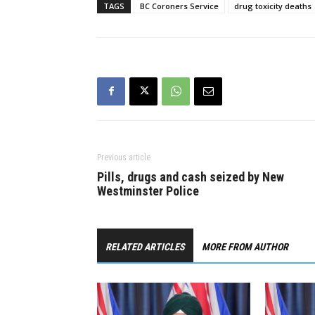
TAGS
BC Coroners Service
drug toxicity deaths
Previous article
Pills, drugs and cash seized by New
Westminster Police
RELATED ARTICLES
MORE FROM AUTHOR