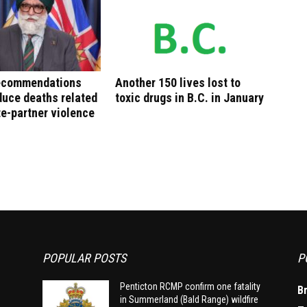
recommendations
Another 150 lives lost to
duce deaths related
toxic drugs in B.C. in January
te-partner violence
POPULAR POSTS
P
Penticton RCMP confirm one fatality
B
in Summerland (Bald Range) wildfire