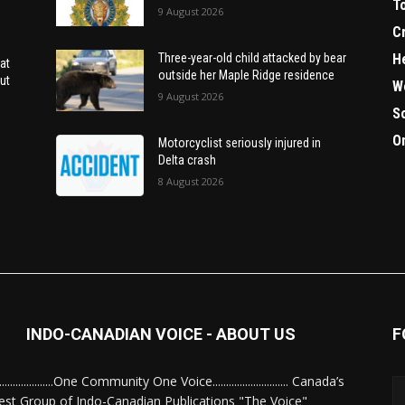
T
9 August 2026
C
H
Three-year-old child attacked by bear
at
outside her Maple Ridge residence
ut
W
9 August 2026
S
O
Motorcyclist seriously injured in
Delta crash
8 August 2026
INDO-CANADIAN VOICE - ABOUT US
F
........................One Community One Voice............................ Canada’s
est Group of Indo-Canadian Publications "The Voice"