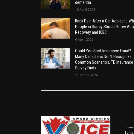
dementia
15 April 2026
Back Pain After a Car Accident: Wh
People in Surrey Should Know Abo
Recovery and ICBC
6 April 2026
Could You Spot Insurance Fraud?
Many Canadians Don’t Recognize
Common Scenarios, TD Insurance
Survey Finds
21 March 2026
......
Larg