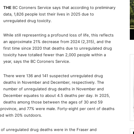
THE
BC Coroners Service says that according to preliminary
data, 1,826 people lost their lives in 2025 due to
unregulated drug toxicity.
While still representing a profound loss of life, this reflects
an approximate 21% decrease from 2024 (2,315), and the
first time since 2020 that deaths due to unregulated drug
toxicity have totalled fewer than 2,000 people within a
year, says the BC Coroners Service.
There were 136 and 141 suspected unregulated drug
deaths in November and December, respectively. The
number of unregulated drug deaths in November and
December equates to about 4.5 deaths per day. In 2025,
deaths among those between the ages of 30 and 59
 province, and 77% were male. Forty-eight per cent of deaths
red with 20% outdoors.
r of unregulated drug deaths were in the Fraser and