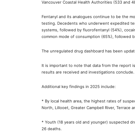
Vancouver Coastal Health Authorities (533 and 48
Fentanyl and its analogues continue to be the m
testing. Decedents who underwent expedited test
systems, followed by fluorofentanyl (54%), coc
common mode of consumption (65%), followed by na
The unregulated drug dashboard has been update
It is important to note that data from the report i
results are received and investigations conclude.
Additional key findings in 2025 include:
* By local health area, the highest rates of sus
North, Lillooet, Greater Campbell River, Terrace 
* Youth (18 years old and younger) suspected dr
26 deaths.