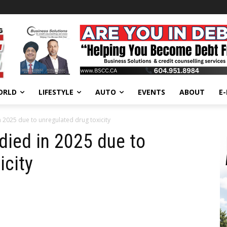
ORLD
LIFESTYLE
AUTO
EVENTS
ABOUT
E
n 2025 due to unregulated drug toxicity
 died in 2025 due to
icity