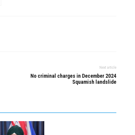
Next article
No criminal charges in December 2024
Squamish landslide