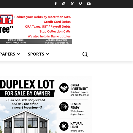
-PAPERS
SPORTS