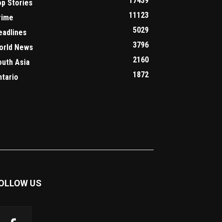
17439
op Stories
11123
rime
5029
eadlines
3796
orld News
2160
outh Asia
1872
ntario
OLLOW US