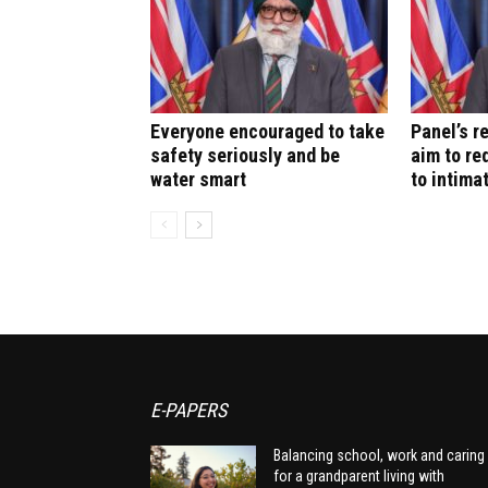
Everyone encouraged to take
Panel’s 
safety seriously and be
aim to re
water smart
to intima
E-PAPERS
Balancing school, work and caring
for a grandparent living with