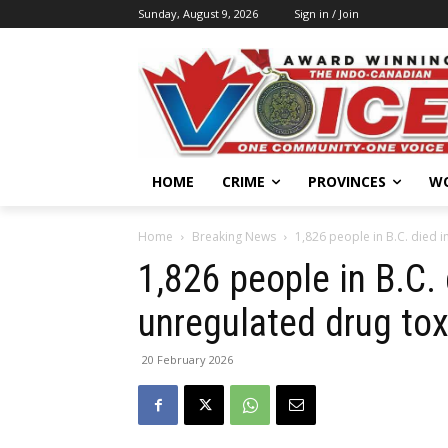
Sunday, August 9, 2026
Sign in / Join
HOME
CRIME
PROVINCES
W
Home
Breaking News
1,826 people in B.C. died i
1,826 people in B.C.
unregulated drug tox
20 February 2026