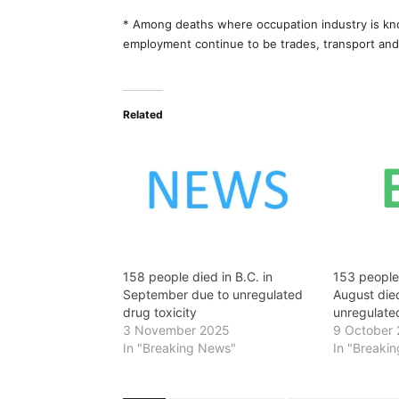
* Among deaths where occupation industry is kn
employment continue to be trades, transport and
Related
158 people died in B.C. in
153 people 
September due to unregulated
August died
drug toxicity
unregulated
3 November 2025
9 October
In "Breaking News"
In "Breaki