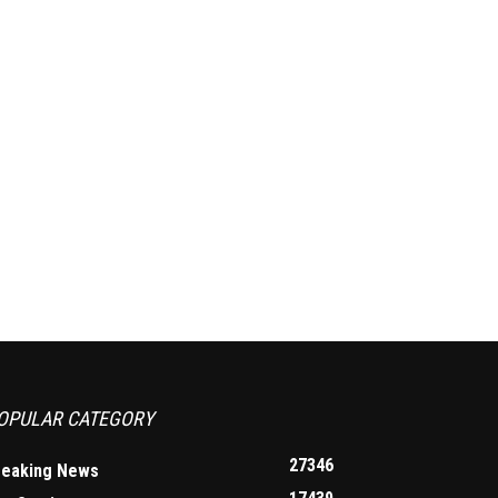
OPULAR CATEGORY
27346
reaking News