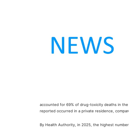
accounted for 69% of drug-toxicity deaths in the
reported occurred in a private residence, compa
By Health Authority, in 2025, the highest numbe