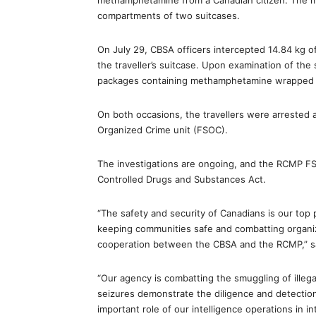
methamphetamine from a Canadian citizen. The 
compartments of two suitcases.
On July 29, CBSA officers intercepted 14.84 kg 
the traveller’s suitcase. Upon examination of the 
packages containing methamphetamine wrapped i
On both occasions, the travellers were arrested 
Organized Crime unit (FSOC).
The investigations are ongoing, and the RCMP FS
Controlled Drugs and Substances Act.
“The safety and security of Canadians is our top p
keeping communities safe and combatting organi
cooperation between the CBSA and the RCMP,” said
“Our agency is combatting the smuggling of illeg
seizures demonstrate the diligence and detection 
important role of our intelligence operations in in