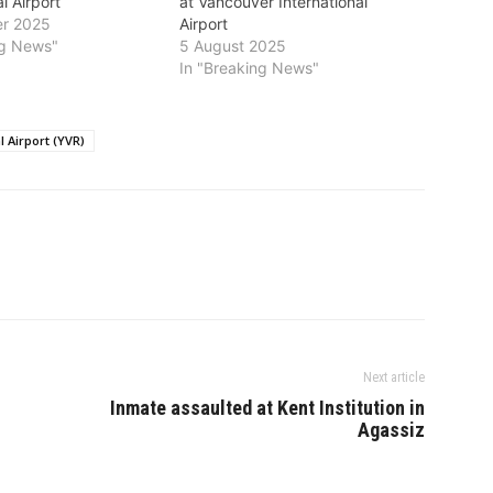
l Airport
at Vancouver International
r 2025
Airport
ng News"
5 August 2025
In "Breaking News"
 Airport (YVR)
Next article
Inmate assaulted at Kent Institution in
Agassiz