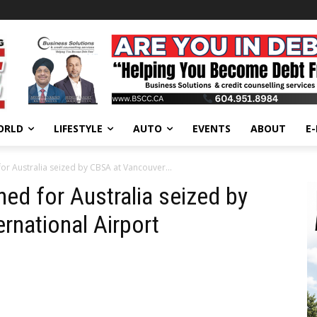
ORLD
LIFESTYLE
AUTO
EVENTS
ABOUT
E
or Australia seized by CBSA at Vancouver...
ed for Australia seized by
rnational Airport