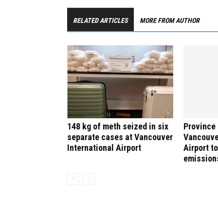
RELATED ARTICLES
MORE FROM AUTHOR
148 kg of meth seized in six
Province 
separate cases at Vancouver
Vancouver
International Airport
Airport to
emission