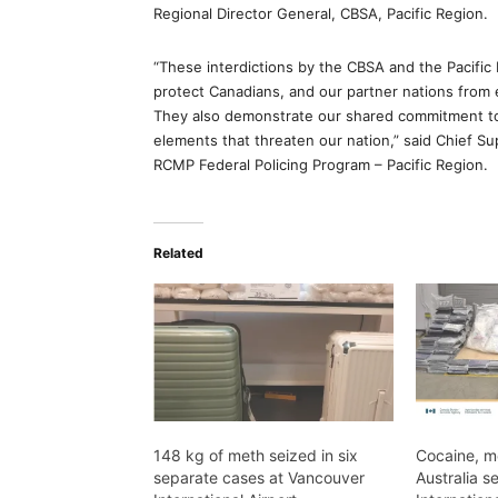
Regional Director General, CBSA, Pacific Region.
“These interdictions by the CBSA and the Pacifi
protect Canadians, and our partner nations from e
They also demonstrate our shared commitment to 
elements that threaten our nation,” said Chief 
RCMP Federal Policing Program – Pacific Region.
Related
148 kg of meth seized in six
Cocaine, m
separate cases at Vancouver
Australia s