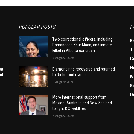
POPULAR POSTS
P
Two correctional officers, including
B
Ramandeep Kaur Maan, and inmate
T
killed in Alberta car crash
7 August 2026
C
H
at
Diamond ring recovered and returned
ut
to Richmond owner
W
6 August 2026
S
O
More international support from
Mexico, Australia and New Zealand
to fight B.C. wildfires
6 August 2026