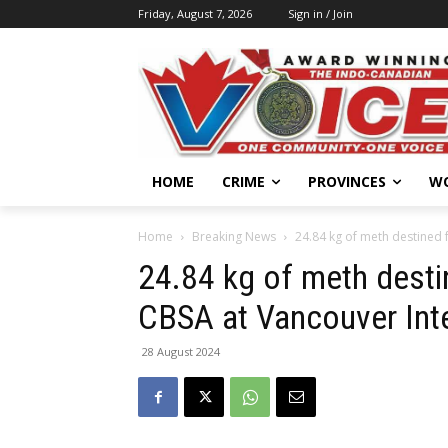
Friday, August 7, 2026
Sign in / Join
HOME
CRIME
PROVINCES
W
Home
Breaking News
24.84 kg of meth destined f
24.84 kg of meth destin
CBSA at Vancouver Inte
28 August 2024