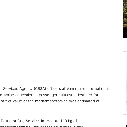
r Services Agency (CBSA) officers at Vancouver International
etamine concealed in passenger suitcases destined for
the street value of the methamphetamine was estimated at
 Detector Dog Service, intercepted 10 kg of