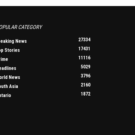
OPULAR CATEGORY
27334
reaking News
17431
op Stories
11116
rime
5029
eadlines
3796
orld News
2160
outh Asia
1872
ntario