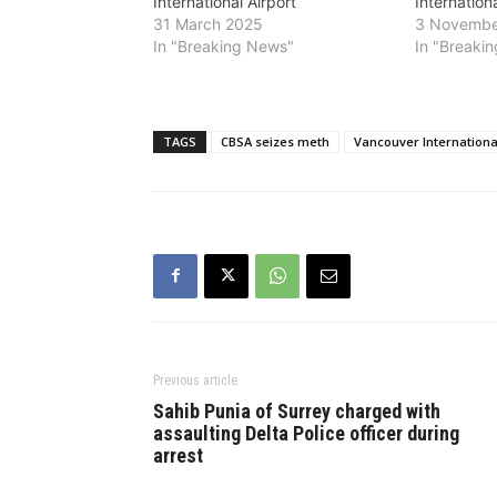
International Airport
Internationa
31 March 2025
3 Novembe
In "Breaking News"
In "Breaki
TAGS
CBSA seizes meth
Vancouver International
Previous article
Sahib Punia of Surrey charged with
assaulting Delta Police officer during
arrest