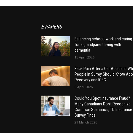
E-PAPERS
Balancing school, work and caring
for a grandparent living with
dementia
15 April 2026
Back Pain After a Car Accident: Wh
People in Surrey Should Know Abo
Recovery and ICBC
6 April 2026
Could You Spot Insurance Fraud?
Many Canadians Don’t Recognize
Common Scenarios, TD Insurance
Survey Finds
21 March 2026