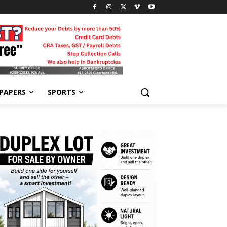
-PAPERS
SPORTS