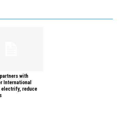
partners with
 International
 electrify, reduce
s