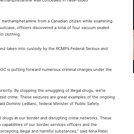
methamphetamine was concealed in false-sided
of methamphetamine from a Canadian citizen while examining
suitcase, officers discovered a total of four vacuum sealed
n clothing.
and taken into custody by the RCMP’s Federal Serious and
OC is putting forward numerous criminal charges under the
riority. By stopping the smuggling of illegal drugs, we’re
zed crime. These seizures are great examples of the ongoing
 Dominic LeBlanc, federal Minister of Public Safety.
al drugs at our border and disrupting crime networks. These
capabilities of our border services officers and the
tercepting illegal and harmful substances,” said Nina Patel,