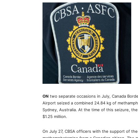
ON
two separate occasions in July, Canada Borde
Airport seized a combined 24.84 kg of methamph
Sydney, Australia. At the time of this seizure, 
$1.25 million.
On July 27, CBSA officers with the support of the