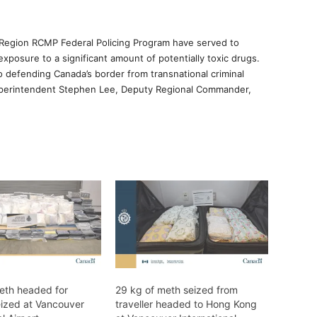
c Region RCMP Federal Policing Program have served to
xposure to a significant amount of potentially toxic drugs.
defending Canada’s border from transnational criminal
Superintendent Stephen Lee, Deputy Regional Commander,
eth headed for
29 kg of meth seized from
eized at Vancouver
traveller headed to Hong Kong