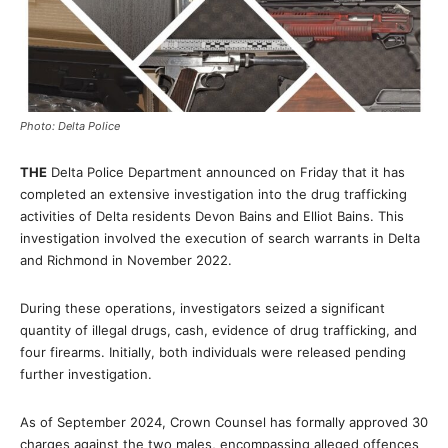
Photo: Delta Police
THE
Delta Police Department announced on Friday that it has
completed an extensive investigation into the drug trafficking
activities of Delta residents Devon Bains and Elliot Bains. This
investigation involved the execution of search warrants in Delta
and Richmond in November 2022.
During these operations, investigators seized a significant
quantity of illegal drugs, cash, evidence of drug trafficking, and
four firearms. Initially, both individuals were released pending
further investigation.
As of September 2024, Crown Counsel has formally approved 30
charges against the two males, encompassing alleged offences