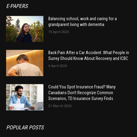
E-PAPERS
Balancing school, work and caring for a
grandparent living with dementia
15 April 2026
Back Pain After a Car Accident: What People in
Surrey Should Know About Recovery and ICBC
6 April 2026
Could You Spot Insurance Fraud? Many
Canadians Don’t Recognize Common
Scenarios, TD Insurance Survey Finds
21 March 2026
POPULAR POSTS