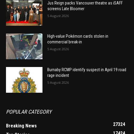
Jus Reign packs Vancouver theatre as iSAFF
screens Late Bloomer
5 August 2026
High-value Pokémon cards stolen in
commercial break-in
5 August 2026
Burnaby RCMP identify suspect in April 19 road
rage incident
5 August 2026
POPULAR CATEGORY
27324
Breaking News
17424