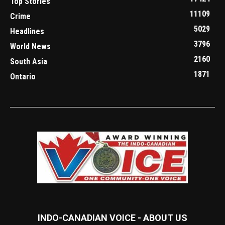
Top Stories
11109
Crime
5029
Headlines
3796
World News
2160
South Asia
1871
Ontario
INDO-CANADIAN VOICE - ABOUT US