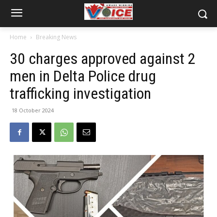
Home
Breaking News
30 charges approved against 2
men in Delta Police drug
trafficking investigation
18 October 2024