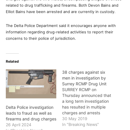
related to drug trafficking and firearms. Both Devon Bains and
Elliot Bains have been arrested and are currently in custody.
The Delta Police Department said it encourages anyone with
information regarding drug-related activities to report their
concerns to their police of jurisdiction.
Related
38 charges against six
men in investigation by
Surrey RCMP Drug Unit
SURREY RCMP on
Thursday announced that
a long term investigation
has resulted in multiple
Delta Police investigation
charges and arrests
leads to fraud as well as
related to an illicit drug
30 May 2019
firearms and drug charges
trafficking group
In "Breaking News"
26 April 2024