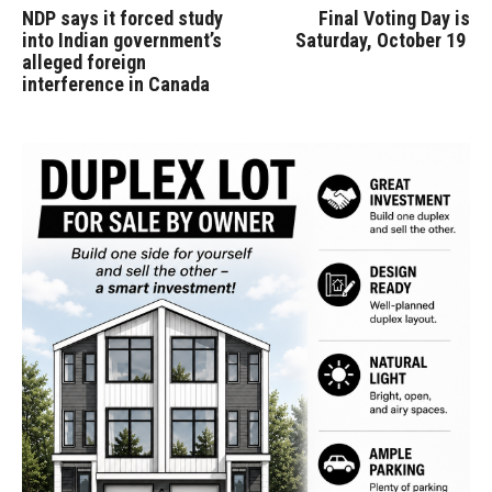
NDP says it forced study
Final Voting Day is
into Indian government’s
Saturday, October 19
alleged foreign
interference in Canada