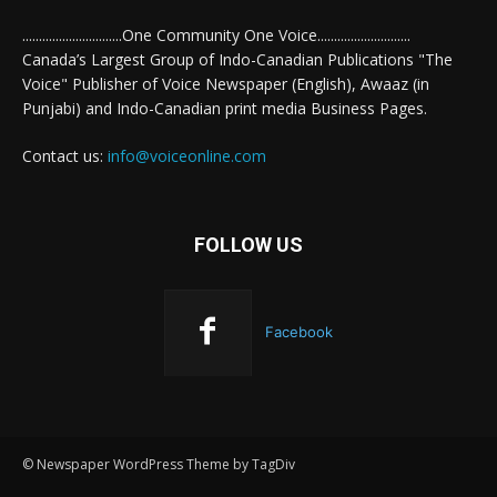
..............................One Community One Voice............................
Canada’s Largest Group of Indo-Canadian Publications "The
Voice" Publisher of Voice Newspaper (English), Awaaz (in
Punjabi) and Indo-Canadian print media Business Pages.
Contact us:
info@voiceonline.com
FOLLOW US
Facebook
© Newspaper WordPress Theme by TagDiv