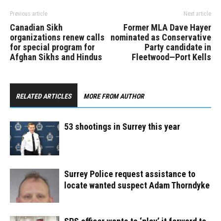
Previous article
Next article
Canadian Sikh
Former MLA Dave Hayer
organizations renew calls
nominated as Conservative
for special program for
Party candidate in
Afghan Sikhs and Hindus
Fleetwood—Port Kells
RELATED ARTICLES
MORE FROM AUTHOR
53 shootings in Surrey this year
Surrey Police request assistance to
locate wanted suspect Adam Thorndyke