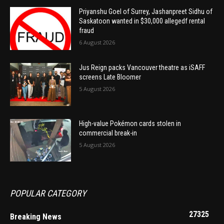
Priyanshu Goel of Surrey, Jashanpreet Sidhu of
Saskatoon wanted in $30,000 allegedf rental
fraud
6 August 2026
Jus Reign packs Vancouver theatre as iSAFF
screens Late Bloomer
5 August 2026
High-value Pokémon cards stolen in
commercial break-in
5 August 2026
POPULAR CATEGORY
27325
Breaking News