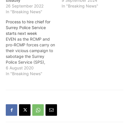
steadily
9 September 2024
26 September 2022
In "Breaking News"
In "Breaking News"
Process to hire chief for
Surrey Police Service
starts next week
EVEN as the RCMP and
pro-RCMP forces carry on
their vicious campaign to
sabotage the Surrey
Police Service (SPS),
whose police board held
6 August 2020
its first official meeting on
In "Breaking News"
Thursday, Surrey Mayor
Doug McCallum, who is
Chair of the police board,
told the media that their
first priority is to hire…