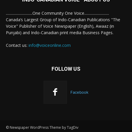
..............................One Community One Voice............................
Canada’s Largest Group of Indo-Canadian Publications "The
Voice" Publisher of Voice Newspaper (English), Awaaz (in
Punjabi) and Indo-Canadian print media Business Pages.
Contact us:
info@voiceonline.com
FOLLOW US
Facebook
© Newspaper WordPress Theme by TagDiv