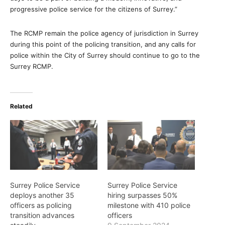
progressive police service for the citizens of Surrey.”
The RCMP remain the police agency of jurisdiction in Surrey
during this point of the policing transition, and any calls for
police within the City of Surrey should continue to go to the
Surrey RCMP.
Related
Surrey Police Service
Surrey Police Service
deploys another 35
hiring surpasses 50%
officers as policing
milestone with 410 police
transition advances
officers