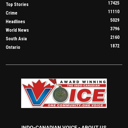
17425
Top Stories
11110
Crime
5029
Headlines
3796
World News
2160
South Asia
1872
Ontario
INDO-CANADIAN VOICE - ABOUT US