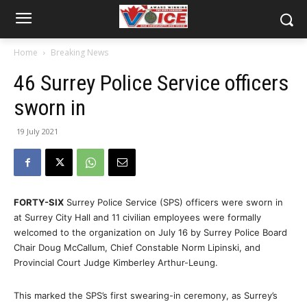
Home
Breaking News
46 Surrey Police Service officers
sworn in
19 July 2021
FORTY-SIX
Surrey Police Service (SPS) officers were sworn in
at Surrey City Hall and 11 civilian employees were formally
welcomed to the organization on July 16 by Surrey Police Board
Chair Doug McCallum, Chief Constable Norm Lipinski, and
Provincial Court Judge Kimberley Arthur-Leung.
This marked the SPS’s first swearing-in ceremony, as Surrey’s