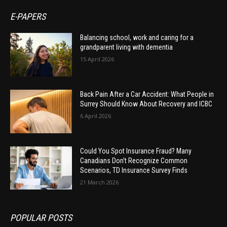
E-PAPERS
Balancing school, work and caring for a
grandparent living with dementia
15 April 2026
Back Pain After a Car Accident: What People in
Surrey Should Know About Recovery and ICBC
6 April 2026
Could You Spot Insurance Fraud? Many
Canadians Don’t Recognize Common
Scenarios, TD Insurance Survey Finds
21 March 2026
POPULAR POSTS