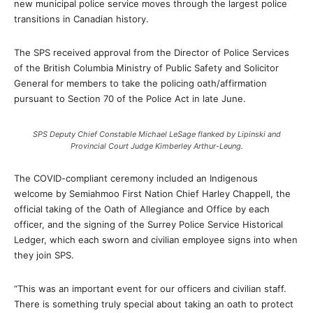
new municipal police service moves through the largest police
transitions in Canadian history.
The SPS received approval from the Director of Police Services
of the British Columbia Ministry of Public Safety and Solicitor
General for members to take the policing oath/affirmation
pursuant to Section 70 of the Police Act in late June.
SPS Deputy Chief Constable Michael LeSage flanked by Lipinski and
Provincial Court Judge Kimberley Arthur-Leung.
The COVID-compliant ceremony included an Indigenous
welcome by Semiahmoo First Nation Chief Harley Chappell, the
official taking of the Oath of Allegiance and Office by each
officer, and the signing of the Surrey Police Service Historical
Ledger, which each sworn and civilian employee signs into when
they join SPS.
“This was an important event for our officers and civilian staff.
There is something truly special about taking an oath to protect