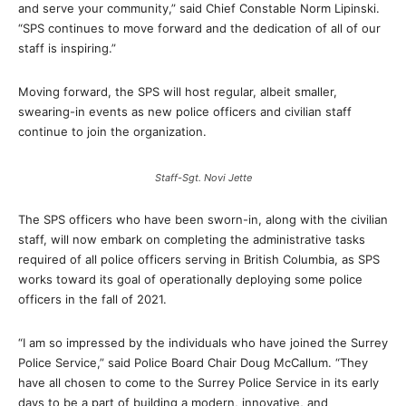
and serve your community,” said Chief Constable Norm Lipinski.
“SPS continues to move forward and the dedication of all of our
staff is inspiring.”
Moving forward, the SPS will host regular, albeit smaller,
swearing-in events as new police officers and civilian staff
continue to join the organization.
Staff-Sgt. Novi Jette
The SPS officers who have been sworn-in, along with the civilian
staff, will now embark on completing the administrative tasks
required of all police officers serving in British Columbia, as SPS
works toward its goal of operationally deploying some police
officers in the fall of 2021.
“I am so impressed by the individuals who have joined the Surrey
Police Service,” said Police Board Chair Doug McCallum. “They
have all chosen to come to the Surrey Police Service in its early
days to be a part of building a modern, innovative, and