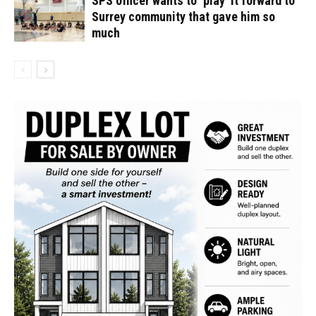
SPS officer wants to ‘play’ it forward to
Surrey community that gave him so
much